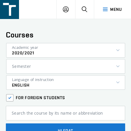
FSI
LOGIN
SEARCH
MENU
VUT
v
Brně
Courses
Academic year
2020/2021
Semester
Language of instruction
ENGLISH
FOR FOREIGN STUDENTS
Search the course by its name or abbreviation
HLEDAT