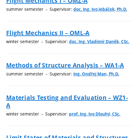
Flight Mechanics I – OMZ-A
summer semester
Supervisor:
doc. Ing. Ivo Jebáček, Ph.D.
Flight Mechanics II – OML-A
winter semester
Supervisor:
doc. Ing. Vladimír Daněk, CSc.
Methods of Structure Analysis – WA1-A
summer semester
Supervisor:
Ing. Ondřej Man, Ph.D.
Materials Testing and Evaluation – WZ1-
A
winter semester
Supervisor:
prof. Ing. Ivo Dlouhý, CSc.
Limit States of Materials and Structures