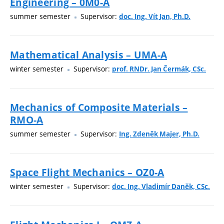
Engineering – 0M0-A
summer semester
Supervisor:
doc. Ing. Vít Jan, Ph.D.
Mathematical Analysis – UMA-A
winter semester
Supervisor:
prof. RNDr. Jan Čermák, CSc.
Mechanics of Composite Materials –
RMO-A
summer semester
Supervisor:
Ing. Zdeněk Majer, Ph.D.
Space Flight Mechanics – OZ0-A
winter semester
Supervisor:
doc. Ing. Vladimír Daněk, CSc.