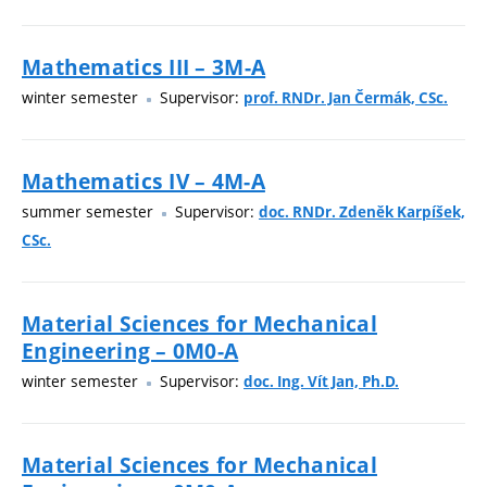
Mathematics III – 3M-A
winter semester
Supervisor:
prof. RNDr. Jan Čermák, CSc.
Mathematics IV – 4M-A
summer semester
Supervisor:
doc. RNDr. Zdeněk Karpíšek,
CSc.
Material Sciences for Mechanical
Engineering – 0M0-A
winter semester
Supervisor:
doc. Ing. Vít Jan, Ph.D.
Material Sciences for Mechanical