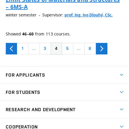
– 6MS-A
winter semester
Supervisor:
prof. Ing. Ivo Dlouhý, CSc.
Showed
from 113 courses.
46–60
1
…
3
4
5
…
8
FOR APPLICANTS
Come to FME
FOR STUDENTS
Degree Studies in English
Courses
Degree Studies in Czech
RESEARCH AND DEVELOPMENT
Degree Programmes
Short-term Studies
Research and Development at Institutes
Schedule
COOPERATION
Open Days