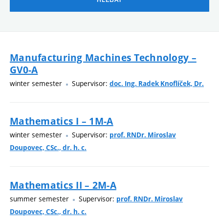
Manufacturing Machines Technology –
GV0-A
winter semester
Supervisor:
doc. Ing. Radek Knoflíček, Dr.
Mathematics I – 1M-A
winter semester
Supervisor:
prof. RNDr. Miroslav
Doupovec, CSc., dr. h. c.
Mathematics II – 2M-A
summer semester
Supervisor:
prof. RNDr. Miroslav
Doupovec, CSc., dr. h. c.