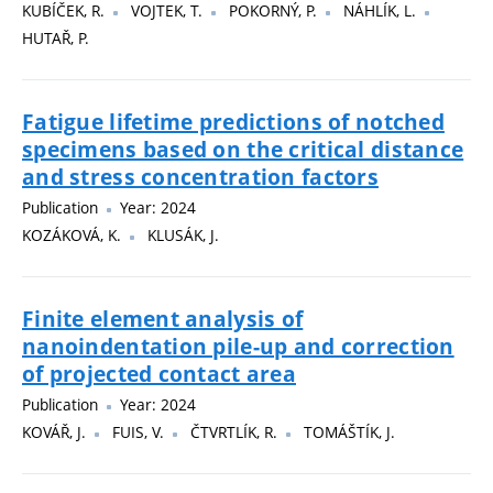
KUBÍČEK, R.
VOJTEK, T.
POKORNÝ, P.
NÁHLÍK, L.
HUTAŘ, P.
Fatigue lifetime predictions of notched
specimens based on the critical distance
and stress concentration factors
Publication
Year: 2024
KOZÁKOVÁ, K.
KLUSÁK, J.
Finite element analysis of
nanoindentation pile-up and correction
of projected contact area
Publication
Year: 2024
KOVÁŘ, J.
FUIS, V.
ČTVRTLÍK, R.
TOMÁŠTÍK, J.