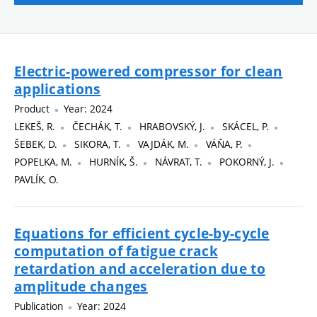
Electric-powered compressor for clean
applications
Product
Year: 2024
LEKEŠ, R.
ČECHÁK, T.
HRABOVSKÝ, J.
SKÁCEL, P.
ŠEBEK, D.
SIKORA, T.
VAJDÁK, M.
VÁŇA, P.
POPELKA, M.
HURNÍK, Š.
NÁVRAT, T.
POKORNÝ, J.
PAVLÍK, O.
Equations for efficient cycle-by-cycle
computation of fatigue crack
retardation and acceleration due to
amplitude changes
Publication
Year: 2024