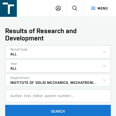
FSI
LOGIN
SEARCH
MENU
VUT
v
Brně
Results of Research and
Development
Result type
ALL
Year
ALL
Department
INSTITUTE OF SOLID MECHANICS, MECHATRONICS AND BIOMECHANICS
Author, text, editor, patent number…
SEARCH