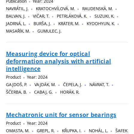
Publication
Year: 2024
NAVRÁTIL, J.
KRATOCHVÍLOVÁ, M.
RAUDENSKÁ, M.
BALVAN, J.
VIČAR, T.
PETRLÁKOVÁ, K.
SUZUKI, K.
JADRNÁ, L.
BURŠA, J.
KRÄTER, M.
KYOOHYUN, K.
MASAŘÍK, M.
GUMULEC, J.
Measuring device for optical
deformation analysis with artificial
intelligence
Product
Year: 2024
GAJDOŠ, P.
VAJDÁK, M.
ČEPELA, J.
NÁVRAT, T.
ŠČERBA, B.
CABAJ, G.
HORÁK, R.
Mechatronic unit for sensor bearings
Product
Year: 2024
OMASTA, M.
GREPL, R.
KŘUPKA, I.
NOHÁL, L.
ŠAFEK