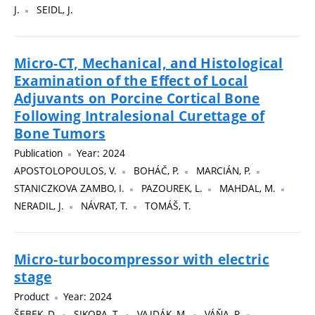
J.
SEIDL, J.
Micro-CT, Mechanical, and Histological
Examination of the Effect of Local
Adjuvants on Porcine Cortical Bone
Following Intralesional Curettage of
Bone Tumors
Publication
Year: 2024
APOSTOLOPOULOS, V.
BOHÁČ, P.
MARCIÁN, P.
STANICZKOVA ZAMBO, I.
PAZOUREK, L.
MAHDAL, M.
NERADIL, J.
NÁVRAT, T.
TOMÁŠ, T.
Micro-turbocompressor with electric
stage
Product
Year: 2024
ŠEBEK, D.
SIKORA, T.
VAJDÁK, M.
VÁŇA, P.