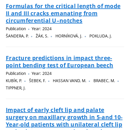
Formulas for the critical length of mode
II and III cracks emanating from
circumferential U–notches
Publication
Year: 2024
ŠANDERA, P.
ŽÁK, S.
HORNÍKOVÁ, J.
POKLUDA, J.
Fracture predictions in impact three-
point bending test of European beech
Publication
Year: 2024
KUBÍK, P.
ŠEBEK, F.
HASSAN VAND, M.
BRABEC, M.
TIPPNER, J.
Impact of early cleft lip and palate
surgery on maxillary growth in 5-and 10-
Year-old patients with unilateral cleft lip