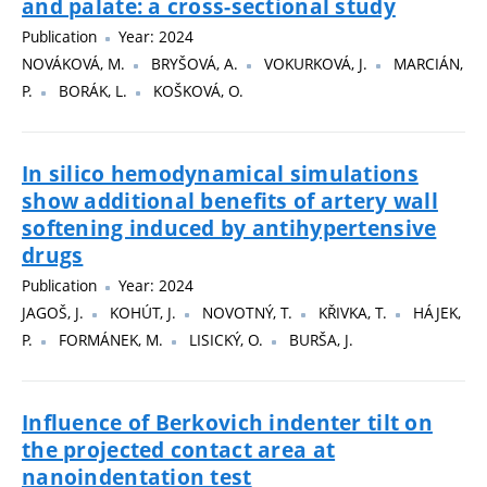
and palate: a cross-sectional study
Publication
Year: 2024
NOVÁKOVÁ, M.
BRYŠOVÁ, A.
VOKURKOVÁ, J.
MARCIÁN,
P.
BORÁK, L.
KOŠKOVÁ, O.
In silico hemodynamical simulations
show additional benefits of artery wall
softening induced by antihypertensive
drugs
Publication
Year: 2024
JAGOŠ, J.
KOHÚT, J.
NOVOTNÝ, T.
KŘIVKA, T.
HÁJEK,
P.
FORMÁNEK, M.
LISICKÝ, O.
BURŠA, J.
Influence of Berkovich indenter tilt on
the projected contact area at
nanoindentation test