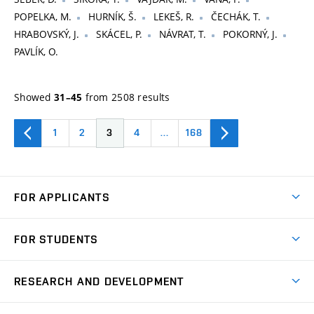
POPELKA, M.
HURNÍK, Š.
LEKEŠ, R.
ČECHÁK, T.
HRABOVSKÝ, J.
SKÁCEL, P.
NÁVRAT, T.
POKORNÝ, J.
PAVLÍK, O.
Showed
from 2508 results
31–45
1
2
3
4
…
168
FOR APPLICANTS
Come to FME
FOR STUDENTS
Degree Studies in English
Courses
Degree Studies in Czech
RESEARCH AND DEVELOPMENT
Degree Programmes
Short-term Studies
Research and Development at Institutes