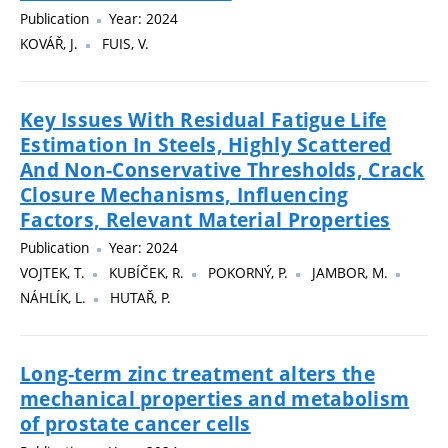
Publication
Year: 2024
KOVÁŘ, J.
FUIS, V.
Key Issues With Residual Fatigue Life
Estimation In Steels, Highly Scattered
And Non-Conservative Thresholds, Crack
Closure Mechanisms, Influencing
Factors, Relevant Material Properties
Publication
Year: 2024
VOJTEK, T.
KUBÍČEK, R.
POKORNÝ, P.
JAMBOR, M.
NÁHLÍK, L.
HUTAŘ, P.
Long-term zinc treatment alters the
mechanical properties and metabolism
of prostate cancer cells