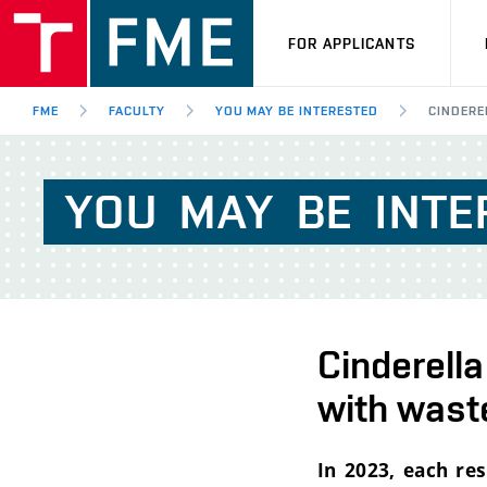
FOR APPLICANTS
FME
FACULTY
YOU MAY BE INTERESTED
CINDERE
YOU
MAY
BE
INTE
Cinderella
with wast
In 2023, each re