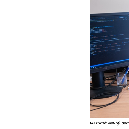
Vlastimír Nevrlý de