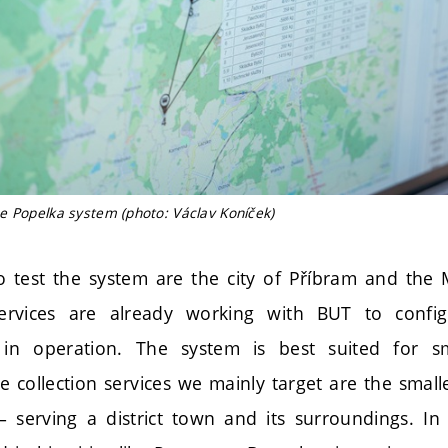
e Popelka system (photo: Václav Koníček)
o test the system are the city of Příbram and the
services are already working with BUT to conf
t in operation. The system is best suited for 
he collection services we mainly target are the small
– serving a district town and its surroundings. In 