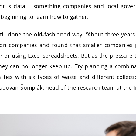
 is data – something companies and local governm
y beginning to learn how to gather.
till done the old-fashioned way. “About three year
tion companies and found that smaller companies p
 or using Excel spreadsheets. But as the pressure 
hey can no longer keep up. Try planning a combina
lities with six types of waste and different collec
Radovan Šomplák, head of the research team at the In