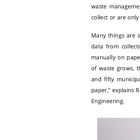
waste management
collect or are onl
Many things are s
data from collec
manually on paper
of waste grows, t
and fifty municipa
paper,” explains 
Engineering.