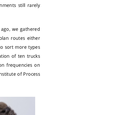
ents still rarely
s ago, we gathered
lan routes either
to sort more types
tion of ten trucks
tion frequencies on
stitute of Process