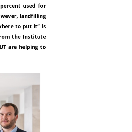
 percent used for
wever, landfilling
here to put it” is
rom the Institute
UT are helping to