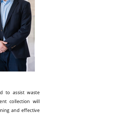
ed to assist waste
nt collection will
nning and effective