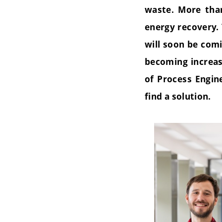
waste. More than
energy recovery. 
will soon be comi
becoming increas
of Process Engin
find a solution.