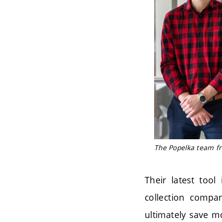
The Popelka team fro
Their latest tool
collection compan
ultimately save mo