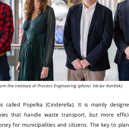
m the Institute of Process Engineering (photo: Václav Koníček)
 is called Popelka (Cinderella). It is mainly design
ies that handle waste transport, but more efficie
ney for municipalities and citizens. The key to pla