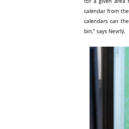
for a given area f
calendar from the
calendars can the
bin,” says Nevrlý.