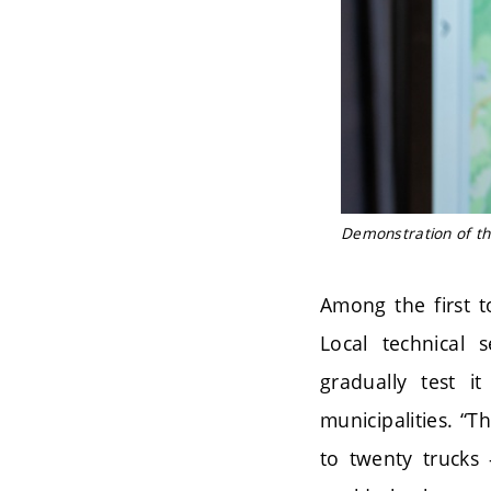
Demonstration of th
Among the first t
Local technical 
gradually test i
municipalities. “T
to twenty trucks 