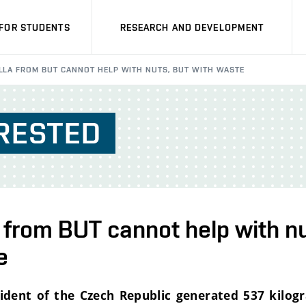
FOR STUDENTS
RESEARCH AND DEVELOPMENT
LLA FROM BUT CANNOT HELP WITH NUTS, BUT WITH WASTE
RESTED
 from BUT cannot help with nu
e
sident of the Czech Republic generated 537 kilog