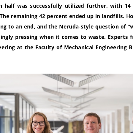
 half was successfully utilized further, with 14
The remaining 42 percent ended up in landfills. Ho
ng to an end, and the Neruda-style question of “w
ingly pressing when it comes to waste. Experts f
eering at the Faculty of Mechanical Engineering B