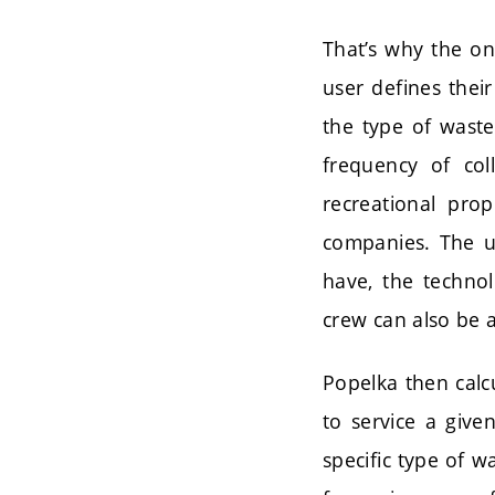
That’s why the on
user defines thei
the type of wast
frequency of col
recreational prop
companies. The use
have, the technol
crew can also be a
Popelka then calcu
to service a give
specific type of w