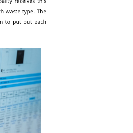
ality receives this
ch waste type. The
en to put out each