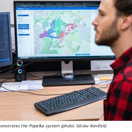
monstrates the Popelka system (photo: Václav Koníček)