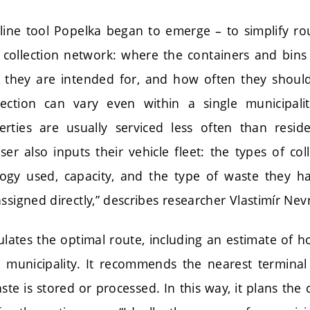
line tool Popelka began to emerge – to simplify ro
r collection network: where the containers and bins 
e they are intended for, and how often they shoul
lection can vary even within a single municipali
erties are usually serviced less often than reside
r also inputs their vehicle fleet: the types of col
ogy used, capacity, and the type of waste they h
ssigned directly,” describes researcher Vlastimír Nevr
lates the optimal route, including an estimate of ho
n municipality. It recommends the nearest terminal 
aste is stored or processed. In this way, it plans the 