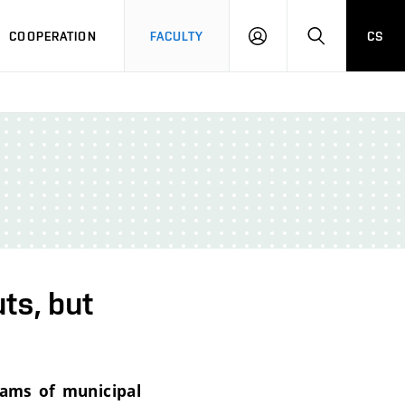
COOPERATION
FACULTY
CS
LOGIN
SEARCH
ts, but
rams of municipal