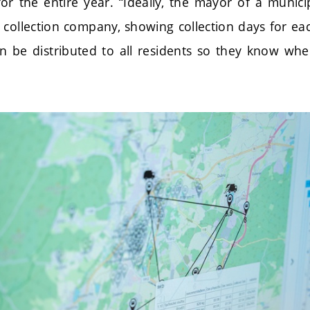
or the entire year. “Ideally, the mayor of a municip
 collection company, showing collection days for ea
n be distributed to all residents so they know wh