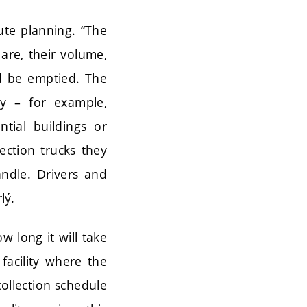
ute planning. “The
are, their volume,
d be emptied. The
ty – for example,
ntial buildings or
lection trucks they
andle. Drivers and
lý.
w long it will take
facility where the
collection schedule