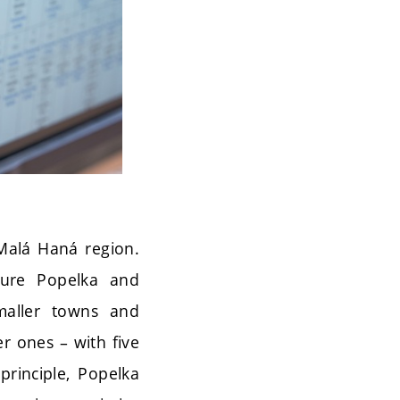
 Malá Haná region.
igure Popelka and
smaller towns and
er ones – with five
principle, Popelka