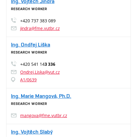
Ing. Vojtěch Jindra
RESEARCH WORKER
+420 737 383 089
jindra@fme.vutbr.cz
Ing. Ondřej Liška
RESEARCH WORKER
+420 541 14
3 336
Ondrej.Liska@vut.cz
A1/0639
Ing. Marie Mangová, Ph.D.
RESEARCH WORKER
mangova@fme.vutbr.cz
Ing. Vojtěch Slabý