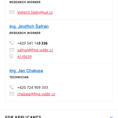
RESEARCH WORKER
Vojtech.Slaby@vut.cz
Ing. Jindřich Šafran
RESEARCH WORKER
+420 541 14
3 336
safran@fme.vutbr.cz
A1/0639
Ing. Jan Chalupa
TECHNICIAN
+420 724 909 333
chalupa@fme.vutbr.cz
FOR APPLICANTS