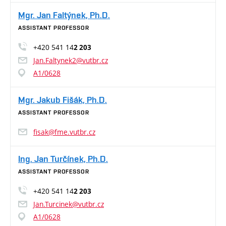
Mgr. Jan Faltýnek, Ph.D.
ASSISTANT PROFESSOR
+420 541 14
2 203
Jan.Faltynek2@vutbr.cz
A1/0628
Mgr. Jakub Fišák, Ph.D.
ASSISTANT PROFESSOR
fisak@fme.vutbr.cz
Ing. Jan Turčínek, Ph.D.
ASSISTANT PROFESSOR
+420 541 14
2 203
Jan.Turcinek@vutbr.cz
A1/0628