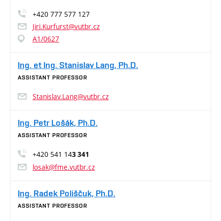
+420 777 577 127
Jiri.Kurfurst@vutbr.cz
A1/0627
Ing. et Ing. Stanislav Lang, Ph.D.
ASSISTANT PROFESSOR
Stanislav.Lang@vutbr.cz
Ing. Petr Lošák, Ph.D.
ASSISTANT PROFESSOR
+420 541 14
3 341
losak@fme.vutbr.cz
Ing. Radek Poliščuk, Ph.D.
ASSISTANT PROFESSOR