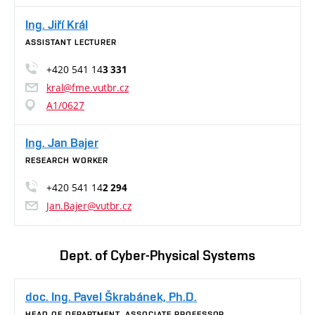
Ing. Jiří Král
ASSISTANT LECTURER
+420 541 14
3 331
kral@fme.vutbr.cz
A1/0627
Ing. Jan Bajer
RESEARCH WORKER
+420 541 14
2 294
Jan.Bajer@vutbr.cz
Dept. of Cyber-Physical Systems
doc. Ing. Pavel Škrabánek, Ph.D.
HEAD OF DEPARTMENT, ASSOCIATE PROFESSOR