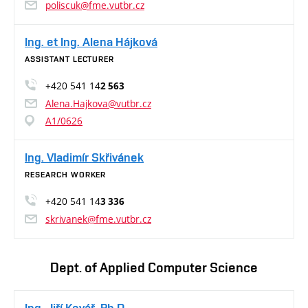
poliscuk@fme.vutbr.cz
Ing. et Ing. Alena Hájková
ASSISTANT LECTURER
+420 541 14
2 563
Alena.Hajkova@vutbr.cz
A1/0626
Ing. Vladimír Skřivánek
RESEARCH WORKER
+420 541 14
3 336
skrivanek@fme.vutbr.cz
Dept. of Applied Computer Science
Ing. Jiří Kovář, Ph.D.