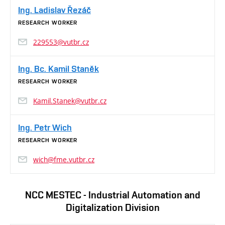
Ing. Ladislav Řezáč
RESEARCH WORKER
229553@vutbr.cz
Ing. Bc. Kamil Staněk
RESEARCH WORKER
Kamil.Stanek@vutbr.cz
Ing. Petr Wich
RESEARCH WORKER
wich@fme.vutbr.cz
NCC MESTEC - Industrial Automation and
Digitalization Division