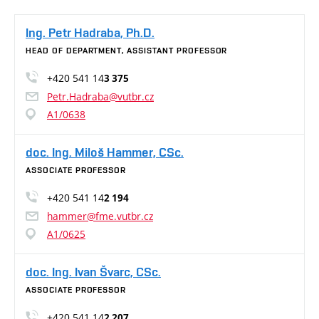
Ing. Petr Hadraba, Ph.D.
HEAD OF DEPARTMENT, ASSISTANT PROFESSOR
+420 541 14
3 375
Petr.Hadraba@vutbr.cz
A1/0638
doc. Ing. Miloš Hammer, CSc.
ASSOCIATE PROFESSOR
+420 541 14
2 194
hammer@fme.vutbr.cz
A1/0625
doc. Ing. Ivan Švarc, CSc.
ASSOCIATE PROFESSOR
+420 541 14
2 207