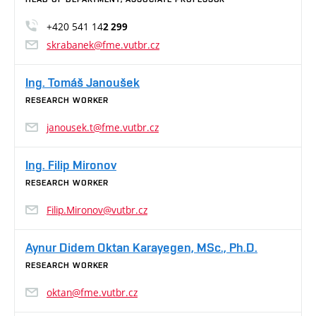
+420 541 14
2 299
skrabanek@fme.vutbr.cz
Ing. Tomáš Janoušek
RESEARCH WORKER
janousek.t@fme.vutbr.cz
Ing. Filip Mironov
RESEARCH WORKER
Filip.Mironov@vutbr.cz
Aynur Didem Oktan Karayegen, MSc., Ph.D.
RESEARCH WORKER
oktan@fme.vutbr.cz