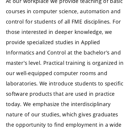
At our workplace we provide teaching of basic
courses in computer science, automation and
control for students of all FME disciplines. For
those interested in deeper knowledge, we
provide specialized studies in Applied
Informatics and Control at the bachelor's and
master's level. Practical training is organized in
our well-equipped computer rooms and
laboratories. We introduce students to specific
software products that are used in practice
today. We emphasize the interdisciplinary
nature of our studies, which gives graduates
the opportunity to find employment in a wide