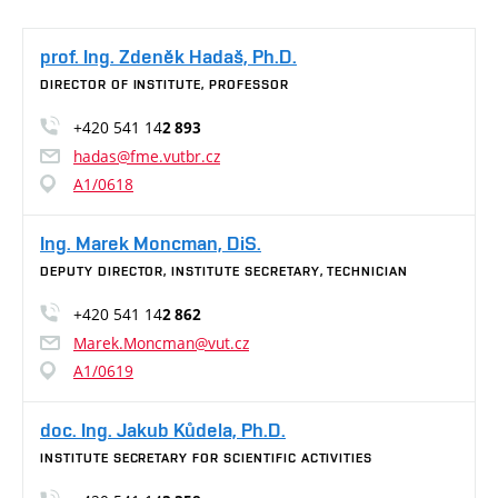
prof. Ing. Zdeněk Hadaš, Ph.D.
DIRECTOR OF INSTITUTE, PROFESSOR
+420 541 14
2 893
hadas@fme.vutbr.cz
A1/0618
Ing. Marek Moncman, DiS.
DEPUTY DIRECTOR, INSTITUTE SECRETARY, TECHNICIAN
+420 541 14
2 862
Marek.Moncman@vut.cz
A1/0619
doc. Ing. Jakub Kůdela, Ph.D.
INSTITUTE SECRETARY FOR SCIENTIFIC ACTIVITIES