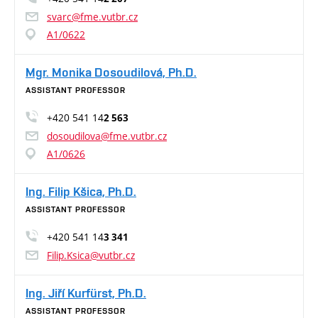
svarc@fme.vutbr.cz
A1/0622
Mgr. Monika Dosoudilová, Ph.D.
ASSISTANT PROFESSOR
+420 541 14
2 563
dosoudilova@fme.vutbr.cz
A1/0626
Ing. Filip Kšica, Ph.D.
ASSISTANT PROFESSOR
+420 541 14
3 341
Filip.Ksica@vutbr.cz
Ing. Jiří Kurfürst, Ph.D.
ASSISTANT PROFESSOR