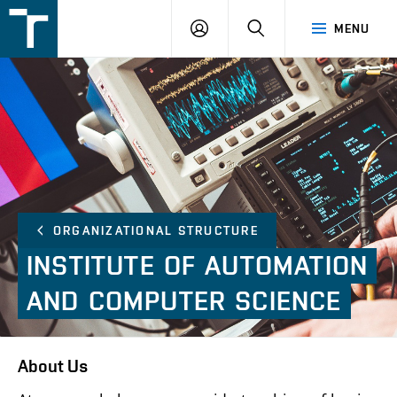
FSI
LOGIN
SEARCH
MENU
VUT
v
Brně
ORGANIZATIONAL STRUCTURE
INSTITUTE
OF
AUTOMATION
AND
COMPUTER
SCIENCE
About Us