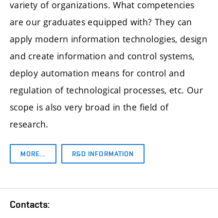
variety of organizations. What competencies
are our graduates equipped with? They can
apply modern information technologies, design
and create information and control systems,
deploy automation means for control and
regulation of technological processes, etc. Our
scope is also very broad in the field of
research.
MORE…
R&D INFORMATION
Contacts: