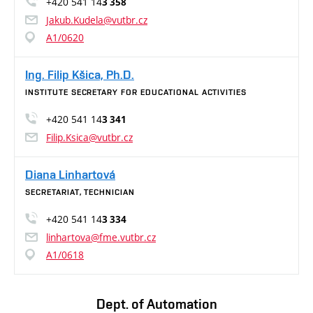
+420 541 14
3 358
Jakub.Kudela@vutbr.cz
A1/0620
Ing. Filip Kšica, Ph.D.
INSTITUTE SECRETARY FOR EDUCATIONAL ACTIVITIES
+420 541 14
3 341
Filip.Ksica@vutbr.cz
Diana Linhartová
SECRETARIAT, TECHNICIAN
+420 541 14
3 334
linhartova@fme.vutbr.cz
A1/0618
Dept. of Automation