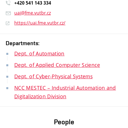
+420 541 14
3 334
uai@fme.vutbr.cz
https://uai.fme.vutbr.cz/
Departments:
Dept. of Automation
Dept. of Applied Computer Science
Dept. of Cyber-Physical Systems
NCC MESTEC – Industrial Automation and
Digitalization Division
People