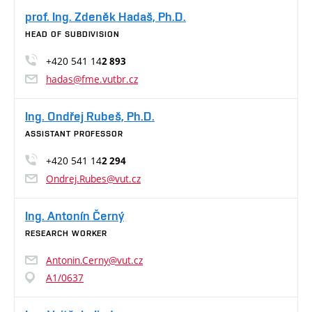
prof. Ing. Zdeněk Hadaš, Ph.D.
HEAD OF SUBDIVISION
+420 541 14
2 893
hadas@fme.vutbr.cz
Ing. Ondřej Rubeš, Ph.D.
ASSISTANT PROFESSOR
+420 541 14
2 294
Ondrej.Rubes@vut.cz
Ing. Antonín Černý
RESEARCH WORKER
Antonin.Cerny@vut.cz
A1/0637