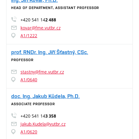
HEAD OF DEPARTMENT, ASSISTANT PROFESSOR
+420 541 14
2 488
kovar@fme.vutbr.cz
A1/1222
prof. RNDr. Ing. Jiří Šťastný, CSc.
PROFESSOR
stastny@fme.vutbr.cz
A1/0640
doc. Ing. Jakub Kůdela, Ph.D.
ASSOCIATE PROFESSOR
+420 541 14
3 358
Jakub.Kudela@vutbr.cz
A1/0620