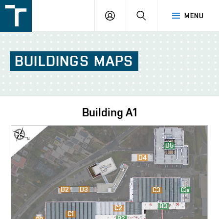
FSI
LOGIN
SEARCH
MENU
VUT
v
Brně
BUILDINGS
MAPS
Building
A1