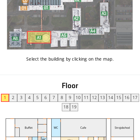
Select the building by clicking on the map
.
Floor
1
2
3
4
5
6
7
8
9
10
11
12
13
14
15
16
17
18
19