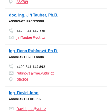
A3/709
doc. Ing. Jiří Tauber, Ph.D.
ASSOCIATE PROFESSOR
+420 541 14
2 770
Jiri.Tauber@vut.cz
Ing. Dana Rubínová, Ph.D.
ASSISTANT PROFESSOR
+420 541 14
2 892
rubinova@fme.vutbr.cz
D5/306
Ing. David John
ASSISTANT LECTURER
David.John@vut.cz