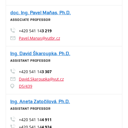
doc. Ing. Pavel Maňas, Ph.D.
ASSOCIATE PROFESSOR
+420 541 14
3 219
Pavel.Manas@vutbr.cz
Ing. David Škaroupka, Ph.D.
ASSISTANT PROFESSOR
+420 541 14
3 307
David.Skaroupka@vut.cz
D5/439
Ing. Aneta Zatočilová, Ph.D.
ASSISTANT PROFESSOR
+420 541 14
4 911
+420 541 14
4 924