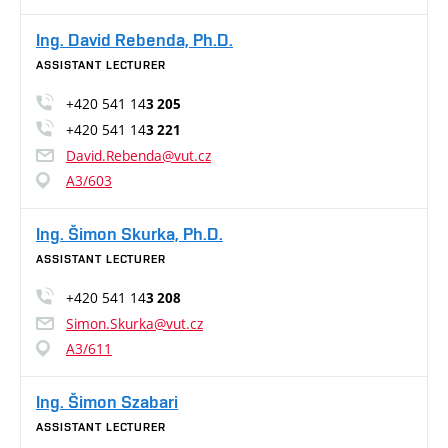
Ing. David Rebenda, Ph.D.
ASSISTANT LECTURER
+420 541 14
3 205
+420 541 14
3 221
David.Rebenda@vut.cz
A3/603
Ing. Šimon Skurka, Ph.D.
ASSISTANT LECTURER
+420 541 14
3 208
Simon.Skurka@vut.cz
A3/611
Ing. Šimon Szabari
ASSISTANT LECTURER