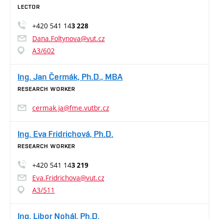
LECTOR
+420 541 14
3 228
Dana.Foltynova@vut.cz
A3/602
Ing. Jan Čermák, Ph.D., MBA
RESEARCH WORKER
cermak.ja@fme.vutbr.cz
Ing. Eva Fridrichová, Ph.D.
RESEARCH WORKER
+420 541 14
3 219
Eva.Fridrichova@vut.cz
A3/511
Ing. Libor Nohál, Ph.D.