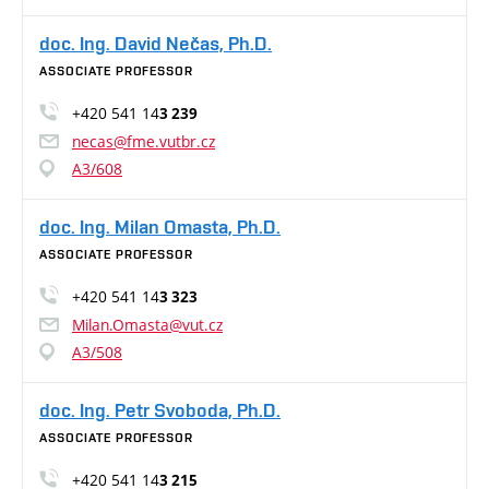
doc. Ing. David Nečas, Ph.D.
ASSOCIATE PROFESSOR
+420 541 14
3 239
necas@fme.vutbr.cz
A3/608
doc. Ing. Milan Omasta, Ph.D.
ASSOCIATE PROFESSOR
+420 541 14
3 323
Milan.Omasta@vut.cz
A3/508
doc. Ing. Petr Svoboda, Ph.D.
ASSOCIATE PROFESSOR
+420 541 14
3 215