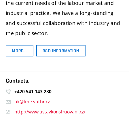
the current needs of the labour market and
industrial practice. We have a long-standing
and successful collaboration with industry and
the public sector.
MORE…
R&D INFORMATION
Contacts:
+420 541 14
3 230
uk@fme.vutbr.cz
http://www.ustavkonstruovani.cz/