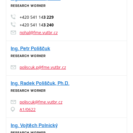
RESEARCH WORKER
+420 541 14
3 229
+420 541 14
3 240
nohal@fme.vutbr.cz
Ing. Petr Poliščuk
RESEARCH WORKER
poliscuk.p@fme.vutbr.cz
Ing. Radek Poliščuk, Ph.D.
RESEARCH WORKER
poliscuk@fme.vutbr.cz
A1/0622
Ing. Vojtěch Polnický
RESEARCH WORKER