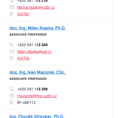
+420 541 14
3 216
Michal.Kubik@vutbr.cz
A3/701
doc. Ing. Milan Klapka, Ph.D.
ASSOCIATE PROFESSOR
+420 541 14
3 260
Milan.Klapka@vut.cz
A3/706
doc. Ing. Ivan Mazůrek, CSc.
ASSOCIATE PROFESSOR
+420 541 14
3 308
mazurek@fme.vutbr.cz
B1-old/112
Ing. Zbyněk Strecker, Ph.D.