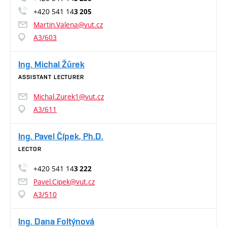
+420 541 14
3 205
Martin.Valena@vut.cz
A3/603
Ing. Michal Žůrek
ASSISTANT LECTURER
Michal.Zurek1@vut.cz
A3/611
Ing. Pavel Čípek, Ph.D.
LECTOR
+420 541 14
3 222
Pavel.Cipek@vut.cz
A3/510
Ing. Dana Foltýnová