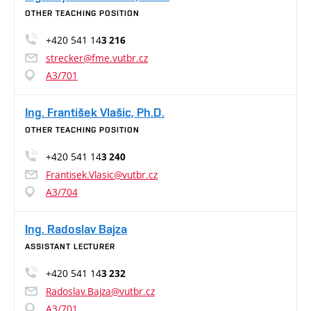
OTHER TEACHING POSITION
+420 541 14
3 216
strecker@fme.vutbr.cz
A3/701
Ing. František Vlašic, Ph.D.
OTHER TEACHING POSITION
+420 541 14
3 240
Frantisek.Vlasic@vutbr.cz
A3/704
Ing. Radoslav Bajza
ASSISTANT LECTURER
+420 541 14
3 232
Radoslav.Bajza@vutbr.cz
A3/701