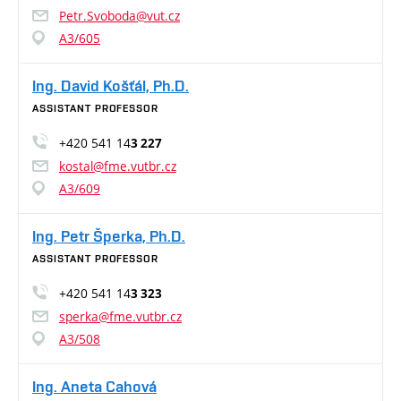
Petr.Svoboda@vut.cz
A3/605
Ing. David Košťál, Ph.D.
ASSISTANT PROFESSOR
+420 541 14
3 227
kostal@fme.vutbr.cz
A3/609
Ing. Petr Šperka, Ph.D.
ASSISTANT PROFESSOR
+420 541 14
3 323
sperka@fme.vutbr.cz
A3/508
Ing. Aneta Cahová