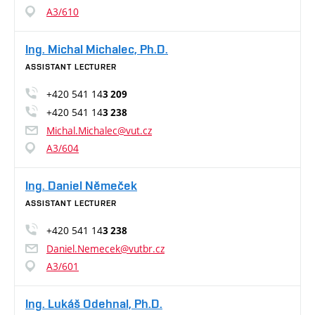
A3/610
Ing. Michal Michalec, Ph.D.
ASSISTANT LECTURER
+420 541 14
3 209
+420 541 14
3 238
Michal.Michalec@vut.cz
A3/604
Ing. Daniel Němeček
ASSISTANT LECTURER
+420 541 14
3 238
Daniel.Nemecek@vutbr.cz
A3/601
Ing. Lukáš Odehnal, Ph.D.