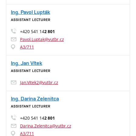
Ing. Pavol Lupták
ASSISTANT LECTURER
+420 541 14
2 801
Pavol.Luptak@vutbr.cz
A3/711
Ing. Jan Vítek
ASSISTANT LECTURER
Jan.Vitek2@vutbr.cz
Ing. Darina Zelenitca
ASSISTANT LECTURER
+420 541 14
2 801
Darina.Zelenitca@vutbr.cz
A3/711