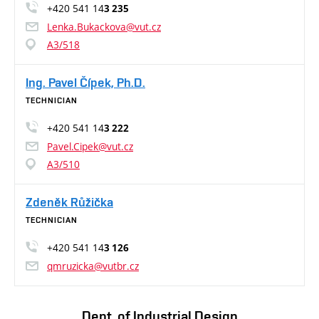
+420 541 14
3 235
Lenka.Bukackova@vut.cz
A3/518
Ing. Pavel Čípek, Ph.D.
TECHNICIAN
+420 541 14
3 222
Pavel.Cipek@vut.cz
A3/510
Zdeněk Růžička
TECHNICIAN
+420 541 14
3 126
qmruzicka@vutbr.cz
Dept. of Industrial Design