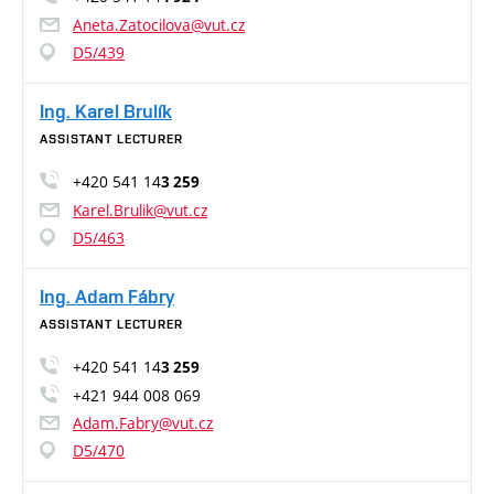
Aneta.Zatocilova@vut.cz
D5/439
Ing. Karel Brulík
ASSISTANT LECTURER
+420 541 14
3 259
Karel.Brulik@vut.cz
D5/463
Ing. Adam Fábry
ASSISTANT LECTURER
+420 541 14
3 259
+421 944 008 069
Adam.Fabry@vut.cz
D5/470