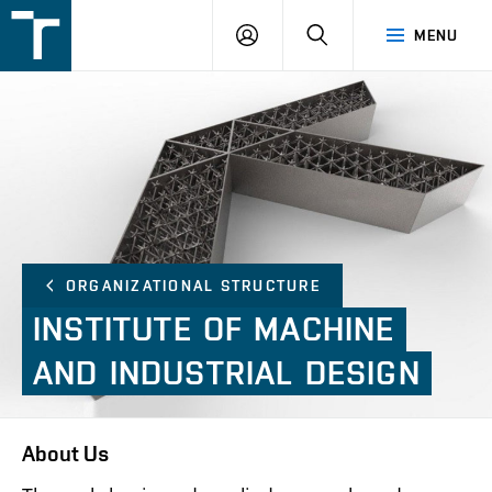
FSI
LOGIN
SEARCH
MENU
VUT
v
Brně
ORGANIZATIONAL STRUCTURE
INSTITUTE
OF
MACHINE
AND
INDUSTRIAL
DESIGN
About Us