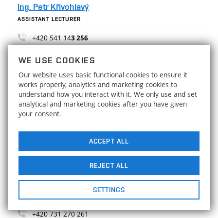
Ing. Petr Křivohlavý
ASSISTANT LECTURER
+420 541 14
3 256
Petr.Krivohlavy@vutbr.cz
WE USE COOKIES
A3/512
Our website uses basic functional cookies to ensure it
works properly, analytics and marketing cookies to
Ing. Martin Malý, Ph.D.
understand how you interact with it. We only use and set
ASSISTANT LECTURER
analytical and marketing cookies after you have given
your consent.
+420 541 14
3 254
Martin.Maly2@vut.cz
ACCEPT ALL
A3/703
REJECT ALL
Ing. Jakub Slavíček, Ph.D.
ASSISTANT LECTURER
SETTINGS
+420 541 14
3 259
+420 731 270 261