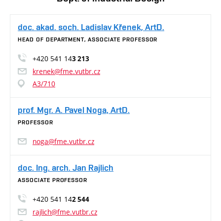
doc. akad. soch. Ladislav Křenek, ArtD.
HEAD OF DEPARTMENT, ASSOCIATE PROFESSOR
+420 541 14
3 213
krenek@fme.vutbr.cz
A3/710
prof. Mgr. A. Pavel Noga, ArtD.
PROFESSOR
noga@fme.vutbr.cz
doc. Ing. arch. Jan Rajlich
ASSOCIATE PROFESSOR
+420 541 14
2 544
rajlich@fme.vutbr.cz