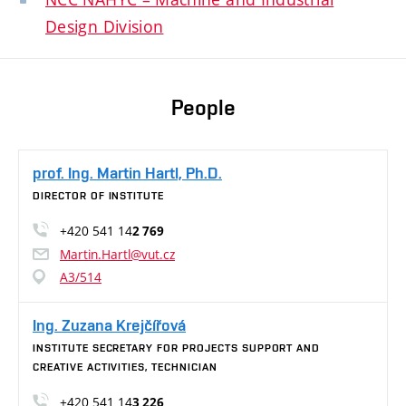
Design Division
People
prof. Ing. Martin Hartl, Ph.D.
DIRECTOR OF INSTITUTE
+420 541 14
2 769
Martin.Hartl@vut.cz
A3/514
Ing. Zuzana Krejčířová
INSTITUTE SECRETARY FOR PROJECTS SUPPORT AND
CREATIVE ACTIVITIES, TECHNICIAN
+420 541 14
3 226