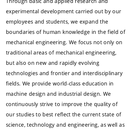
Through basic and applied research and
experimental development carried out by our
employees and students, we expand the
boundaries of human knowledge in the field of
mechanical engineering. We focus not only on
traditional areas of mechanical engineering,
but also on new and rapidly evolving
technologies and frontier and interdisciplinary
fields. We provide world-class education in
machine design and industrial design. We
continuously strive to improve the quality of
our studies to best reflect the current state of
science, technology and engineering, as well as