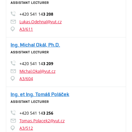
ASSISTANT LECTURER
+420 541 14
3 208
Lukas.Odehnal@vut.cz
A3/611
Ing. Michal Okál, Ph.D.
ASSISTANT LECTURER
+420 541 14
3 209
Michal.Okal@vut.cz
A3/604
Ing. et Ing. Tomáš Poláček
ASSISTANT LECTURER
+420 541 14
3 256
Tomas.Polacek2@vut.cz
A3/512