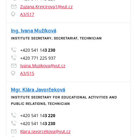
Zuzana.Krejcirova1@vut.cz
A3/517
Ing. Ivana Mužíková
INSTITUTE SECRETARY, SECRETARIAT, TECHNICIAN
+420 541 14
3 230
+420 771 225 937
Ivana.Muzikova@vut.cz
A3/515
Mgr. Klára Javorčeková
INSTITUTE SECRETARY FOR EDUCATIONAL ACTIVITIES AND
PUBLIC RELATIONS, TECHNICIAN
+420 541 14
3 220
+420 541 14
3 230
Klara.Javorcekova@vut.cz