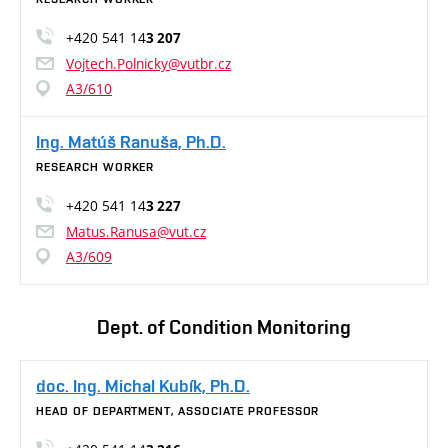
+420 541 14
3 207
Vojtech.Polnicky@vutbr.cz
A3/610
Ing. Matúš Ranuša, Ph.D.
RESEARCH WORKER
+420 541 14
3 227
Matus.Ranusa@vut.cz
A3/609
Dept. of Condition Monitoring
doc. Ing. Michal Kubík, Ph.D.
HEAD OF DEPARTMENT, ASSOCIATE PROFESSOR