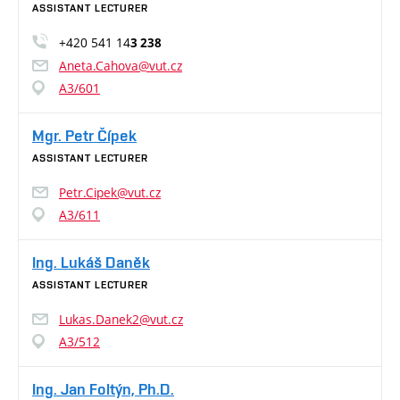
ASSISTANT LECTURER
+420 541 14
3 238
Aneta.Cahova@vut.cz
A3/601
Mgr. Petr Čípek
ASSISTANT LECTURER
Petr.Cipek@vut.cz
A3/611
Ing. Lukáš Daněk
ASSISTANT LECTURER
Lukas.Danek2@vut.cz
A3/512
Ing. Jan Foltýn, Ph.D.