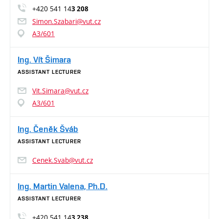
+420 541 14
3 208
Simon.Szabari@vut.cz
A3/601
Ing. Vít Šimara
ASSISTANT LECTURER
Vit.Simara@vut.cz
A3/601
Ing. Čeněk Šváb
ASSISTANT LECTURER
Cenek.Svab@vut.cz
Ing. Martin Valena, Ph.D.
ASSISTANT LECTURER
+420 541 14
3 238