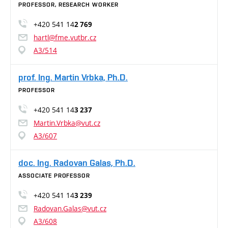
PROFESSOR, RESEARCH WORKER
+420 541 14
2 769
hartl@fme.vutbr.cz
A3/514
prof. Ing. Martin Vrbka, Ph.D.
PROFESSOR
+420 541 14
3 237
Martin.Vrbka@vut.cz
A3/607
doc. Ing. Radovan Galas, Ph.D.
ASSOCIATE PROFESSOR
+420 541 14
3 239
Radovan.Galas@vut.cz
A3/608