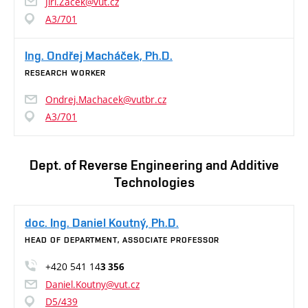
Jiri.Zacek@vut.cz
A3/701
Ing. Ondřej Macháček, Ph.D.
RESEARCH WORKER
Ondrej.Machacek@vutbr.cz
A3/701
Dept. of Reverse Engineering and Additive
Technologies
doc. Ing. Daniel Koutný, Ph.D.
HEAD OF DEPARTMENT, ASSOCIATE PROFESSOR
+420 541 14
3 356
Daniel.Koutny@vut.cz
D5/439