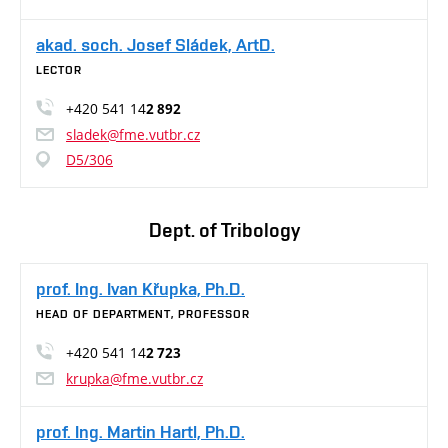
akad. soch. Josef Sládek, ArtD.
LECTOR
+420 541 14
2 892
sladek@fme.vutbr.cz
D5/306
Dept. of Tribology
prof. Ing. Ivan Křupka, Ph.D.
HEAD OF DEPARTMENT, PROFESSOR
+420 541 14
2 723
krupka@fme.vutbr.cz
prof. Ing. Martin Hartl, Ph.D.