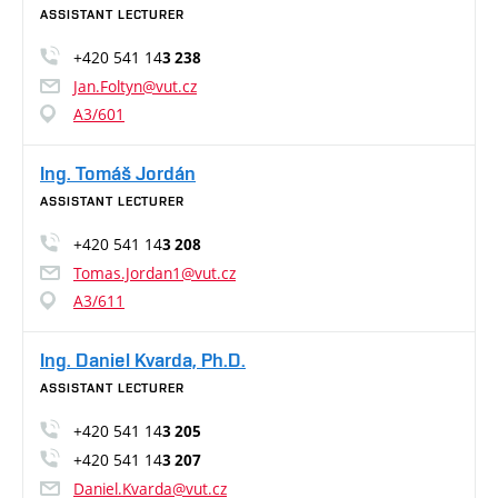
ASSISTANT LECTURER
+420 541 14
3 238
Jan.Foltyn@vut.cz
A3/601
Ing. Tomáš Jordán
ASSISTANT LECTURER
+420 541 14
3 208
Tomas.Jordan1@vut.cz
A3/611
Ing. Daniel Kvarda, Ph.D.
ASSISTANT LECTURER
+420 541 14
3 205
+420 541 14
3 207
Daniel.Kvarda@vut.cz