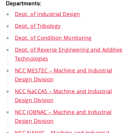
Departments:
Dept. of Industrial Design
Dept. of Tribology
Dept. of Condition Monitoring
Dept. of Reverse Engineering and Additive
Technologies
NCC MESTEC – Machine and Industrial
Design Division
NCC NaCCAS – Machine and Industrial
Design Division
NCC JOBNAC – Machine and Industrial
Design Division
NCC NAHYC – Machine and Industrial