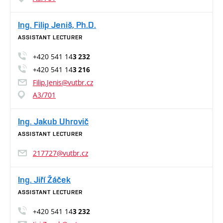
Ing. Filip Jeniš, Ph.D.
ASSISTANT LECTURER
+420 541 14
3 232
+420 541 14
3 216
Filip.Jenis@vutbr.cz
A3/701
Ing. Jakub Uhrovič
ASSISTANT LECTURER
217727@vutbr.cz
Ing. Jiří Žáček
ASSISTANT LECTURER
+420 541 14
3 232