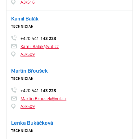
A3/516
Kamil Balák
TECHNICIAN
+420 541 14
3 223
Kamil.Balak@vut.cz
A3/509
Martin Břoušek
TECHNICIAN
+420 541 14
3 223
Martin.Brousek@vut.cz
A3/509
Lenka Bukáčková
TECHNICIAN