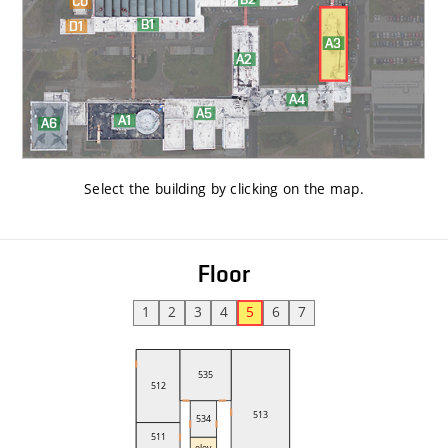
Select the building by clicking on the map
.
Floor
1
2
3
4
5
6
7