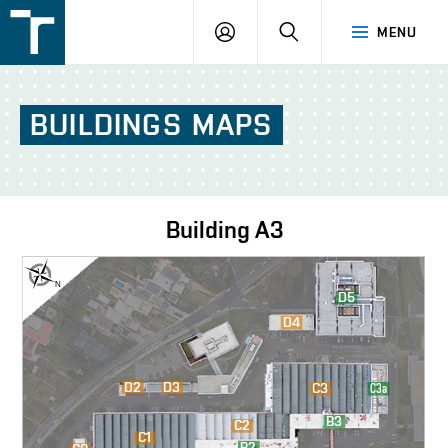
FSI
LOGIN
SEARCH
MENU
VUT
v
Brně
BUILDINGS
MAPS
Building
A3