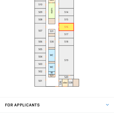
FOR APPLICANTS