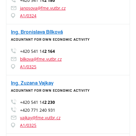
+420 541 14
2 180
janosova@fme.vutbr.cz
A1/0324
Ing. Bronislava Bílková
ACOUNTANT FOR OWN ECONOMIC ACTIVITY
+420 541 14
2 164
bilkova@fme.vutbr.cz
A1/0325
Ing. Zuzana Vajkay
ACOUNTANT FOR OWN ECONOMIC ACTIVITY
+420 541 14
2 230
+420 771 240 931
vajkay@fme.vutbr.cz
A1/0325