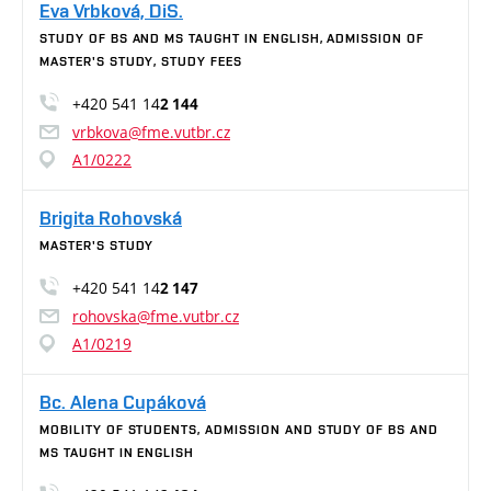
Eva Vrbková, DiS.
STUDY OF BS AND MS TAUGHT IN ENGLISH, ADMISSION OF
MASTER'S STUDY, STUDY FEES
+420 541 14
2 144
vrbkova@fme.vutbr.cz
A1/0222
Brigita Rohovská
MASTER'S STUDY
+420 541 14
2 147
rohovska@fme.vutbr.cz
A1/0219
Bc. Alena Cupáková
MOBILITY OF STUDENTS, ADMISSION AND STUDY OF BS AND
MS TAUGHT IN ENGLISH