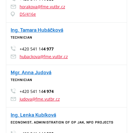
horakova@fme.vutbr.cz
D5/416e
Ing. Tamara Hubáčková
TECHNICIAN
+420 541 14
4 977
hubackova@fme.vutbr.cz
Mgr. Anna Judová
TECHNICIAN
+420 541 14
4 974
judova@fme.vutbr.cz
Ing. Lenka Kubíková
ECONOMIST, ADMINISTRATION OF OP JAK, NPO PROJECTS