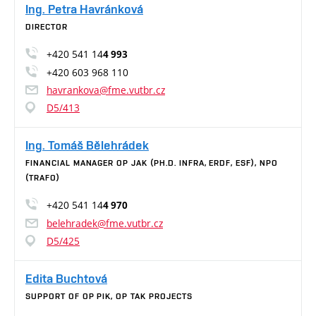
Ing. Petra Havránková
DIRECTOR
+420 541 14
4 993
+420 603 968 110
havrankova@fme.vutbr.cz
D5/413
Ing. Tomáš Bělehrádek
FINANCIAL MANAGER OP JAK (PH.D. INFRA, ERDF, ESF), NPO
(TRAFO)
+420 541 14
4 970
belehradek@fme.vutbr.cz
D5/425
Edita Buchtová
SUPPORT OF OP PIK, OP TAK PROJECTS