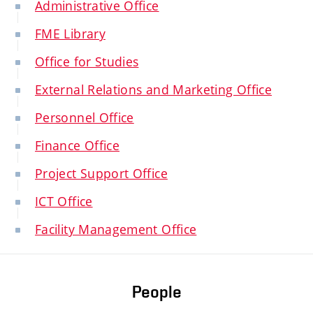
Administrative Office
FME Library
Office for Studies
External Relations and Marketing Office
Personnel Office
Finance Office
Project Support Office
ICT Office
Facility Management Office
People