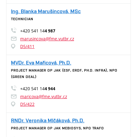
Ing. Blanka Marušincová, MSc
TECHNICIAN
+420 541 14
4 987
marusincova@fme.vutbr.cz
D5/411
MVDr. Eva Mařicová, Ph.D.
PROJECT MANAGER OP JAK (ESF, ERDF, PH.D. INFRA), NPO
(GREEN DEAL)
+420 541 14
4 944
maricova@fme.vutbr.cz
D5/422
RNDr. Veronika Mlčáková, Ph.D.
PROJECT MANAGER OP JAK MEBIOSYS, NPO TRAFO