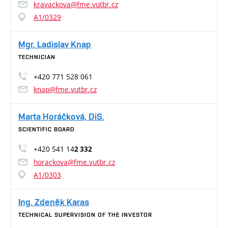
kravackova@fme.vutbr.cz
A1/0329
Mgr. Ladislav Knap
TECHNICIAN
+420 771 528 061
knap@fme.vutbr.cz
Marta Horáčková, DiS.
SCIENTIFIC BOARD
+420 541 14
2 332
horackova@fme.vutbr.cz
A1/0303
Ing. Zdeněk Karas
TECHNICAL SUPERVISION OF THE INVESTOR