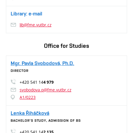
Library: e-mail
lib@fme.vutbr.cz
Office for Studies
Mgr. Pavla Svobodová, Ph.D.
DIRECTOR
+420 541 14
4 979
svobodova.p@fme.vutbr.cz
A1/0223
Lenka Řiháčková
BACHELOR'S STUDY, ADMISSION OF BS
+420 541 14
2 135