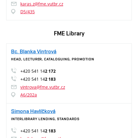
karas.z@fme.vutbr.cz
D5/435
FME Library
Bc. Blanka Vintrová
HEAD, LECTURER, CATALOGUING, PROMOTION
+420 541 14
2 172
+420 541 14
2 183
vintrova@fme.vutbr.cz
A6/202a
Simona Havlíčková
INTERLIBRARY LENDING, STANDARDS
+420 541 14
2 183