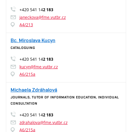
+420 541 14
2 183
janeckova@fme.vutbr.cz
A4/213
Bc. Miroslava Kucyn
CATALOGUING
+420 541 14
2 183
kucyn@fme.vutbr.cz
A6/215a
Michaela Zdráhalová
JOURNALS, TUTOR OF INFORMATION EDUCATION, INDIVIDUAL
CONSULTATION
+420 541 14
2 183
zdrahalova@fme.vutbr.cz
A6/215a