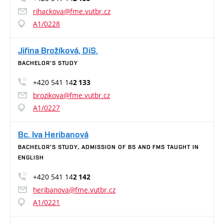
rihackova@fme.vutbr.cz
A1/0228
Jiřina Brožíková, DiS.
BACHELOR'S STUDY
+420 541 14
2 133
brozikova@fme.vutbr.cz
A1/0227
Bc. Iva Heribanová
BACHELOR'S STUDY, ADMISSION OF BS AND FMS TAUGHT IN
ENGLISH
+420 541 14
2 142
heribanova@fme.vutbr.cz
A1/0221