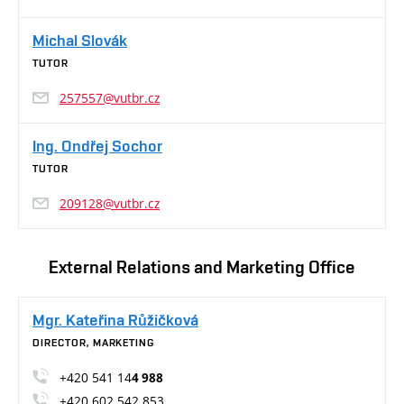
Michal Slovák
TUTOR
257557@vutbr.cz
Ing. Ondřej Sochor
TUTOR
209128@vutbr.cz
External Relations and Marketing Office
Mgr. Kateřina Růžičková
DIRECTOR, MARKETING
+420 541 14
4 988
+420 602 542 853