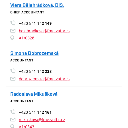
Viera Bělehrádková, DiS.
CHIEF ACCOUNTANT
+420 541 14
2 149
belehradkova@fme.vutbr.cz
A1/0328
Simona Dobrozemská
ACCOUNTANT
+420 541 14
2 238
dobrozemska@fme.vutbr.cz
Radoslava Mikušková
ACCOUNTANT
+420 541 14
2 161
mikuskova@fme.vutbr.cz
A1/0343