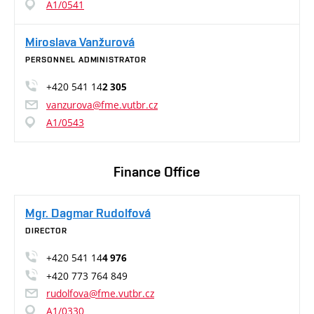
A1/0541
Miroslava Vanžurová
PERSONNEL ADMINISTRATOR
+420 541 14
2 305
vanzurova@fme.vutbr.cz
A1/0543
Finance Office
Mgr. Dagmar Rudolfová
DIRECTOR
+420 541 14
4 976
+420 773 764 849
rudolfova@fme.vutbr.cz
A1/0330