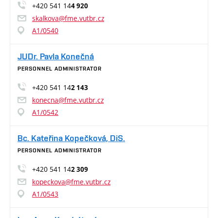
+420 541 14
4 920
skalkova@fme.vutbr.cz
A1/0540
JUDr. Pavla Konečná
PERSONNEL ADMINISTRATOR
+420 541 14
2 143
konecna@fme.vutbr.cz
A1/0542
Bc. Kateřina Kopečková, DiS.
PERSONNEL ADMINISTRATOR
+420 541 14
2 309
kopeckova@fme.vutbr.cz
A1/0543