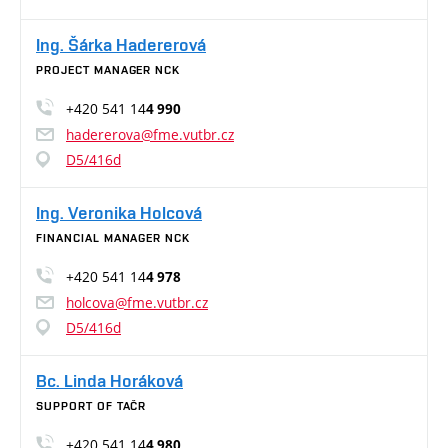
Ing. Šárka Hadererová
PROJECT MANAGER NCK
+420 541 14
4 990
hadererova@fme.vutbr.cz
D5/416d
Ing. Veronika Holcová
FINANCIAL MANAGER NCK
+420 541 14
4 978
holcova@fme.vutbr.cz
D5/416d
Bc. Linda Horáková
SUPPORT OF TAČR
+420 541 14
4 980