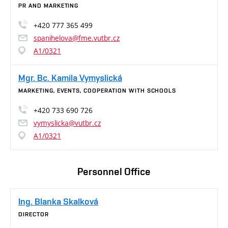
PR AND MARKETING
+420 777 365 499
spanihelova@fme.vutbr.cz
A1/0321
Mgr. Bc. Kamila Vymyslická
MARKETING, EVENTS, COOPERATION WITH SCHOOLS
+420 733 690 726
vymyslicka@vutbr.cz
A1/0321
Personnel Office
Ing. Blanka Skalková
DIRECTOR