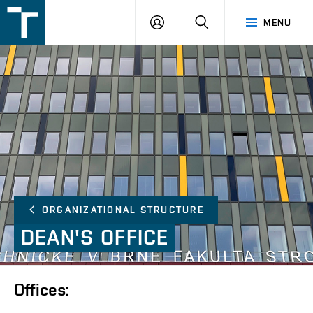
FSI
LOGIN
SEARCH
MENU
VUT
v
Brně
ORGANIZATIONAL STRUCTURE
DEAN'S
OFFICE
Offices: