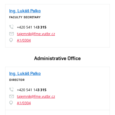
Ing. Lukáš Palko
FACULTY SECRETARY
+420 541 14
3 315
tajemnik@fme.vutbr.cz
A1/0304
Administrative Office
Ing. Lukáš Palko
DIRECTOR
+420 541 14
3 315
tajemnik@fme.vutbr.cz
A1/0304