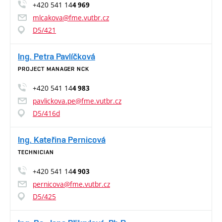
+420 541 14
4 969
mlcakova@fme.vutbr.cz
D5/421
Ing. Petra Pavlíčková
PROJECT MANAGER NCK
+420 541 14
4 983
pavlickova.pe@fme.vutbr.cz
D5/416d
Ing. Kateřina Pernicová
TECHNICIAN
+420 541 14
4 903
pernicova@fme.vutbr.cz
D5/425