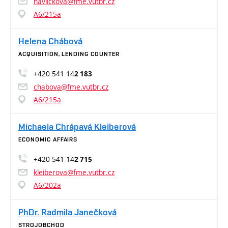
havlickova@fme.vutbr.cz
A6/215a
Helena Chábová
ACQUISITION, LENDING COUNTER
+420 541 14
2 183
chabova@fme.vutbr.cz
A6/215a
Michaela Chrápavá Kleiberová
ECONOMIC AFFAIRS
+420 541 14
2 715
kleiberova@fme.vutbr.cz
A6/202a
PhDr. Radmila Janečková
STROJOBCHOD