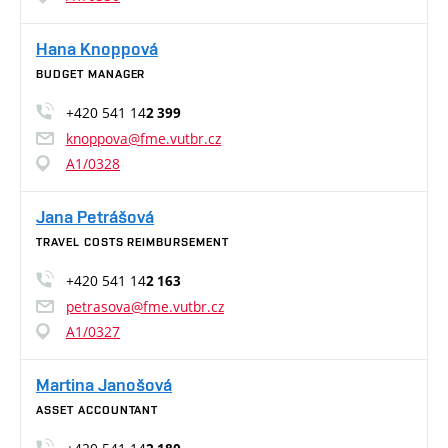
Hana Knoppová
BUDGET MANAGER
+420 541 14
2 399
knoppova@fme.vutbr.cz
A1/0328
Jana Petrášová
TRAVEL COSTS REIMBURSEMENT
+420 541 14
2 163
petrasova@fme.vutbr.cz
A1/0327
Martina Janošová
ASSET ACCOUNTANT