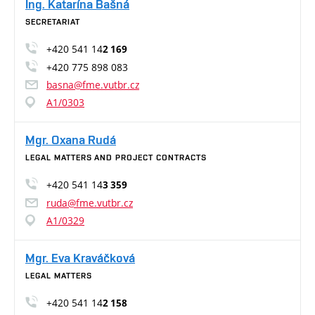
Ing. Katarína Bašná
SECRETARIAT
+420 541 14
2 169
+420 775 898 083
basna@fme.vutbr.cz
A1/0303
Mgr. Oxana Rudá
LEGAL MATTERS AND PROJECT CONTRACTS
+420 541 14
3 359
ruda@fme.vutbr.cz
A1/0329
Mgr. Eva Kraváčková
LEGAL MATTERS
+420 541 14
2 158