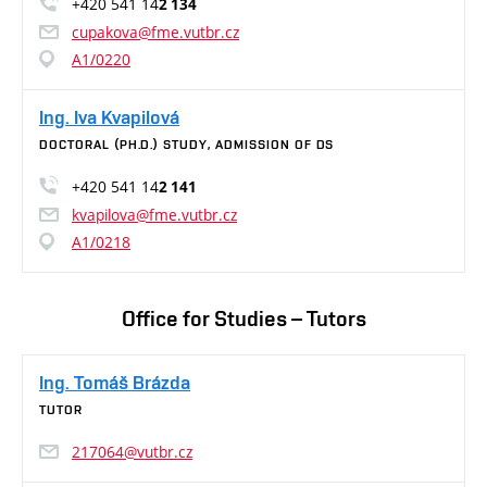
+420 541 14
2 134
cupakova@fme.vutbr.cz
A1/0220
Ing. Iva Kvapilová
DOCTORAL (PH.D.) STUDY, ADMISSION OF DS
+420 541 14
2 141
kvapilova@fme.vutbr.cz
A1/0218
Office for Studies – Tutors
Ing. Tomáš Brázda
TUTOR
217064@vutbr.cz