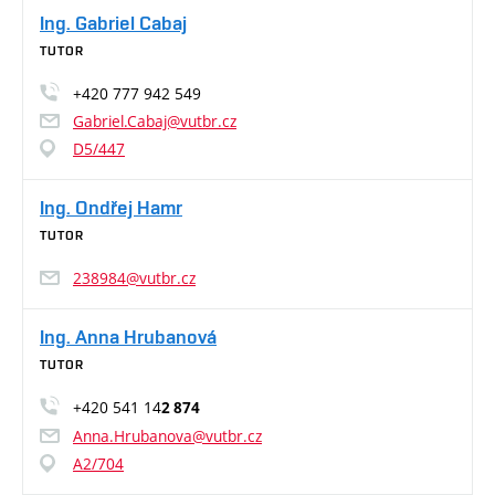
Ing. Gabriel Cabaj
TUTOR
+420 777 942 549
Gabriel.Cabaj@vutbr.cz
D5/447
Ing. Ondřej Hamr
TUTOR
238984@vutbr.cz
Ing. Anna Hrubanová
TUTOR
+420 541 14
2 874
Anna.Hrubanova@vutbr.cz
A2/704