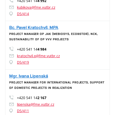
+420 541 14
4 992
kubikova@fme.vutbr.cz
D5/414
Bc. Pavel Kratochvíl, MPA
PROJECT MANAGER OP JAK (MEBIOSYS, ECO&STOR), NCK,
SUSTAINABILITY OF OP VVV PROJECTS
+420 541 14
4 984
kratochvil.p@fme.vutbr.cz
D5/419
Mgr. Ivana Lipenská
PROJECT MANAGER FOR INTERNATIONAL PROJECTS, SUPPORT
OF DOMESTIC PROJECTS IN REALIZATION
+420 541 14
2 167
lipenska@fme.vutbr.cz
D5/411