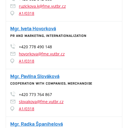
ruzickova.k@fme.vutbr.cz
A1/0318
Mgr. Iveta Hovorková
PR AND MARKETING, INTERNATIONALIZATION
+420 778 490 148
hovorkova@fme.vutbr.cz
A1/0318
Mgr. Pavlína Slováková
COOPERATION WITH COMPANIES, MERCHANDISE
+420 773 764 867
slovakova@fme.vutbr.cz
A1/0318
Mgr. Radka Španihelová