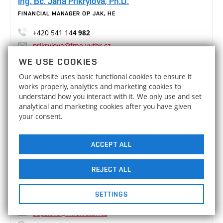
Ing. Bc. Jana Přikrylová, Ph.D.
FINANCIAL MANAGER OP JAK, HE
+420 541 14
4 982
prikrylova@fme.vutbr.cz
D5/419
WE USE COOKIES
Our website uses basic functional cookies to ensure it
Ing. Lenka Raková
works properly, analytics and marketing cookies to
understand how you interact with it. We only use and set
FINANCIAL MANAGER OP JAK
analytical and marketing cookies after you have given
your consent.
+420 541 14
4 960
rakova@fme.vutbr.cz
D5/423
ACCEPT ALL
Bc. Sára Sepšiová
REJECT ALL
KNOWLEDGE AND TECHNOLOGY TRANSFER
SETTINGS
+420 541 14
4 986
sepsiova@fme.vutbr.cz