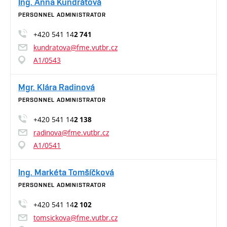
Ing. Anna Kundrátová
PERSONNEL ADMINISTRATOR
+420 541 14
2 741
kundratova@fme.vutbr.cz
A1/0543
Mgr. Klára Radinová
PERSONNEL ADMINISTRATOR
+420 541 14
2 138
radinova@fme.vutbr.cz
A1/0541
Ing. Markéta Tomšíčková
PERSONNEL ADMINISTRATOR
+420 541 14
2 102
tomsickova@fme.vutbr.cz