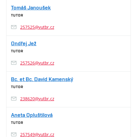
Tomáš Janoušek
TUTOR
257525@vutbr.cz
Ondřej Jež
TUTOR
257526@vutbr.cz
Bc. et Bc. David Kamenský
TUTOR
238620@vutbr.cz
Aneta Opluštilová
TUTOR
257549@vutbr.cz