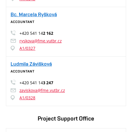
Bc. Marcela Ryšková
ACCOUNTANT
+420 541 14
2 162
ryskova@fme.vutbr.cz
A1/0327
Ludmila Závišková
ACCOUNTANT
+420 541 14
3 247
zaviskova@fme.vutbr.cz
A1/0328
Project Support Office