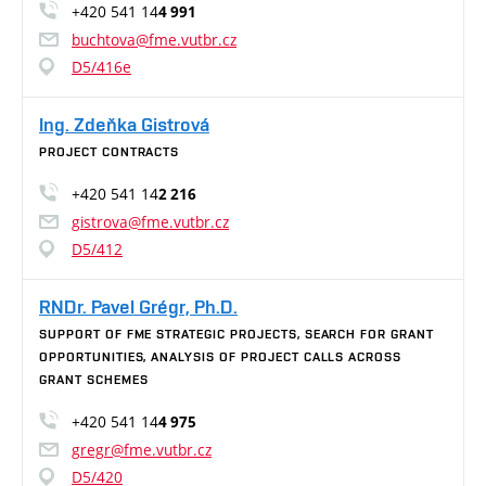
+420 541 14
4 991
buchtova@fme.vutbr.cz
D5/416e
Ing. Zdeňka Gistrová
PROJECT CONTRACTS
+420 541 14
2 216
gistrova@fme.vutbr.cz
D5/412
RNDr. Pavel Grégr, Ph.D.
SUPPORT OF FME STRATEGIC PROJECTS, SEARCH FOR GRANT
OPPORTUNITIES, ANALYSIS OF PROJECT CALLS ACROSS
GRANT SCHEMES
+420 541 14
4 975
gregr@fme.vutbr.cz
D5/420