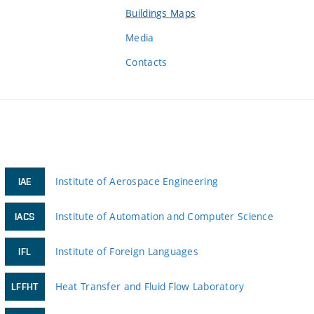
Buildings Maps
Media
Contacts
Institute of Aerospace Engineering
IAE
Institute of Automation and Computer Science
IACS
Institute of Foreign Languages
IFL
Heat Transfer and Fluid Flow Laboratory
LFFHT