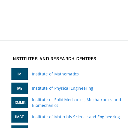
INSTITUTES AND RESEARCH CENTRES
Institute of Mathematics
IM
Institute of Physical Engineering
IPE
Institute of Solid Mechanics, Mechatronics and
ISMMB
Biomechanics
Institute of Materials Science and Engineering
IMSE