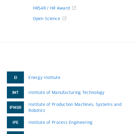
HRS4R / HR Award
Open Science
Energy Institute
EI
Institute of Manufacturing Technology
IMT
Institute of Production Machines, Systems and
IPMSR
Robotics
Institute of Process Engineering
IPE