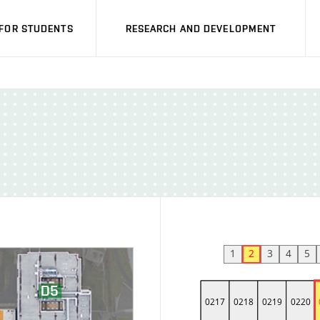
FOR STUDENTS
RESEARCH AND DEVELOPMENT
1
2
3
4
5