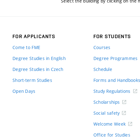
Select the building by clicking on the
FOR APPLICANTS
FOR STUDENTS
Come to FME
Courses
Degree Studies in English
Degree Programmes
Degree Studies in Czech
Schedule
Short-term Studies
Forms and Handbook
Open Days
Study Regulations
Scholarships
Social safety
Welcome Week
Office for Studies