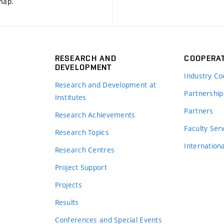
 map
.
RESEARCH AND
COOPERA
DEVELOPMENT
Industry Co
Research and Development at
Partnership
Institutes
Partners
Research Achievements
s
Faculty Ser
Research Topics
Internation
Research Centres
Project Support
Projects
Results
Conferences and Special Events