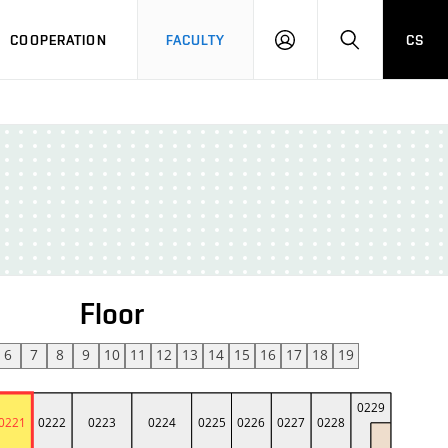
COOPERATION
FACULTY
CS
LOGIN
SEARCH
Floor
6
7
8
9
10
11
12
13
14
15
16
17
18
19