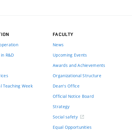
TION
FACULTY
operation
News
 in R&D
Upcoming Events
Awards and Achievements
vices
Organizational Structure
al Teaching Week
Dean's Office
Official Notice Board
Strategy
Social safety
Equal Opportunities