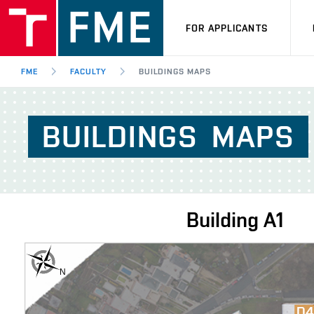
FOR APPLICANTS
FME
FACULTY
BUILDINGS MAPS
BUILDINGS
MAPS
Building
A1