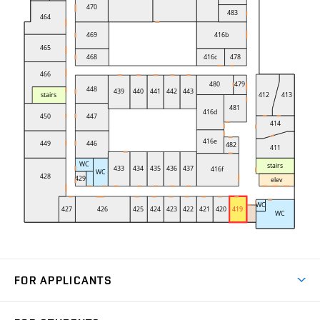
FOR APPLICANTS
Come to FME