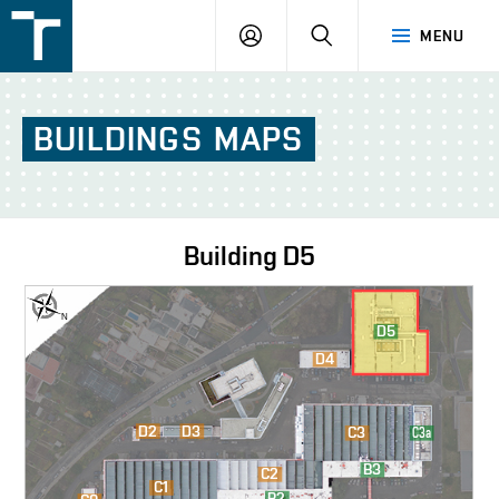
FSI
LOGIN
SEARCH
MENU
VUT
v
Brně
BUILDINGS
MAPS
Building
D5