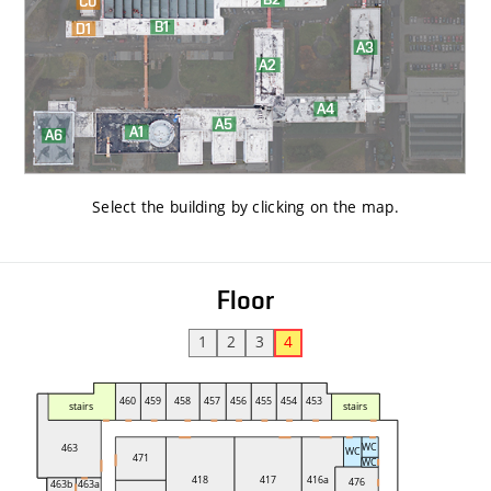
Select the building by clicking on the map
.
Floor
1
2
3
4