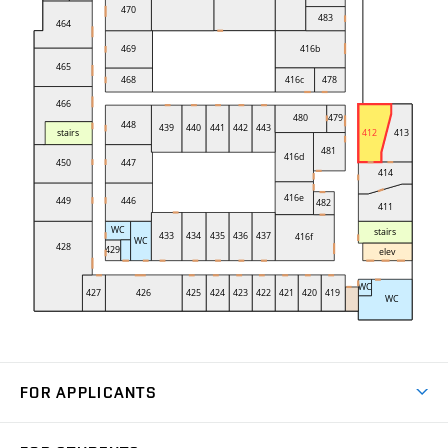
FOR APPLICANTS
Come to FME