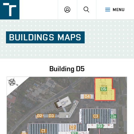
FSI
LOGIN
SEARCH
MENU
VUT
v
Brně
BUILDINGS
MAPS
Building
D5