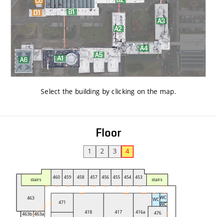
Select the building by clicking on the map
.
Floor
1
2
3
4