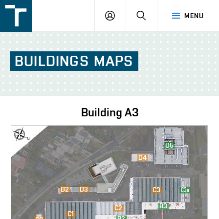
FSI
LOGIN
SEARCH
MENU
VUT
v
Brně
BUILDINGS
MAPS
Building
A3