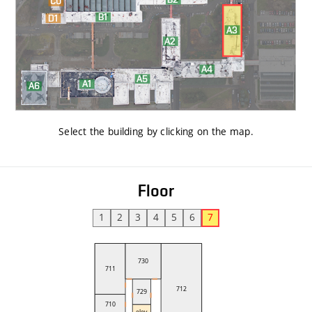
Select the building by clicking on the map
.
Floor
1
2
3
4
5
6
7