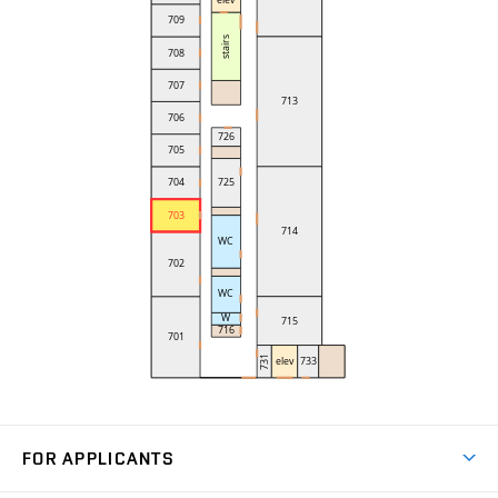
FOR APPLICANTS