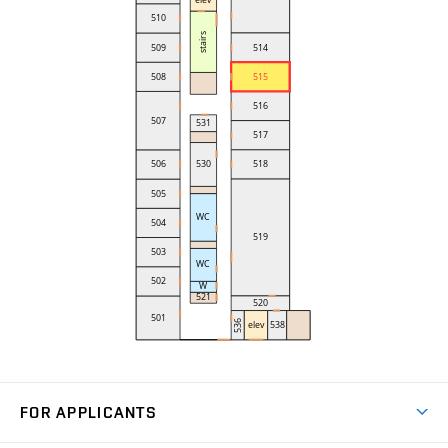
FOR APPLICANTS