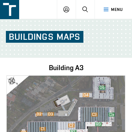
FSI
LOGIN
SEARCH
MENU
VUT
v
Brně
BUILDINGS
MAPS
Building
A3