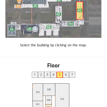
Select the building by clicking on the map
.
Floor
1
2
3
4
5
6
7