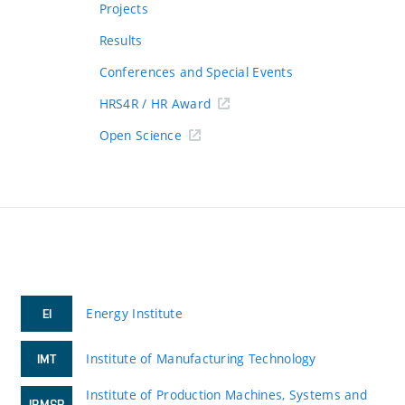
Projects
Results
Conferences and Special Events
HRS4R / HR Award
Open Science
Energy Institute
EI
Institute of Manufacturing Technology
IMT
Institute of Production Machines, Systems and
IPMSR