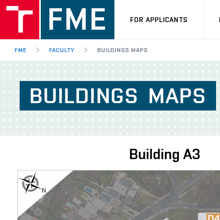
FOR APPLICANTS
FME
FACULTY
BUILDINGS MAPS
BUILDINGS
MAPS
Building
A3