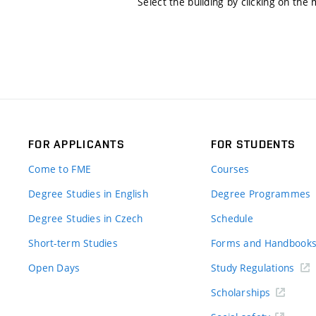
Select the building by clicking on the
FOR APPLICANTS
FOR STUDENTS
Come to FME
Courses
Degree Studies in English
Degree Programmes
Degree Studies in Czech
Schedule
Short-term Studies
Forms and Handbook
Open Days
Study Regulations
Scholarships