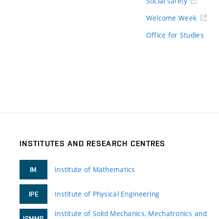
Social safety
Welcome Week
Office for Studies
INSTITUTES AND RESEARCH CENTRES
Institute of Mathematics
IM
Institute of Physical Engineering
IPE
Institute of Solid Mechanics, Mechatronics and
ISMMB