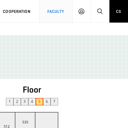
COOPERATION
FACULTY
CS
LOGIN
SEARCH
Floor
1
2
3
4
5
6
7