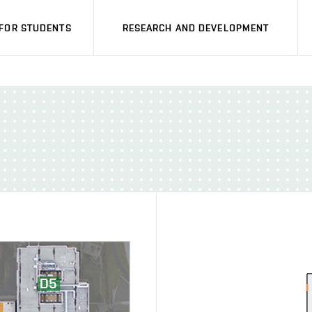
FOR STUDENTS
RESEARCH AND DEVELOPMENT