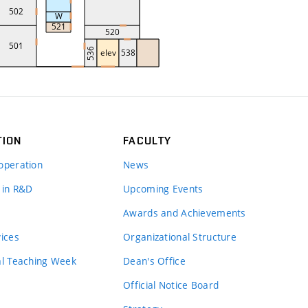
TION
FACULTY
operation
News
 in R&D
Upcoming Events
Awards and Achievements
vices
Organizational Structure
al Teaching Week
Dean's Office
Official Notice Board