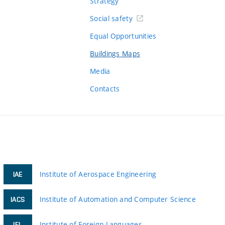
Strategy
Social safety
Equal Opportunities
Buildings Maps
Media
Contacts
Institute of Aerospace Engineering
IAE
Institute of Automation and Computer Science
IACS
Institute of Foreign Languages
IFL