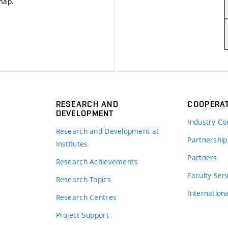
 map
.
RESEARCH AND
COOPERA
DEVELOPMENT
Industry Co
Research and Development at
Partnership
Institutes
Partners
Research Achievements
s
Faculty Ser
Research Topics
Internation
Research Centres
Project Support