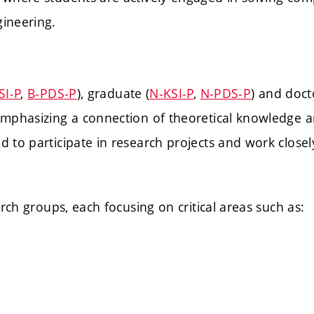
ineering.
SI-P
,
B-PDS-P
), graduate (
N-KSI-P
,
N-PDS-P
) and doct
emphasizing a connection of theoretical knowledge a
to participate in research projects and work closely 
arch groups, each focusing on critical areas such as: