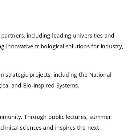
partners, including leading universities and
 innovative tribological solutions for industry,
 strategic projects, including the National
cal and Bio-inspired Systems.
ommunity. Through public lectures, summer
chnical sciences and inspires the next