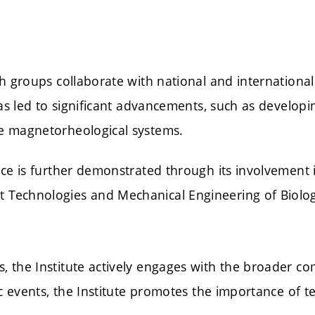
h groups collaborate with national and international 
as led to significant advancements, such as developing
e magnetorheological systems.
ce is further demonstrated through its involvement in
Technologies and Mechanical Engineering of Biologi
, the Institute actively engages with the broader c
c events, the Institute promotes the importance of te