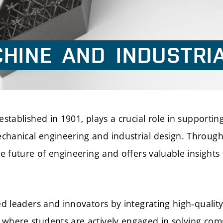
HINE
AND
INDUSTRI
stablished in 1901, plays a crucial role in supporting
chanical engineering and industrial design. Through
he future of engineering and offers valuable insight
ed leaders and innovators by integrating high-quality 
 where students are actively engaged in solving com