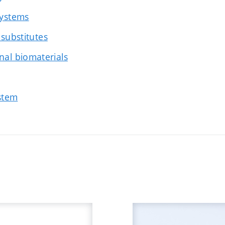
systems
 substitutes
nal biomaterials
ystem