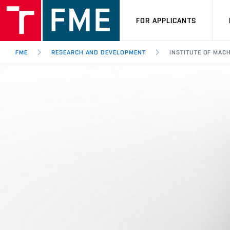
FOR APPLICANTS
FME
RESEARCH AND DEVELOPMENT
INSTITUTE OF MAC