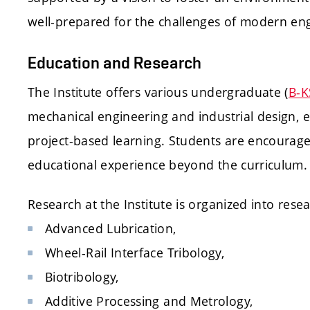
well-prepared for the challenges of modern eng
Education and Research
The Institute offers various undergraduate (
B-K
mechanical engineering and industrial design, 
project-based learning. Students are encouraged 
educational experience beyond the curriculum.
Research at the Institute is organized into rese
Advanced Lubrication,
Wheel-Rail Interface Tribology,
Biotribology,
Additive Processing and Metrology,