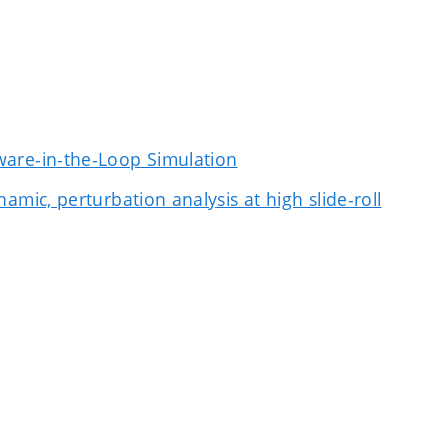
ware-in-the-Loop Simulation
mic, perturbation analysis at high slide-roll