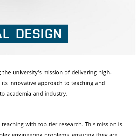
AL
DESIGN
 the university's mission of delivering high-
 its innovative approach to teaching and
s to academia and industry.
teaching with top-tier research. This mission is
plex engineering problems, ensuring they are