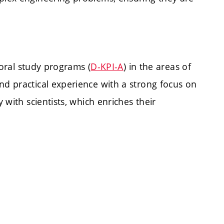
oral study programs (
D-KPI-A
) in the areas of
nd practical experience with a strong focus on
with scientists, which enriches their