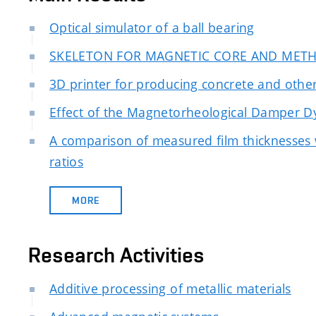
Optical simulator of a ball bearing
SKELETON FOR MAGNETIC CORE AND MET
3D printer for producing concrete and other
Effect of the Magnetorheological Damper D
A comparison of measured film thicknesses w
ratios
MORE
Research Activities
Additive processing of metallic materials