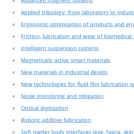
Advanced magnetic systems
Applied tribology: from laboratory to indust
Ergonomic optimisation of products and e
Friction, lubrication and wear of biomedical
Intelligent suspension systems
Magnetically active smart materials
New materials in industrial design
New technologies for fluid film lubrication 
Noise monitoring and mitigation
Optical digitization
Robotic additive fabrication
Soft matter body interfaces (eye, fascia, skin