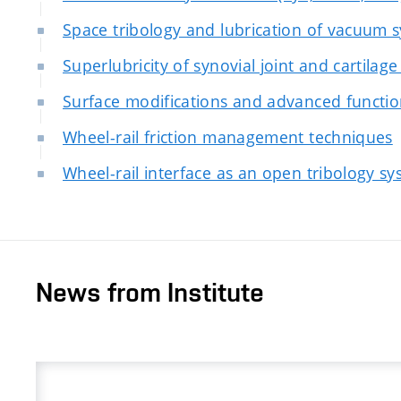
Space tribology and lubrication of vacuum 
Superlubricity of synovial joint and cartilage
Surface modifications and advanced functio
Wheel-rail friction management techniques
Wheel-rail interface as an open tribology s
News from Institute