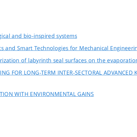
ical and bio-inspired systems
s and Smart Technologies for Mechanical Engineeri
ization of labyrinth seal surfaces on the evaporation 
ING FOR LONG-TERM INTER-SECTORAL ADVANCED
IATION WITH ENVIRONMENTAL GAINS