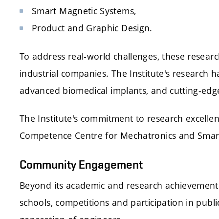
Smart Magnetic Systems,
Product and Graphic Design.
To address real-world challenges, these researc
industrial companies. The Institute's research h
advanced biomedical implants, and cutting-edg
The Institute's commitment to research excellen
Competence Centre for Mechatronics and Smart 
Community Engagement
Beyond its academic and research achievements
schools, competitions and participation in publi