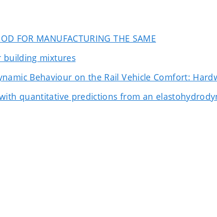
HOD FOR MANUFACTURING THE SAME
 building mixtures
ynamic Behaviour on the Rail Vehicle Comfort: Hard
ith quantitative predictions from an elastohydrodyna