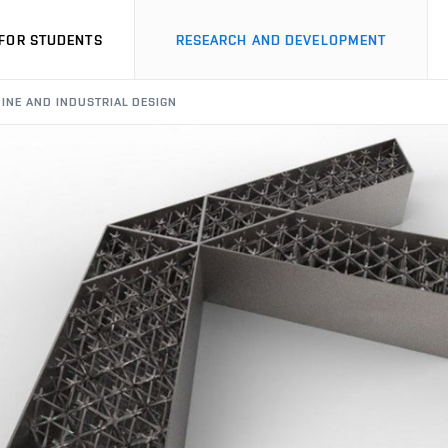
FOR STUDENTS
RESEARCH AND DEVELOPMENT
HINE AND INDUSTRIAL DESIGN