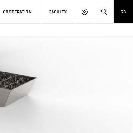
COOPERATION
FACULTY
CS
LOGIN
SEARCH