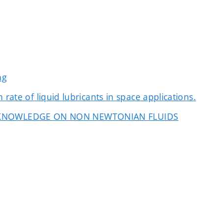
ng
rate of liquid lubricants in space applications.
 KNOWLEDGE ON NON NEWTONIAN FLUIDS