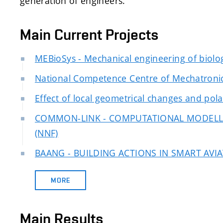
generation of engineers.
Main Current Projects
MEBioSys - Mechanical engineering of biolog
National Competence Centre of Mechatronic
Effect of local geometrical changes and polar
COMMON-LINK - COMPUTATIONAL MODELL
(NNF)
BAANG - BUILDING ACTIONS IN SMART AV
MORE
Main Results