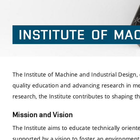
INSTITUTE
OF
MAC
The Institute of Machine and Industrial Design, e
quality education and advancing research in me
research, the Institute contributes to shaping t
Mission and Vision
The Institute aims to educate technically orient
supported by a vision to foster an environment