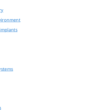
ry
nvironment
 implants
systems
)