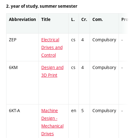
2. year of study, summer semester
Abbreviation
Title
L.
Cr.
Com.
Prof.
ZEP
Electrical
cs
4
Compulsory
-
Drives and
Control
6KM
Design and
cs
4
Compulsory
-
3D Print
6KT-A
Machine
en
5
Compulsory
-
Design -
Mechanical
Drives