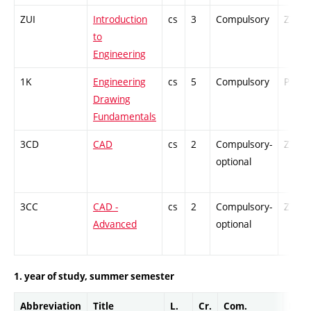
ZUI
Introduction
cs
3
Compulsory
ZT
to
Engineering
1K
Engineering
cs
5
Compulsory
PZ
Drawing
Fundamentals
3CD
CAD
cs
2
Compulsory-
ZT
optional
3CC
CAD -
cs
2
Compulsory-
ZT
Advanced
optional
1. year of study, summer semester
Abbreviation
Title
L.
Cr.
Com.
Prof.