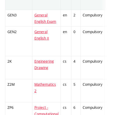
GEN3
General
en
2
Compulsory
-
English Exam
GEN2
General
en
0
Compulsory
-
English II
2K
Engineering
cs
4
Compulsory
PZ
Drawing
Z2M
Mathematics
cs
5
Compulsory
-
2
ZP6
Project -
cs
6
Compulsory
PZ
Computational