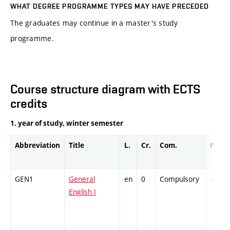
WHAT DEGREE PROGRAMME TYPES MAY HAVE PRECEDED
The graduates may continue in a master's study
programme.
Course structure diagram with ECTS
credits
1. year of study, winter semester
Abbreviation
Title
L.
Cr.
Com.
Prof.
GEN1
General
en
0
Compulsory
-
English I