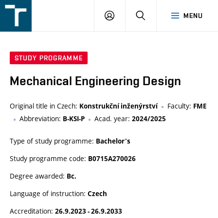
FSI
LOGIN
SEARCH
MENU
VUT
v
Brně
STUDY PROGRAMME
Mechanical Engineering Design
Original title in Czech:
Faculty:
Konstrukční inženýrství
FME
Abbreviation:
Acad. year:
B-KSI-P
2024/2025
Type of study programme:
Bachelor's
Study programme code:
B0715A270026
Degree awarded:
Bc.
Language of instruction:
Czech
Accreditation:
26.9.2023 - 26.9.2033