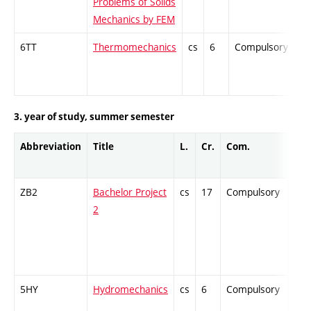
Problems of Solids
Mechanics by FEM
6TT
Thermomechanics
cs
6
Compulsory
-
3. year of study, summer semester
Abbreviation
Title
L.
Cr.
Com.
Pro
ZB2
Bachelor Project
cs
17
Compulsory
-
2
5HY
Hydromechanics
cs
6
Compulsory
-