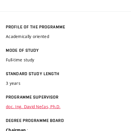
PROFILE OF THE PROGRAMME
Academically oriented
MODE OF STUDY
Full-time study
STANDARD STUDY LENGTH
3 years
PROGRAMME SUPERVISOR
doc. Ing. David Nečas, Ph.D.
DEGREE PROGRAMME BOARD
:
Chairman