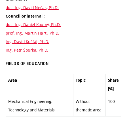
doc. Ing. David Nečas, Ph.D.
:
Councillor internal
doc. Ing. Daniel Koutný, Ph.D.
prof. Ing. Martin Hartl, Ph.D.
Ing. David Košťál, Ph.D.
Ing. Petr Šperka, Ph.D.
FIELDS OF EDUCATION
Area
Topic
Share
[%]
Mechanical Engineering,
Without
100
Technology and Materials
thematic area