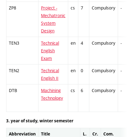
ZP8
Project -
cs
7
Compulsory
-
Mechatronic
System
Design
TEN3
Technical
en
4
Compulsory
-
English
Exam
TEN2
Technical
en
0
Compulsory
-
English II
DTB
Machining
cs
6
Compulsory
-
Technology
3. year of study, winter semester
Abbreviation
Title
L.
Cr.
Com.
Pr