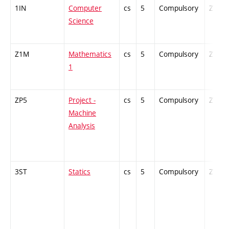
1IN
Computer
cs
5
Compulsory
ZT
Science
Z1M
Mathematics
cs
5
Compulsory
ZT
1
ZP5
Project -
cs
5
Compulsory
ZT
Machine
Analysis
3ST
Statics
cs
5
Compulsory
ZT