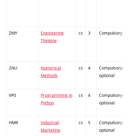
ZMY
Engineering
cs
3
Compulsory
-
Thinking
2NU
Numerical
cs
4
Compulsory-
-
Methods
optional
VP0
Programming in
cs
4
Compulsory-
-
Python
optional
HMR
Industrial
cs
5
Compulsory-
-
Marketing
optional