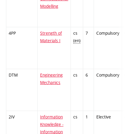
Modelling
4PP
Strength of
cs
7
Compulsory
PZ
Materials I
(en)
DTM
Engineering
cs
6
Compulsory
PZ
Mechanics
2IV
Information
cs
1
Elective
-
Knowledge -
Information