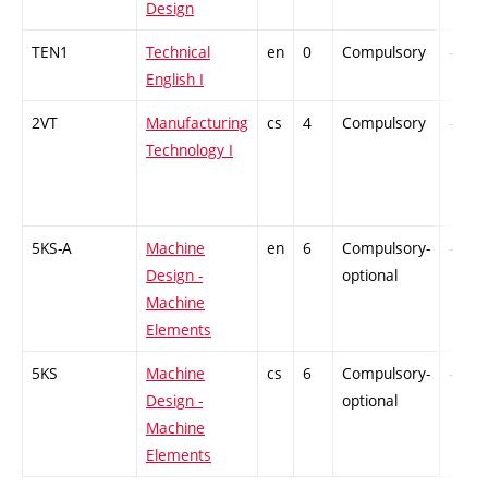
Design
TEN1
Technical
en
0
Compulsory
-
English I
2VT
Manufacturing
cs
4
Compulsory
-
Technology I
5KS-A
Machine
en
6
Compulsory-
-
Design -
optional
Machine
Elements
5KS
Machine
cs
6
Compulsory-
-
Design -
optional
Machine
Elements