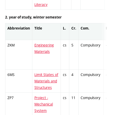
Literacy
2. year of study, winter semester
Abbreviation
Title
L.
Cr.
Com.
Prof.
ZKM
Engineering
cs
5
Compulsory
-
Materials
6MS
Limit States of
cs
4
Compulsory
-
Materials and
Structures
ZP7
Project -
cs
11
Compulsory
-
Mechanical
System