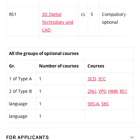
RS1
3D Digital
cs
5
Compulsory-
-
Technology and
optional
CAD
All the groups of optional courses
Gr.
Number of courses
Courses
1 of Type A
1
3CD
,
3CC
2 of Type B
1
2NU
,
VP0
,
HMR
,
RS1
language
1
5KS-A
,
5KS
language
1
FOR APPLICANTS