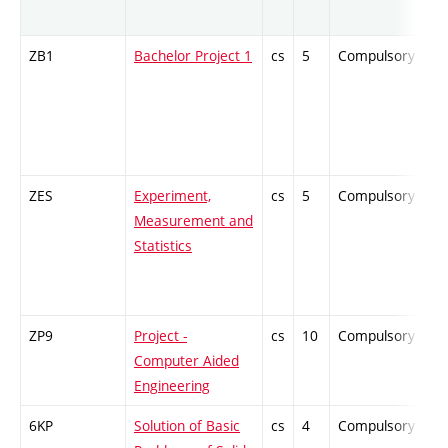
ZB1
Bachelor Project 1
cs
5
Compulsory
-
ZES
Experiment,
cs
5
Compulsory
-
Measurement and
Statistics
ZP9
Project -
cs
10
Compulsory
-
Computer Aided
Engineering
6KP
Solution of Basic
cs
4
Compulsory
-