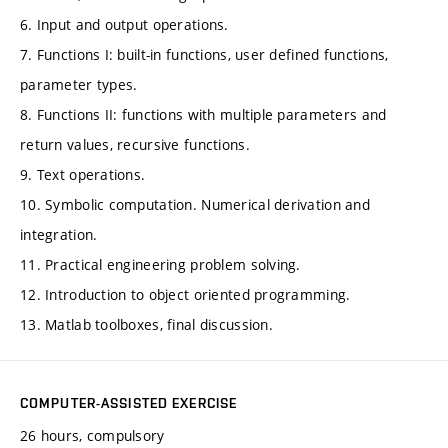
6. Input and output operations.
7. Functions I: built-in functions, user defined functions,
parameter types.
8. Functions II: functions with multiple parameters and
return values, recursive functions.
9. Text operations.
10. Symbolic computation. Numerical derivation and
integration.
11. Practical engineering problem solving.
12. Introduction to object oriented programming.
13. Matlab toolboxes, final discussion.
COMPUTER-ASSISTED EXERCISE
26 hours, compulsory