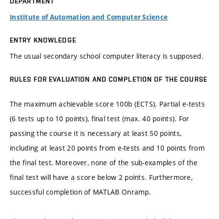
DEPARTMENT
Institute of Automation and Computer Science
ENTRY KNOWLEDGE
The usual secondary school computer literacy is supposed.
RULES FOR EVALUATION AND COMPLETION OF THE COURSE
The maximum achievable score 100b (ECTS). Partial e-tests
(6 tests up to 10 points), final test (max. 40 points). For
passing the course it is necessary at least 50 points,
including at least 20 points from e-tests and 10 points from
the final test. Moreover, none of the sub-examples of the
final test will have a score below 2 points. Furthermore,
successful completion of MATLAB Onramp.