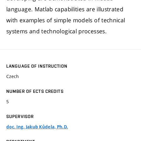
language. Matlab capabilities are illustrated
with examples of simple models of technical
systems and technological processes.
LANGUAGE OF INSTRUCTION
Czech
NUMBER OF ECTS CREDITS
5
SUPERVISOR
doc. Ing. Jakub Kůdela, Ph.D.