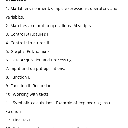
1. Matlab environment, simple expressions, operators and
variables.
2. Matrices and matrix operations. M-scripts.
3. Control Structures I.
4. Control structures II.
5. Graphs. Polynomials.
6. Data Acquisition and Processing.
7. Input and output operations.
8. Function I.
9. Function II. Recursion.
10. Working with texts.
11. Symbolic calculations. Example of engineering task
solution.
12. Final test.