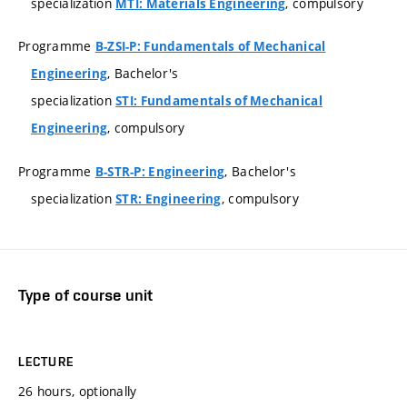
specialization
, compulsory
MTI: Materials Engineering
Programme
B-ZSI-P: Fundamentals of Mechanical
, Bachelor's
Engineering
specialization
STI: Fundamentals of Mechanical
, compulsory
Engineering
Programme
, Bachelor's
B-STR-P: Engineering
specialization
, compulsory
STR: Engineering
Type of course unit
LECTURE
26 hours, optionally