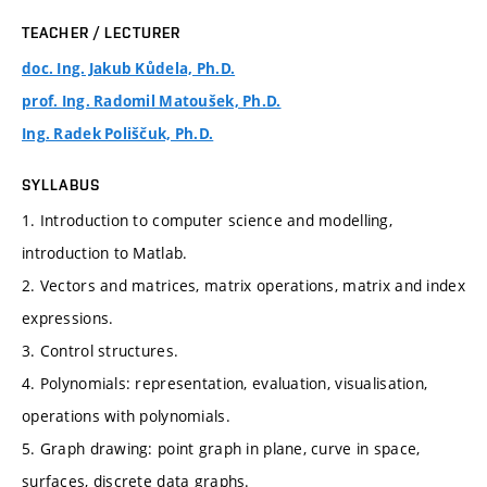
TEACHER / LECTURER
doc. Ing. Jakub Kůdela, Ph.D.
prof. Ing. Radomil Matoušek, Ph.D.
Ing. Radek Poliščuk, Ph.D.
SYLLABUS
1. Introduction to computer science and modelling,
introduction to Matlab.
2. Vectors and matrices, matrix operations, matrix and index
expressions.
3. Control structures.
4. Polynomials: representation, evaluation, visualisation,
operations with polynomials.
5. Graph drawing: point graph in plane, curve in space,
surfaces, discrete data graphs.