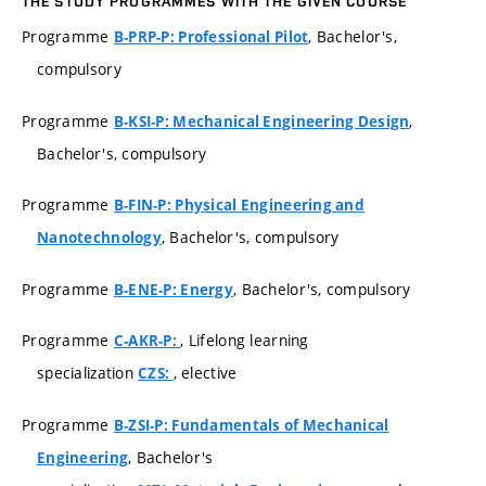
THE STUDY PROGRAMMES WITH THE GIVEN COURSE
Programme
, Bachelor's,
B-PRP-P: Professional Pilot
compulsory
Programme
,
B-KSI-P: Mechanical Engineering Design
Bachelor's, compulsory
Programme
B-FIN-P: Physical Engineering and
, Bachelor's, compulsory
Nanotechnology
Programme
, Bachelor's, compulsory
B-ENE-P: Energy
Programme
, Lifelong learning
C-AKR-P:
specialization
, elective
CZS:
Programme
B-ZSI-P: Fundamentals of Mechanical
, Bachelor's
Engineering