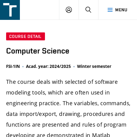
FSI
LOGIN
SEARCH
MENU
VUT
v
Brně
COURSE DETAIL
Computer Science
FSI-1IN
Acad. year: 2024/2025
Winter semester
The course deals with selected of software
modeling tools, which are often used in
engineering practice. The variables, commands,
data import/export, drawing, procedures and
functions are presented and rules of program
developing are demonstrated in Matlab