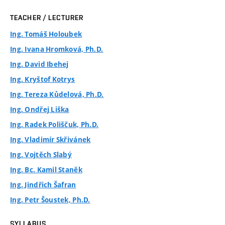
TEACHER / LECTURER
Ing. Tomáš Holoubek
Ing. Ivana Hromková, Ph.D.
Ing. David Ibehej
Ing. Kryštof Kotrys
Ing. Tereza Kůdelová, Ph.D.
Ing. Ondřej Liška
Ing. Radek Poliščuk, Ph.D.
Ing. Vladimír Skřivánek
Ing. Vojtěch Slabý
Ing. Bc. Kamil Staněk
Ing. Jindřich Šafran
Ing. Petr Šoustek, Ph.D.
SYLLABUS