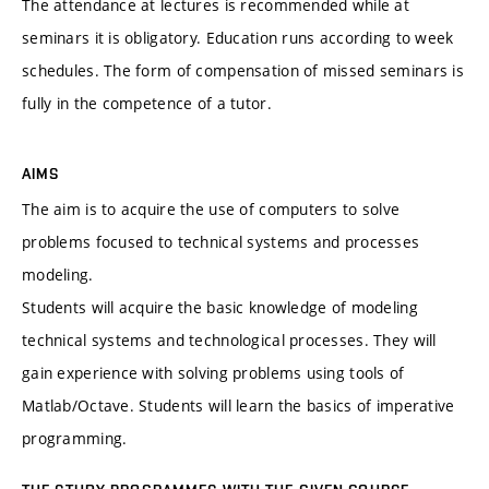
The attendance at lectures is recommended while at
seminars it is obligatory. Education runs according to week
schedules. The form of compensation of missed seminars is
fully in the competence of a tutor.
AIMS
The aim is to acquire the use of computers to solve
problems focused to technical systems and processes
modeling.
Students will acquire the basic knowledge of modeling
technical systems and technological processes. They will
gain experience with solving problems using tools of
Matlab/Octave. Students will learn the basics of imperative
programming.