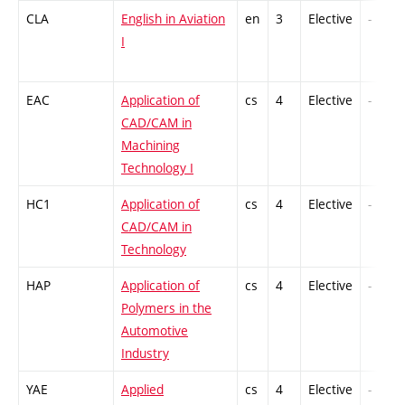
CLA
English in Aviation
en
3
Elective
-
I
EAC
Application of
cs
4
Elective
-
CAD/CAM in
Machining
Technology I
HC1
Application of
cs
4
Elective
-
CAD/CAM in
Technology
HAP
Application of
cs
4
Elective
-
Polymers in the
Automotive
Industry
YAE
Applied
cs
4
Elective
-