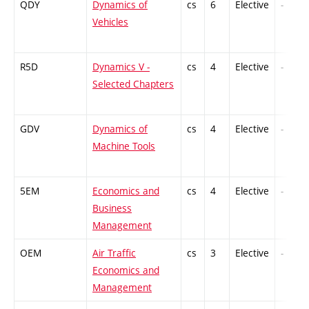
QDY
Dynamics of
cs
6
Elective
-
Vehicles
R5D
Dynamics V -
cs
4
Elective
-
Selected Chapters
GDV
Dynamics of
cs
4
Elective
-
Machine Tools
5EM
Economics and
cs
4
Elective
-
Business
Management
OEM
Air Traffic
cs
3
Elective
-
Economics and
Management