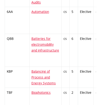
Audits
6AA
Automation
cs
5
Elective
-
QBB
Batteries for
cs
6
Elective
-
electromobility
and infrastructure
KBP
Balancing of
cs
5
Elective
-
Process and
Energy Systems
TBF
Biophotonics
cs
2
Elective
-