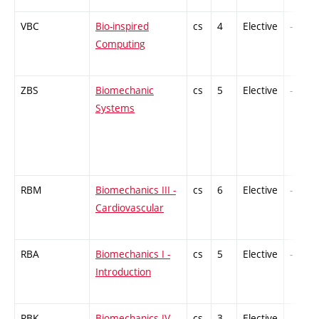
VBC
Bio-inspired
cs
4
Elective
-
Computing
ZBS
Biomechanic
cs
5
Elective
-
Systems
RBM
Biomechanics III -
cs
6
Elective
-
Cardiovascular
RBA
Biomechanics I -
cs
5
Elective
-
Introduction
RBK
Biomechanics IV -
cs
3
Elective
-