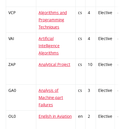
VCP
Algorithms and
cs
4
Elective
-
Programming
Techniques
VAI
Artificial
cs
4
Elective
-
Intelligence
Algorithms
ZAP
Analytical Project
cs
10
Elective
-
GA0
Analysis of
cs
3
Elective
-
Machine-part
Failures
OL0
English in Aviation
en
2
Elective
-