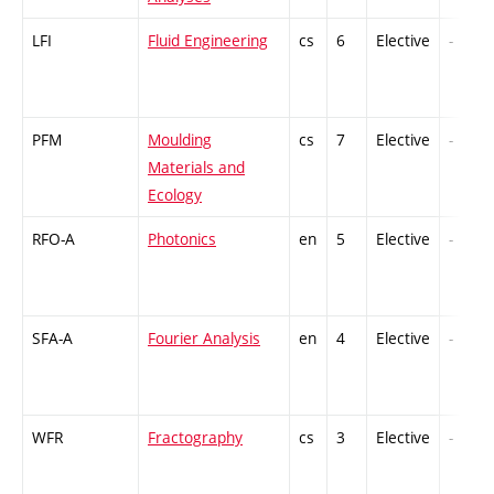
LFI
Fluid Engineering
cs
6
Elective
-
PFM
Moulding
cs
7
Elective
-
Materials and
Ecology
RFO-A
Photonics
en
5
Elective
-
SFA-A
Fourier Analysis
en
4
Elective
-
WFR
Fractography
cs
3
Elective
-