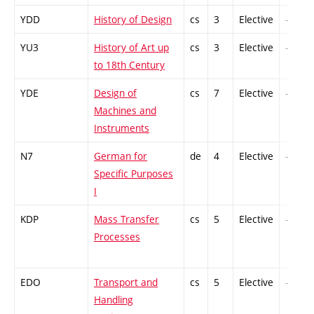
YDD
History of Design
cs
3
Elective
-
YU3
History of Art up
cs
3
Elective
-
to 18th Century
YDE
Design of
cs
7
Elective
-
Machines and
Instruments
N7
German for
de
4
Elective
-
Specific Purposes
I
KDP
Mass Transfer
cs
5
Elective
-
Processes
EDO
Transport and
cs
5
Elective
-
Handling