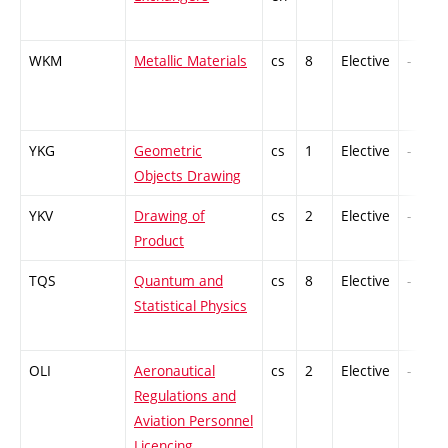
WKM
Metallic Materials
cs
8
Elective
-
YKG
Geometric
cs
1
Elective
-
Objects Drawing
YKV
Drawing of
cs
2
Elective
-
Product
TQS
Quantum and
cs
8
Elective
-
Statistical Physics
OLI
Aeronautical
cs
2
Elective
-
Regulations and
Aviation Personnel
Licencing