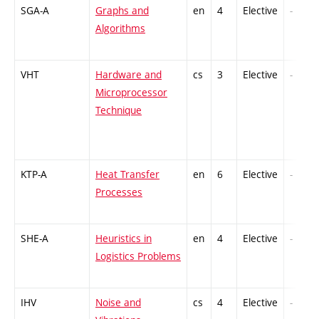
SGA-A
Graphs and
en
4
Elective
-
Algorithms
VHT
Hardware and
cs
3
Elective
-
Microprocessor
Technique
KTP-A
Heat Transfer
en
6
Elective
-
Processes
SHE-A
Heuristics in
en
4
Elective
-
Logistics Problems
IHV
Noise and
cs
4
Elective
-