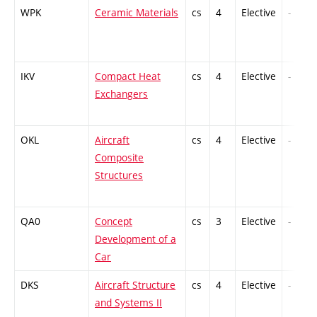
WPK
Ceramic Materials
cs
4
Elective
-
IKV
Compact Heat
cs
4
Elective
-
Exchangers
OKL
Aircraft
cs
4
Elective
-
Composite
Structures
QA0
Concept
cs
3
Elective
-
Development of a
Car
DKS
Aircraft Structure
cs
4
Elective
-
and Systems II