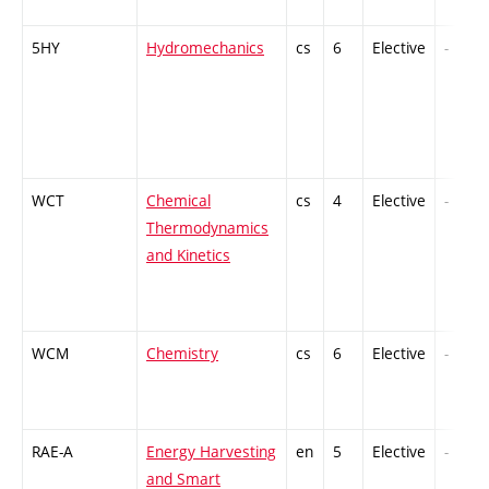
5HY
Hydromechanics
cs
6
Elective
-
WCT
Chemical
cs
4
Elective
-
Thermodynamics
and Kinetics
WCM
Chemistry
cs
6
Elective
-
RAE-A
Energy Harvesting
en
5
Elective
-
and Smart