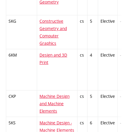
Geometry
SKG
Constructive
cs
5
Elective
-
Geometry and
Computer
Graphics
6KM
Design and 3D
cs
4
Elective
-
Print
CKP
Machine Design
cs
5
Elective
-
and Machine
Elements
5KS
Machine Design -
cs
6
Elective
-
Machine Elements