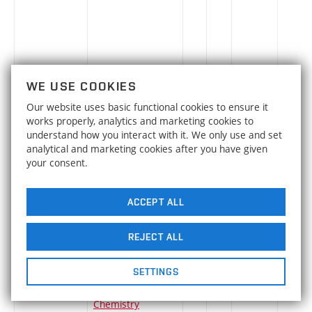
SLN-A
Linear and Non-
en
3
Elective
-
WE USE COOKIES
linear
Our website uses basic functional cookies to ensure it
Optimization in
works properly, analytics and marketing cookies to
Logistics
understand how you interact with it. We only use and set
analytical and marketing cookies after you have given
QLV
Logistics and Plant
cs
6
Elective
-
your consent.
Transport
ACCEPT ALL
LLS
Turbomachinery
cs
4
Elective
-
REJECT ALL
SETTINGS
TOM
Macromolecular
cs
5
Elective
-
Chemistry