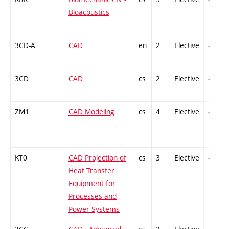
Bioacoustics
3CD-A
CAD
en
2
Elective
-
3CD
CAD
cs
2
Elective
-
ZM1
CAD Modeling
cs
4
Elective
-
KT0
CAD Projection of
cs
3
Elective
-
Heat Transfer
Equipment for
Processes and
Power Systems