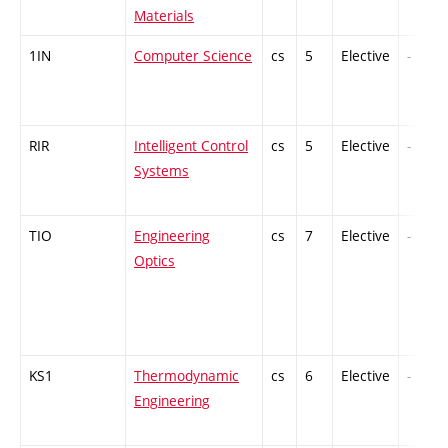
Materials
1IN
Computer Science
cs
5
Elective
-
RIR
Intelligent Control
cs
5
Elective
-
Systems
TIO
Engineering
cs
7
Elective
-
Optics
KS1
Thermodynamic
cs
6
Elective
-
Engineering