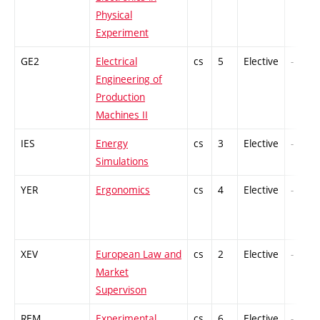
Physical
Experiment
GE2
Electrical
cs
5
Elective
-
Engineering of
Production
Machines II
IES
Energy
cs
3
Elective
-
Simulations
YER
Ergonomics
cs
4
Elective
-
XEV
European Law and
cs
2
Elective
-
Market
Supervison
REM
Experimental
cs
6
Elective
-