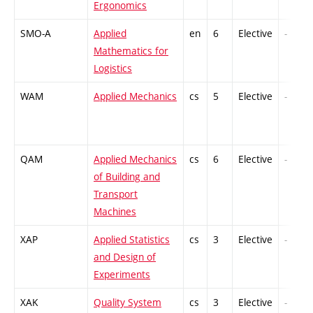
Ergonomics
SMO-A
Applied
en
6
Elective
-
Mathematics for
Logistics
WAM
Applied Mechanics
cs
5
Elective
-
QAM
Applied Mechanics
cs
6
Elective
-
of Building and
Transport
Machines
XAP
Applied Statistics
cs
3
Elective
-
and Design of
Experiments
XAK
Quality System
cs
3
Elective
-