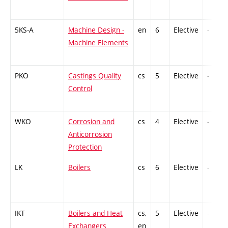
5KS-A
Machine Design -
en
6
Elective
-
Machine Elements
PKO
Castings Quality
cs
5
Elective
-
Control
WKO
Corrosion and
cs
4
Elective
-
Anticorrosion
Protection
LK
Boilers
cs
6
Elective
-
IKT
Boilers and Heat
cs,
5
Elective
-
Exchangers
en