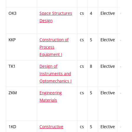
OK3
Space Structures
cs
4
Elective
-
Design
KKP
Construction of
cs
5
Elective
-
Process
Equipment I
TK1
Design of
cs
8
Elective
-
Instruments and
Optomechanics I
ZKM
Engineering
cs
5
Elective
-
Materials
1KD
Constructive
cs
5
Elective
-