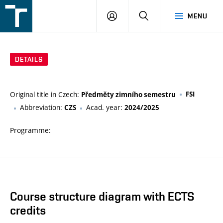
FSI
LOGIN
SEARCH
MENU
VUT
v
Brně
DETAILS
Original title in Czech:
FSI
Předměty zimního semestru
Abbreviation:
Acad. year:
CZS
2024/2025
Programme:
Course structure diagram with ECTS
credits