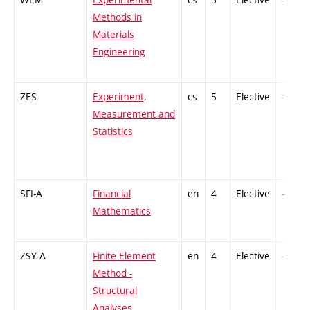
Methods in
Materials
Engineering
ZES
Experiment,
cs
5
Elective
-
Measurement and
Statistics
SFI-A
Financial
en
4
Elective
-
Mathematics
ZSY-A
Finite Element
en
4
Elective
-
Method -
Structural
Analyses