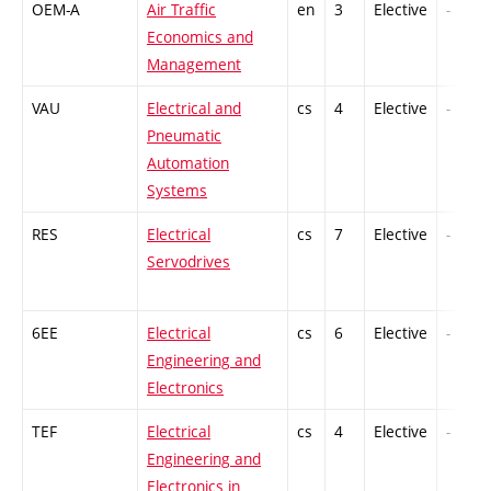
OEM-A
Air Traffic
en
3
Elective
-
Economics and
Management
VAU
Electrical and
cs
4
Elective
-
Pneumatic
Automation
Systems
RES
Electrical
cs
7
Elective
-
Servodrives
6EE
Electrical
cs
6
Elective
-
Engineering and
Electronics
TEF
Electrical
cs
4
Elective
-
Engineering and
Electronics in