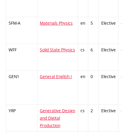
5FM-A
Materials Physics
en
5
Elective
-
WFF
Solid State Physics
cs
6
Elective
-
GEN1
General English I
en
0
Elective
-
YRP
Generative Design
cs
2
Elective
-
and Digital
Production