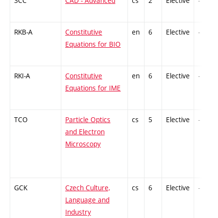
3CC
CAD - Advanced
cs
2
Elective
-
RKB-A
Constitutive
en
6
Elective
-
Equations for BIO
RKI-A
Constitutive
en
6
Elective
-
Equations for IME
TCO
Particle Optics
cs
5
Elective
-
and Electron
Microscopy
GCK
Czech Culture,
cs
6
Elective
-
Language and
Industry