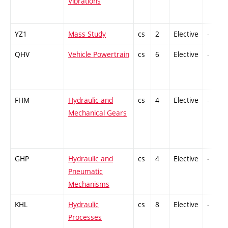
Vibrations
YZ1
Mass Study
cs
2
Elective
-
QHV
Vehicle Powertrain
cs
6
Elective
-
FHM
Hydraulic and
cs
4
Elective
-
Mechanical Gears
GHP
Hydraulic and
cs
4
Elective
-
Pneumatic
Mechanisms
KHL
Hydraulic
cs
8
Elective
-
Processes