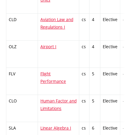
CLD
Aviation Law and
cs
4
Elective
-
Regulations I
OLZ
Airport I
cs
4
Elective
-
FLV
Flight
cs
5
Elective
-
Performance
CLO
Human Factor and
cs
5
Elective
-
Limitations
SLA
Linear Algebra I
cs
6
Elective
-