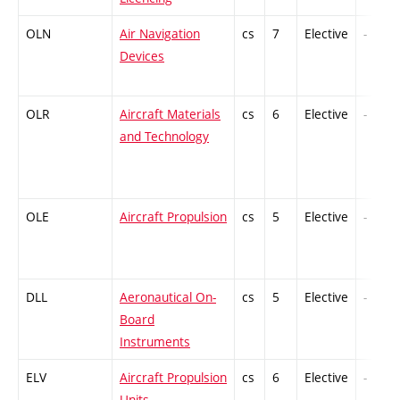
OLN
Air Navigation
cs
7
Elective
-
Devices
OLR
Aircraft Materials
cs
6
Elective
-
and Technology
OLE
Aircraft Propulsion
cs
5
Elective
-
DLL
Aeronautical On-
cs
5
Elective
-
Board
Instruments
ELV
Aircraft Propulsion
cs
6
Elective
-
Units