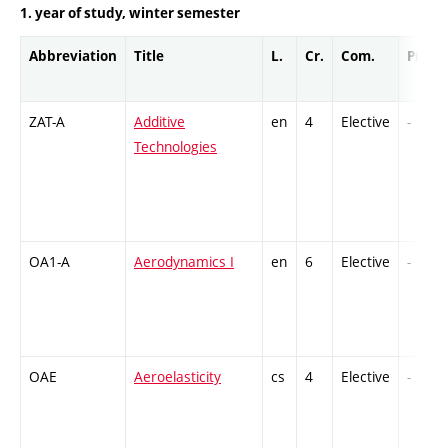
1. year of study, winter semester
Abbreviation
Title
L.
Cr.
Com.
Prof.
ZAT-A
Additive
en
4
Elective
-
Technologies
OA1-A
Aerodynamics I
en
6
Elective
-
OAE
Aeroelasticity
cs
4
Elective
-