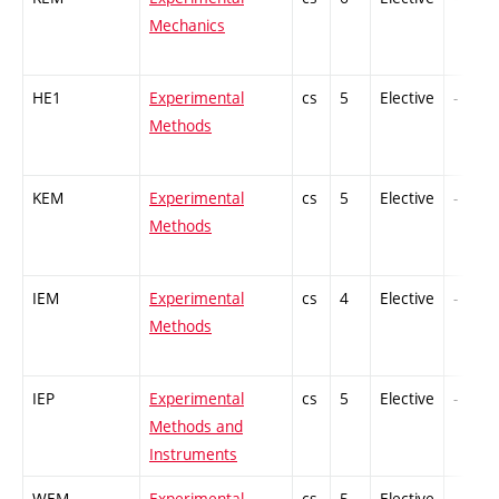
Mechanics
HE1
Experimental
cs
5
Elective
-
Methods
KEM
Experimental
cs
5
Elective
-
Methods
IEM
Experimental
cs
4
Elective
-
Methods
IEP
Experimental
cs
5
Elective
-
Methods and
Instruments
WEM
Experimental
cs
5
Elective
-