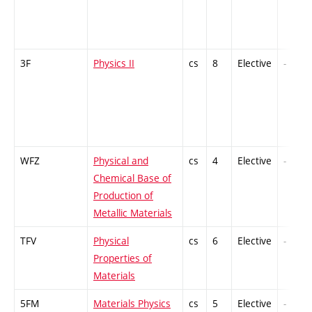
3F
Physics II
cs
8
Elective
-
WFZ
Physical and
cs
4
Elective
-
Chemical Base of
Production of
Metallic Materials
TFV
Physical
cs
6
Elective
-
Properties of
Materials
5FM
Materials Physics
cs
5
Elective
-