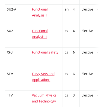
SU2-A
Functional
en
4
Elective
-
Analysis II
SU2
Functional
cs
4
Elective
-
Analysis II
XFB
Functional Safety
cs
6
Elective
-
SFM
Fuzzy Sets and
cs
6
Elective
-
Applications
TTV
Vacuum Physics
cs
3
Elective
-
and Technology