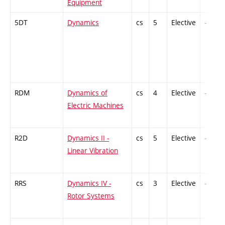
Equipment
5DT
Dynamics
cs
5
Elective
-
RDM
Dynamics of
cs
4
Elective
-
Electric Machines
R2D
Dynamics II -
cs
5
Elective
-
Linear Vibration
RRS
Dynamics IV -
cs
3
Elective
-
Rotor Systems