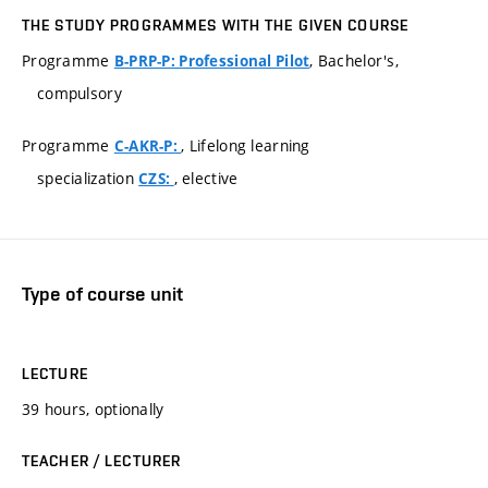
THE STUDY PROGRAMMES WITH THE GIVEN COURSE
Programme
, Bachelor's,
B-PRP-P: Professional Pilot
compulsory
Programme
, Lifelong learning
C-AKR-P:
specialization
, elective
CZS:
Type of course unit
LECTURE
39 hours, optionally
TEACHER / LECTURER