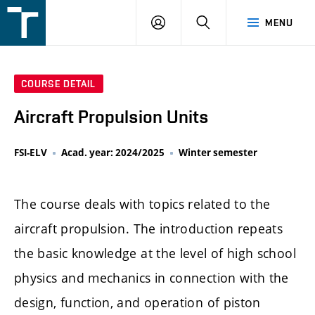
FSI
LOGIN
SEARCH
MENU
VUT
v
Brně
COURSE DETAIL
Aircraft Propulsion Units
FSI-ELV
Acad. year: 2024/2025
Winter semester
The course deals with topics related to the
aircraft propulsion. The introduction repeats
the basic knowledge at the level of high school
physics and mechanics in connection with the
design, function, and operation of piston