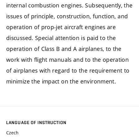
internal combustion engines. Subsequently, the
issues of principle, construction, function, and
operation of prop-jet aircraft engines are
discussed. Special attention is paid to the
operation of Class B and A airplanes, to the
work with flight manuals and to the operation
of airplanes with regard to the requirement to
minimize the impact on the environment.
LANGUAGE OF INSTRUCTION
Czech