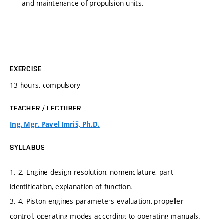
and maintenance of propulsion units.
EXERCISE
13 hours, compulsory
TEACHER / LECTURER
Ing. Mgr. Pavel Imriš, Ph.D.
SYLLABUS
1.-2. Engine design resolution, nomenclature, part
identification, explanation of function.
3.-4. Piston engines parameters evaluation, propeller
control, operating modes according to operating manuals.