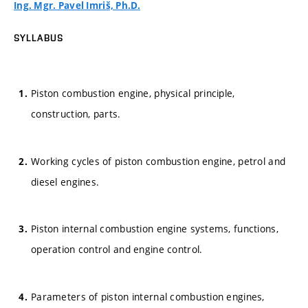
Ing. Mgr. Pavel Imriš, Ph.D.
SYLLABUS
Piston combustion engine, physical principle,
construction, parts.
Working cycles of piston combustion engine, petrol and
diesel engines.
Piston internal combustion engine systems, functions,
operation control and engine control.
Parameters of piston internal combustion engines,