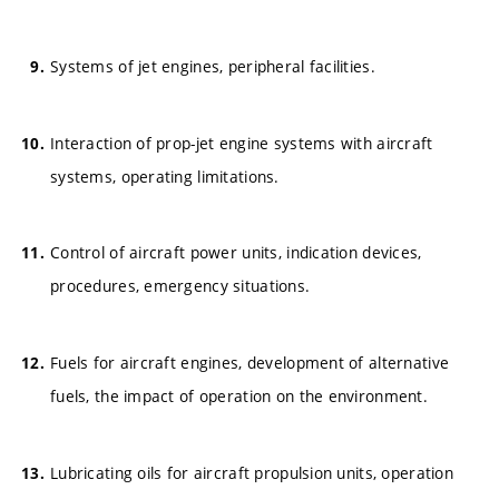
Systems of jet engines, peripheral facilities.
Interaction of prop-jet engine systems with aircraft
systems, operating limitations.
Control of aircraft power units, indication devices,
procedures, emergency situations.
Fuels for aircraft engines, development of alternative
fuels, the impact of operation on the environment.
Lubricating oils for aircraft propulsion units, operation