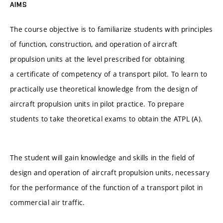
AIMS
The course objective is to familiarize students with principles
of function, construction, and operation of aircraft
propulsion units at the level prescribed for obtaining
a certificate of competency of a transport pilot. To learn to
practically use theoretical knowledge from the design of
aircraft propulsion units in pilot practice. To prepare
students to take theoretical exams to obtain the ATPL (A).
The student will gain knowledge and skills in the field of
design and operation of aircraft propulsion units, necessary
for the performance of the function of a transport pilot in
commercial air traffic.