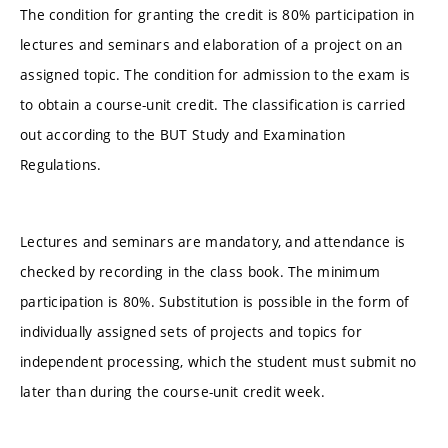
The condition for granting the credit is 80% participation in
lectures and seminars and elaboration of a project on an
assigned topic. The condition for admission to the exam is
to obtain a course-unit credit. The classification is carried
out according to the BUT Study and Examination
Regulations.
Lectures and seminars are mandatory, and attendance is
checked by recording in the class book. The minimum
participation is 80%. Substitution is possible in the form of
individually assigned sets of projects and topics for
independent processing, which the student must submit no
later than during the course-unit credit week.