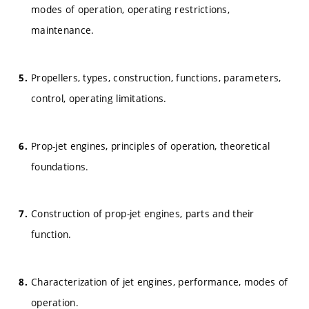
modes of operation, operating restrictions,
maintenance.
Propellers, types, construction, functions, parameters,
control, operating limitations.
Prop-jet engines, principles of operation, theoretical
foundations.
Construction of prop-jet engines, parts and their
function.
Characterization of jet engines, performance, modes of
operation.