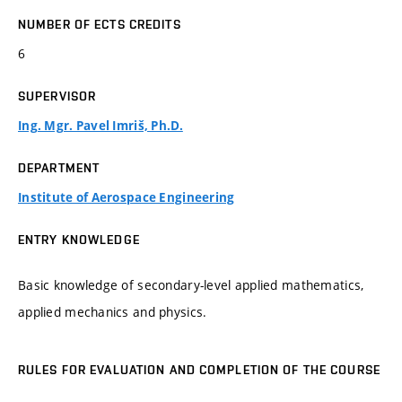
NUMBER OF ECTS CREDITS
6
SUPERVISOR
Ing. Mgr. Pavel Imriš, Ph.D.
DEPARTMENT
Institute of Aerospace Engineering
ENTRY KNOWLEDGE
Basic knowledge of secondary-level applied mathematics,
applied mechanics and physics.
RULES FOR EVALUATION AND COMPLETION OF THE COURSE