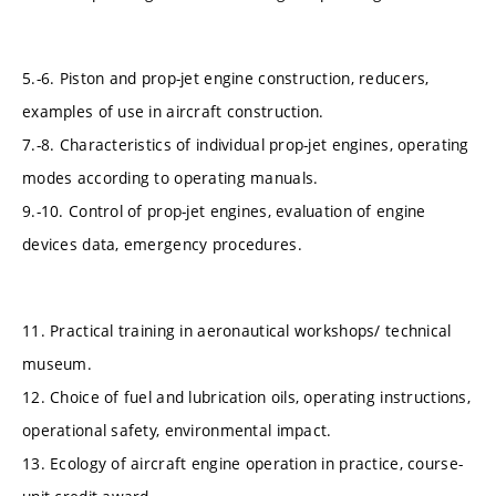
5.-6. Piston and prop-jet engine construction, reducers,
examples of use in aircraft construction.
7.-8. Characteristics of individual prop-jet engines, operating
modes according to operating manuals.
9.-10. Control of prop-jet engines, evaluation of engine
devices data, emergency procedures.
11. Practical training in aeronautical workshops/ technical
museum.
12. Choice of fuel and lubrication oils, operating instructions,
operational safety, environmental impact.
13. Ecology of aircraft engine operation in practice, course-