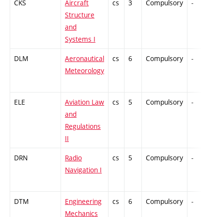
CKS
Aircraft
cs
3
Compulsory
-
Structure
and
Systems I
DLM
Aeronautical
cs
6
Compulsory
-
Meteorology
ELE
Aviation Law
cs
5
Compulsory
-
and
Regulations
II
DRN
Radio
cs
5
Compulsory
-
Navigation I
DTM
Engineering
cs
6
Compulsory
-
Mechanics