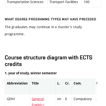
Transportation Sciences
Transport Facilities
100
WHAT DEGREE PROGRAMME TYPES MAY HAVE PRECEDED
The graduates may continue in a master's study
programme.
Course structure diagram with ECTS
credits
1. year of study, winter semester
Abbreviation
Title
L.
Cr.
Com.
Prof.
GEN1
General
en
0
Compulsory
-
English I