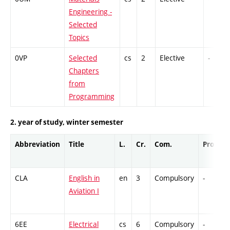
Engineering -
Selected
Topics
0VP
Selected
cs
2
Elective
-
Chapters
from
Programming
2. year of study, winter semester
Abbreviation
Title
L.
Cr.
Com.
Prof.
CLA
English in
en
3
Compulsory
-
Aviation I
6EE
Electrical
cs
6
Compulsory
-