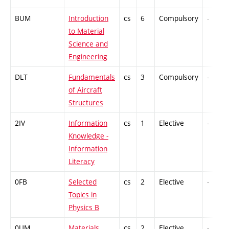
BUM
Introduction
cs
6
Compulsory
-
to Material
Science and
Engineering
DLT
Fundamentals
cs
3
Compulsory
-
of Aircraft
Structures
2IV
Information
cs
1
Elective
-
Knowledge -
Information
Literacy
0FB
Selected
cs
2
Elective
-
Topics in
Physics B
0UM
Materials
cs
2
Elective
-