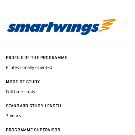
PROFILE OF THE PROGRAMME
Professionally oriented
MODE OF STUDY
Full-time study
STANDARD STUDY LENGTH
3 years
PROGRAMME SUPERVISOR