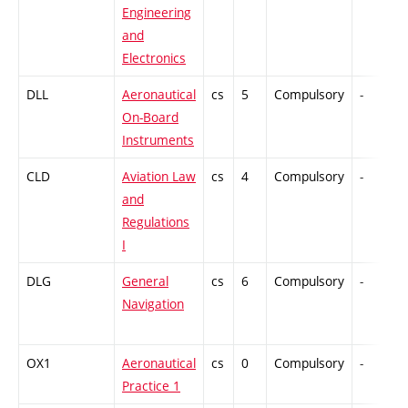
Engineering
and
Electronics
DLL
Aeronautical
cs
5
Compulsory
-
On-Board
Instruments
CLD
Aviation Law
cs
4
Compulsory
-
and
Regulations
I
DLG
General
cs
6
Compulsory
-
Navigation
OX1
Aeronautical
cs
0
Compulsory
-
Practice 1