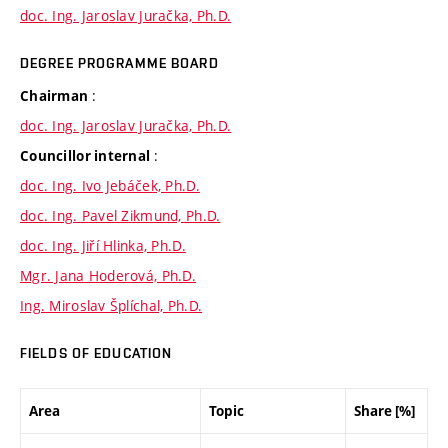
doc. Ing. Jaroslav Juračka, Ph.D.
DEGREE PROGRAMME BOARD
:
Chairman
doc. Ing. Jaroslav Juračka, Ph.D.
:
Councillor internal
doc. Ing. Ivo Jebáček, Ph.D.
doc. Ing. Pavel Zikmund, Ph.D.
doc. Ing. Jiří Hlinka, Ph.D.
Mgr. Jana Hoderová, Ph.D.
Ing. Miroslav Šplíchal, Ph.D.
FIELDS OF EDUCATION
Area
Topic
Share [%]