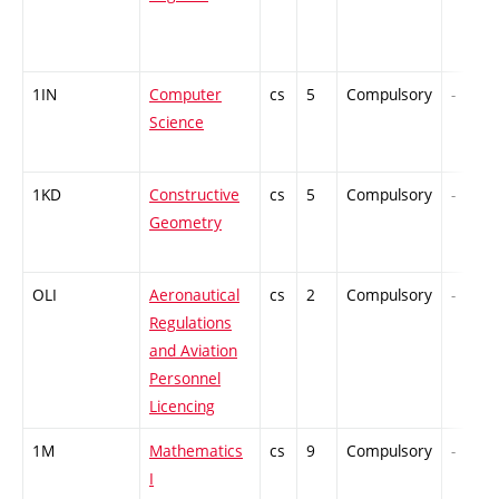
1IN
Computer
cs
5
Compulsory
-
Science
1KD
Constructive
cs
5
Compulsory
-
Geometry
OLI
Aeronautical
cs
2
Compulsory
-
Regulations
and Aviation
Personnel
Licencing
1M
Mathematics
cs
9
Compulsory
-
I