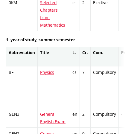
0KM
Selected
cs
2
Elective
-
Chapters
from
Mathematics
1. year of study, summer semester
Abbreviation
Title
L.
Cr.
Com.
Prof.
BF
Physics
cs
7
Compulsory
-
GEN3
General
en
2
Compulsory
-
English Exam
GEN2
General
en
0
Compulsory
-