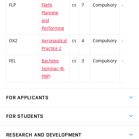
FLP
Flight
cs
7
Compulsory
-
C
Planning
and
Performing
OX2
Aeronautical
cs
4
Compulsory
-
Practice 2
FEL
Bachelor
cs
3
Compulsory
-
Seminar (B-
PRP)
FOR APPLICANTS
Come to FME
FOR STUDENTS
Degree Studies in English
Courses
Degree Studies in Czech
RESEARCH AND DEVELOPMENT