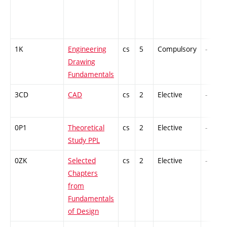
1K
Engineering
cs
5
Compulsory
-
Drawing
Fundamentals
3CD
CAD
cs
2
Elective
-
0P1
Theoretical
cs
2
Elective
-
Study PPL
0ZK
Selected
cs
2
Elective
-
Chapters
from
Fundamentals
of Design