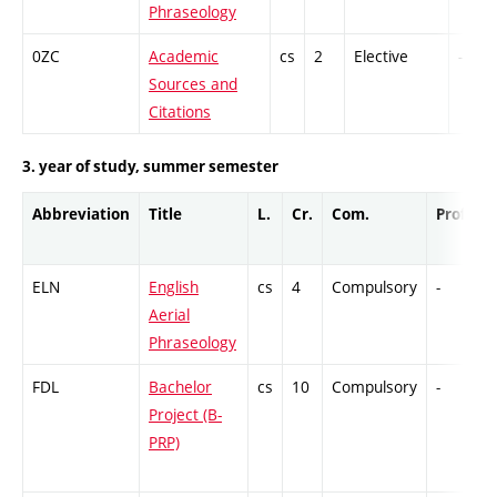
Phraseology
0ZC
Academic
cs
2
Elective
-
Sources and
Citations
3. year of study, summer semester
Abbreviation
Title
L.
Cr.
Com.
Prof.
ELN
English
cs
4
Compulsory
-
Aerial
Phraseology
FDL
Bachelor
cs
10
Compulsory
-
Project (B-
PRP)