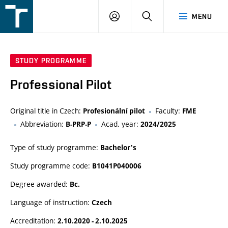
FSI
LOGIN
SEARCH
MENU
VUT
v
Brně
STUDY PROGRAMME
Professional Pilot
Original title in Czech:
Faculty:
Profesionální pilot
FME
Abbreviation:
Acad. year:
B-PRP-P
2024/2025
Type of study programme:
Bachelor's
Study programme code:
B1041P040006
Degree awarded:
Bc.
Language of instruction:
Czech
Accreditation:
2.10.2020 - 2.10.2025