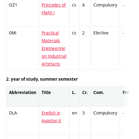
OZ1
Principles of
cs
4
Compulsory
-
Flight I
0MI
Practical
cs
2
Elective
-
Materials
Engineering
on Industrial
Artefacts
2. year of study, summer semester
Abbreviation
Title
L.
Cr.
Com.
Prof.
DLA
English in
en
3
Compulsory
-
Aviation II