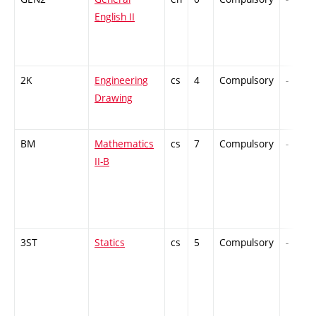
English II
2K
Engineering
cs
4
Compulsory
-
Drawing
BM
Mathematics
cs
7
Compulsory
-
II-B
3ST
Statics
cs
5
Compulsory
-