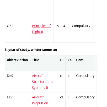
OZ2
Principles of
cs
4
Compulsory
-
Flight II
3. year of study, winter semester
Abbreviation
Title
L.
Cr.
Com.
Prof.
DKS
Aircraft
cs
4
Compulsory
-
Structure and
Systems II
ELV
Aircraft
cs
6
Compulsory
-
Propulsion