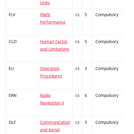
Units
FLV
Flight
cs
5
Compulsory
-
Performance
CLO
Human Factor
cs
5
Compulsory
-
and Limitations
ELI
Operation
cs
3
Compulsory
-
Procedures
ERN
Radio
cs
6
Compulsory
-
Navigation II
DLF
Communication
cs
3
Compulsory
-
and Aerial