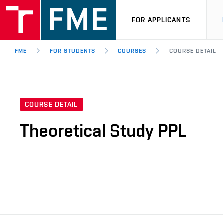
FOR APPLICANTS
FME
FOR STUDENTS
COURSES
COURSE DETAIL
COURSE DETAIL
Theoretical Study PPL