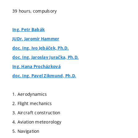
39 hours, compulsory
Ing. Petr Babák
JUDr. Jaromír Hammer
doc. Ing. Ivo Jebáček, Ph.D.
doc. Ing. Jaroslav Juračka, Ph.D.
Ing. Hana Procházková
doc. Ing. Pavel Zikmund, Ph.D.
1. Aerodynamics
2. Flight mechanics
3. Aircraft construction
4. Aviation meteorology
5. Navigation