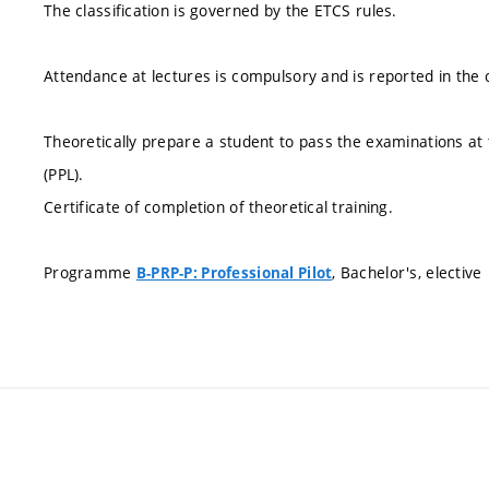
The classification is governed by the ETCS rules.
Attendance at lectures is compulsory and is reported in the c
Theoretically prepare a student to pass the examinations at th
(PPL).
Certificate of completion of theoretical training.
Programme
, Bachelor's, elective
B-PRP-P: Professional Pilot