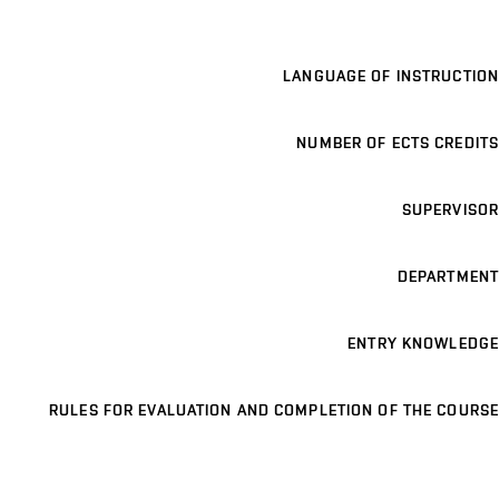
LANGUAGE OF INSTRUCTION
NUMBER OF ECTS CREDITS
SUPERVISOR
DEPARTMENT
ENTRY KNOWLEDGE
RULES FOR EVALUATION AND COMPLETION OF THE COURSE