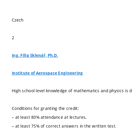
Czech
2
Ing. Filip Sklenář, Ph.D.
Institute of Aerospace Engineering
High school level knowledge of mathematics and physics is
Conditions for granting the credit:
– at least 80% attendance at lectures,
– at least 75% of correct answers in the written test.