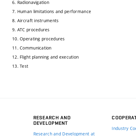
6. Radionavigation
7. Human limitations and performance
8. Aircraft instruments
9. ATC procedures
10. Operating procedures
11. Communication
12. Flight planning and execution
13. Test
RESEARCH AND
COOPERA
DEVELOPMENT
Industry Co
Research and Development at