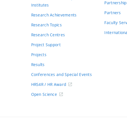
Partnership
Institutes
Partners
Research Achievements
s
Faculty Ser
Research Topics
Internation
Research Centres
Project Support
Projects
Results
Conferences and Special Events
HRS4R / HR Award
Open Science