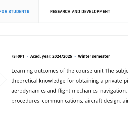
FOR STUDENTS
RESEARCH AND DEVELOPMENT
FSI-0P1
Acad. year: 2024/2025
Winter semester
Learning outcomes of the course unit The subjec
theoretical knowledge for obtaining a private pi
aerodynamics and flight mechanics, navigation,
procedures, communications, aircraft design, 