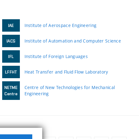
Institute of Aerospace Engineering
IAE
Institute of Automation and Computer Science
IACS
Institute of Foreign Languages
IFL
Heat Transfer and Fluid Flow Laboratory
LFFHT
Centre of New Technologies for Mechanical
NETME
Engineering
Centre