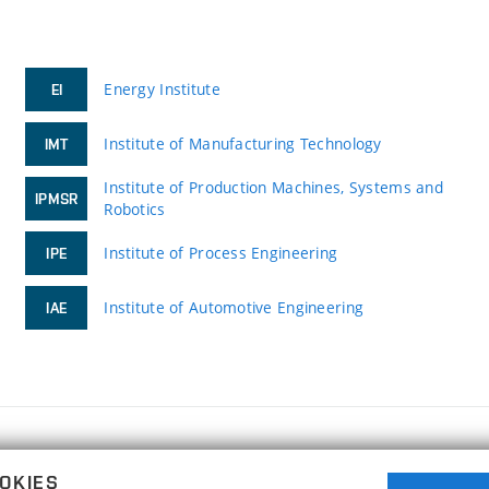
Energy Institute
EI
Institute of Manufacturing Technology
IMT
Institute of Production Machines, Systems and
IPMSR
Robotics
Institute of Process Engineering
IPE
Institute of Automotive Engineering
IAE
FACULTY OF MECHANICAL ENGINEERING
OKIES