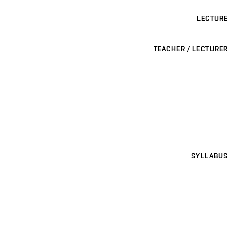
LECTURE
TEACHER / LECTURER
SYLLABUS