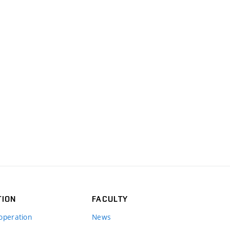
TION
FACULTY
operation
News