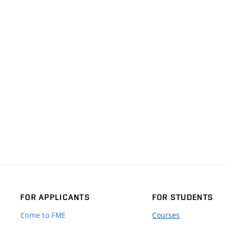
FOR APPLICANTS
FOR STUDENTS
Come to FME
Courses