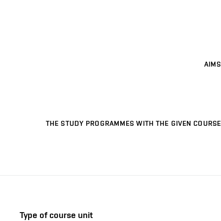
AIMS
THE STUDY PROGRAMMES WITH THE GIVEN COURSE
Type of course unit