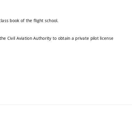
lass book of the flight school.
e Civil Aviation Authority to obtain a private pilot license