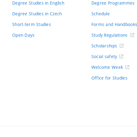
Degree Studies in English
Degree Programmes
Degree Studies in Czech
Schedule
Short-term Studies
Forms and Handbook
Open Days
Study Regulations
Scholarships
Social safety
Welcome Week
Office for Studies