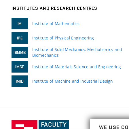
INSTITUTES AND RESEARCH CENTRES
Institute of Mathematics
IM
Institute of Physical Engineering
IPE
Institute of Solid Mechanics, Mechatronics and
ISMMB
Biomechanics
Institute of Materials Science and Engineering
IMSE
Institute of Machine and Industrial Design
IMID
Faculty
WE USE CO