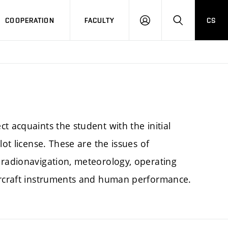
COOPERATION
FACULTY
CS
LOGIN
SEARCH
t acquaints the student with the initial
lot license. These are the issues of
 radionavigation, meteorology, operating
aircraft instruments and human performance.