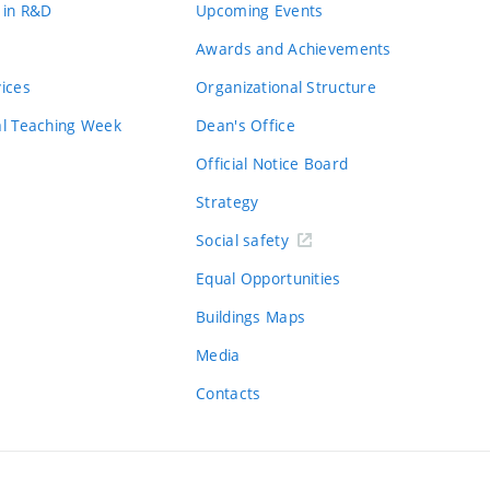
 in R&D
Upcoming Events
Awards and Achievements
vices
Organizational Structure
al Teaching Week
Dean's Office
Official Notice Board
Strategy
Social safety
Equal Opportunities
Buildings Maps
Media
Contacts