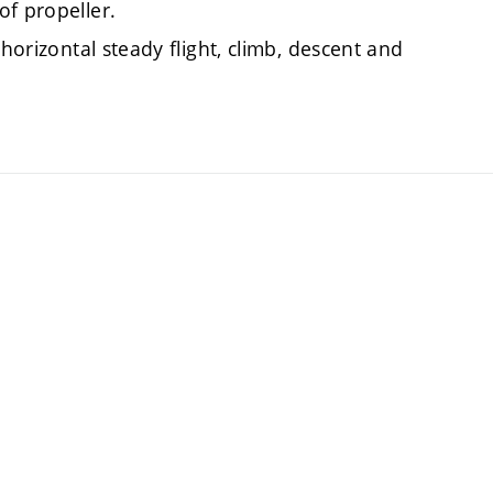
of propeller.
 horizontal steady flight, climb, descent and