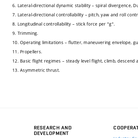
6. Lateral-directional dynamic stability – spiral divergence, Du
7. Lateral-directional controllability – pitch, yaw and roll contr
8. Longitudinal controllability – stick force per "g".
9. Trimming.
10. Operating limitations – flutter, maneuvering envelope, g
11. Propellers.
12. Basic flight regimes – steady level flight, climb, descend 
13. Asymmetric thrust.
RESEARCH AND
COOPERA
DEVELOPMENT