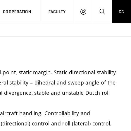
COOPERATION
FACULTY
CS
LOGIN
SEARCH
point, static margin. Static directional stability.
lateral stability – dihedral and sweep angle of the
ral divergence, stable and unstable Dutch roll
ircraft handling. Controllability and
directional) control and roll (lateral) control.