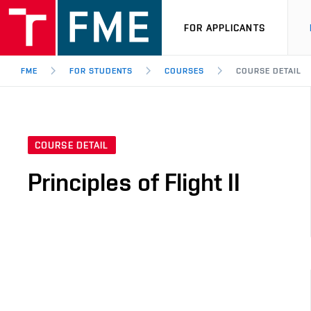
FOR APPLICANTS
FME
FOR STUDENTS
COURSES
COURSE DETAIL
COURSE DETAIL
Principles of Flight II