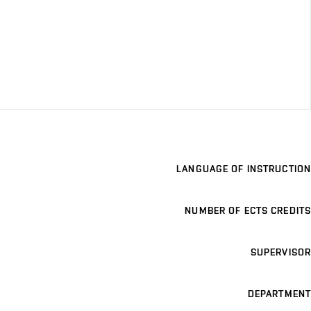
LANGUAGE OF INSTRUCTION
NUMBER OF ECTS CREDITS
SUPERVISOR
DEPARTMENT