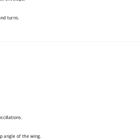
and turns.
scillations.
ep angle of the wing.