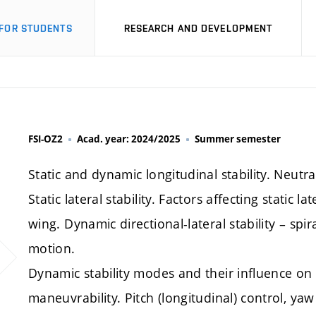
FOR STUDENTS
RESEARCH AND DEVELOPMENT
FSI-OZ2
Acad. year: 2024/2025
Summer semester
Static and dynamic longitudinal stability. Neutral 
Static lateral stability. Factors affecting static 
wing. Dynamic directional-lateral stability – spi
motion.
Dynamic stability modes and their influence on a
maneuvrability. Pitch (longitudinal) control, yaw (