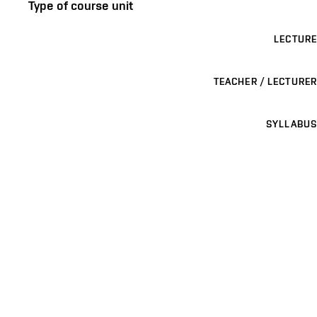
Type of course unit
LECTURE
TEACHER / LECTURER
SYLLABUS