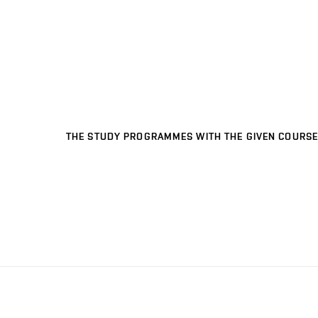
THE STUDY PROGRAMMES WITH THE GIVEN COURSE