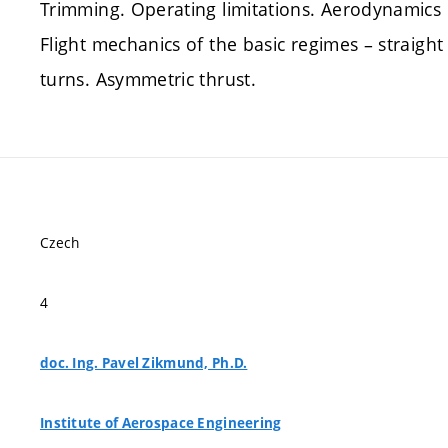
Trimming. Operating limitations. Aerodynamics 
Flight mechanics of the basic regimes – straight
turns. Asymmetric thrust.
Czech
4
doc. Ing. Pavel Zikmund, Ph.D.
Institute of Aerospace Engineering