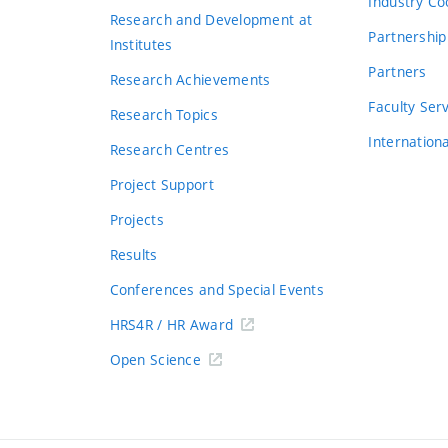
Industry Co
Research and Development at
Partnership
Institutes
Partners
Research Achievements
s
Faculty Ser
Research Topics
Internation
Research Centres
Project Support
Projects
Results
Conferences and Special Events
HRS4R / HR Award
Open Science