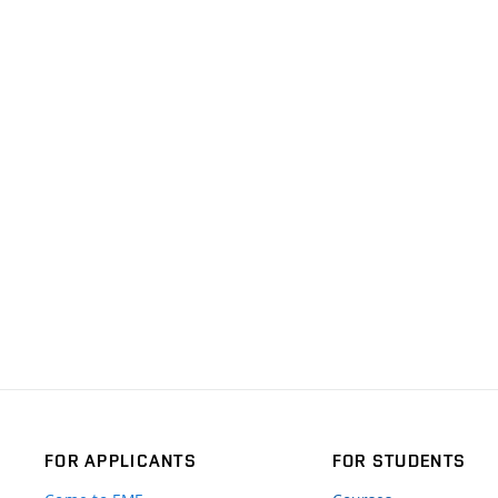
FOR APPLICANTS
FOR STUDENTS