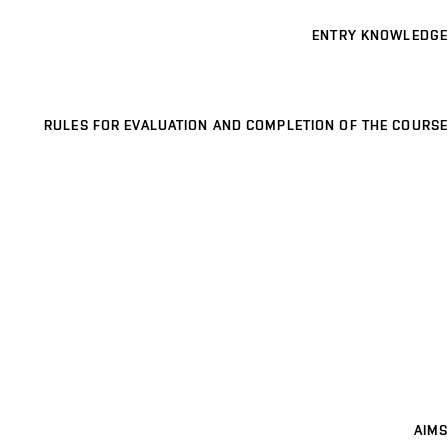
ENTRY KNOWLEDGE
RULES FOR EVALUATION AND COMPLETION OF THE COURSE
AIMS