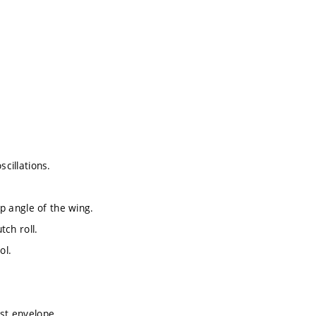
scillations.
ep angle of the wing.
tch roll.
ol.
ust envelope.