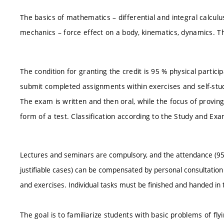
The basics of mathematics – differential and integral calcu
mechanics – force effect on a body, kinematics, dynamics. T
The condition for granting the credit is 95 % physical particip
submit completed assignments within exercises and self-study
The exam is written and then oral, while the focus of provin
form of a test. Classification according to the Study and Ex
Lectures and seminars are compulsory, and the attendance (95
justifiable cases) can be compensated by personal consultation w
and exercises. Individual tasks must be finished and handed in t
The goal is to familiarize students with basic problems of flyin