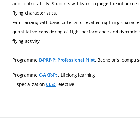
and controllability. Students will learn to judge the influenc
flying characteristics.
Familiarizing with basic criteria for evaluating flying charact
quantitative considering of flight performance and dynamic b
flying activity.
Programme
, Bachelor's, compuls
B-PRP-P: Professional Pilot
Programme
, Lifelong learning
C-AKR-P:
specialization
, elective
CLS: