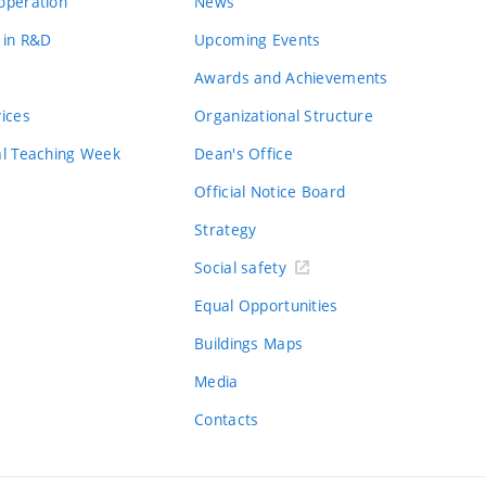
operation
News
 in R&D
Upcoming Events
Awards and Achievements
vices
Organizational Structure
al Teaching Week
Dean's Office
Official Notice Board
Strategy
Social safety
Equal Opportunities
Buildings Maps
Media
Contacts