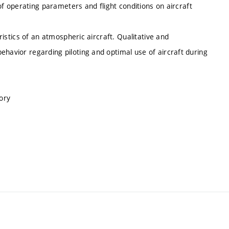
e of operating parameters and flight conditions on aircraft
eristics of an atmospheric aircraft. Qualitative and
ehavior regarding piloting and optimal use of aircraft during
ory