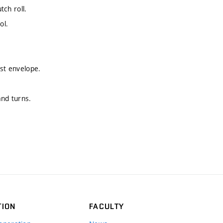
tch roll.
ol.
ust envelope.
and turns.
TION
FACULTY