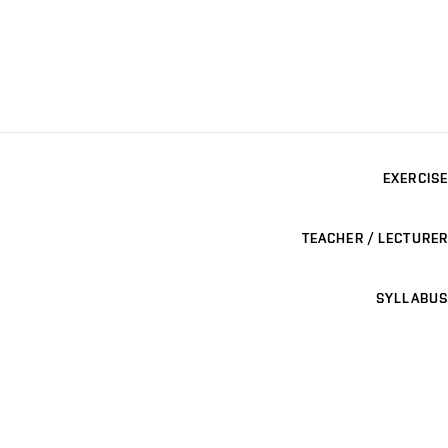
EXERCISE
TEACHER / LECTURER
SYLLABUS