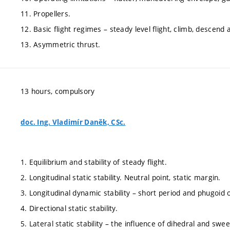
11. Propellers.
12. Basic flight regimes – steady level flight, climb, descend 
13. Asymmetric thrust.
13 hours, compulsory
doc. Ing. Vladimír Daněk, CSc.
1. Equilibrium and stability of steady flight.
2. Longitudinal static stability. Neutral point, static margin.
3. Longitudinal dynamic stability – short period and phugoid o
4. Directional static stability.
5. Lateral static stability – the influence of dihedral and swe