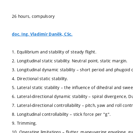
26 hours, compulsory
doc. Ing. Vladimír Daněk, CSc.
1. Equilibrium and stability of steady flight.
2. Longitudinal static stability. Neutral point, static margin.
3. Longitudinal dynamic stability – short period and phugoid o
4. Directional static stability.
5. Lateral static stability – the influence of dihedral and swe
6. Lateral-directional dynamic stability – spiral divergence, Du
7. Lateral-directional controllability – pitch, yaw and roll contr
8. Longitudinal controllability – stick force per "g".
9. Trimming.
10. Operating limitations – flutter, maneuvering envelope, g