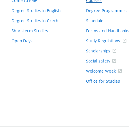
Come to FME
Courses
Degree Studies in English
Degree Programmes
Degree Studies in Czech
Schedule
Short-term Studies
Forms and Handbook
Open Days
Study Regulations
Scholarships
Social safety
Welcome Week
Office for Studies