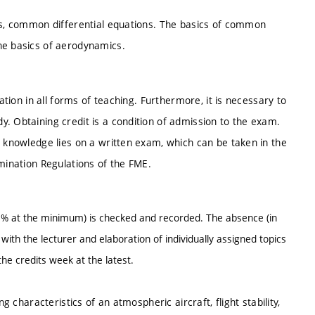
lus, common differential equations. The basics of common
he basics of aerodynamics.
ation in all forms of teaching. Furthermore, it is necessary to
. Obtaining credit is a condition of admission to the exam.
g knowledge lies on a written exam, which can be taken in the
amination Regulations of the FME.
% at the minimum) is checked and recorded. The absence (in
ith the lecturer and elaboration of individually assigned topics
he credits week at the latest.
g characteristics of an atmospheric aircraft, flight stability,