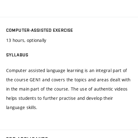
COMPUTER-ASSISTED EXERCISE
13 hours, optionally
SYLLABUS
Computer assisted language learning is an integral part of
the course GEN1 and covers the topics and areas dealt with
in the main part of the course. The use of authentic videos
helps students to further practise and develop their
language skills.