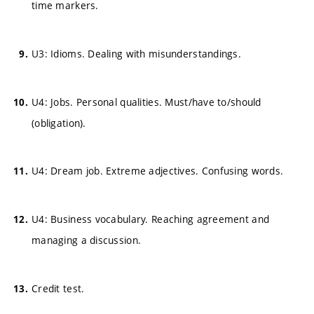
time markers.
U3: Idioms. Dealing with misunderstandings.
U4: Jobs. Personal qualities. Must/have to/should
(obligation).
U4: Dream job. Extreme adjectives. Confusing words.
U4: Business vocabulary. Reaching agreement and
managing a discussion.
Credit test.