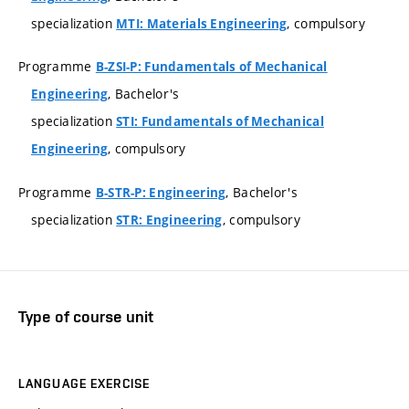
specialization
, compulsory
MTI: Materials Engineering
Programme
B-ZSI-P: Fundamentals of Mechanical
, Bachelor's
Engineering
specialization
STI: Fundamentals of Mechanical
, compulsory
Engineering
Programme
, Bachelor's
B-STR-P: Engineering
specialization
, compulsory
STR: Engineering
Type of course unit
LANGUAGE EXERCISE