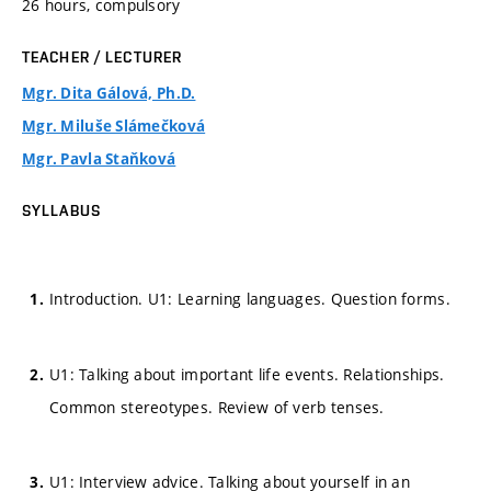
26 hours, compulsory
TEACHER / LECTURER
Mgr. Dita Gálová, Ph.D.
Mgr. Miluše Slámečková
Mgr. Pavla Staňková
SYLLABUS
Introduction. U1: Learning languages. Question forms.
U1: Talking about important life events. Relationships.
Common stereotypes. Review of verb tenses.
U1: Interview advice. Talking about yourself in an