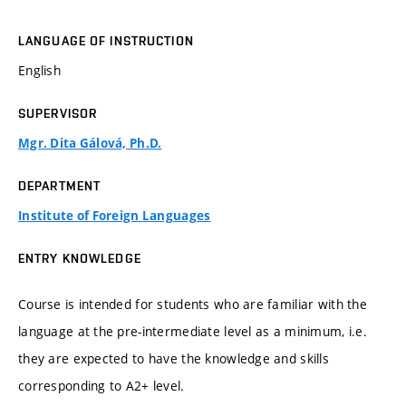
LANGUAGE OF INSTRUCTION
English
SUPERVISOR
Mgr. Dita Gálová, Ph.D.
DEPARTMENT
Institute of Foreign Languages
ENTRY KNOWLEDGE
Course is intended for students who are familiar with the
language at the pre-intermediate level as a minimum, i.e.
they are expected to have the knowledge and skills
corresponding to A2+ level.