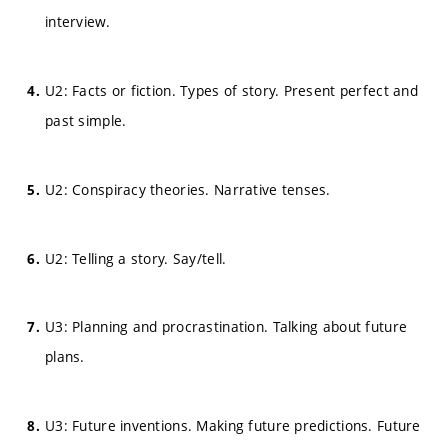
interview.
U2: Facts or fiction. Types of story. Present perfect and
past simple.
U2: Conspiracy theories. Narrative tenses.
U2: Telling a story. Say/tell.
U3: Planning and procrastination. Talking about future
plans.
U3: Future inventions. Making future predictions. Future