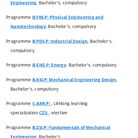
, Bachelor's, compulsory
Engineering
Programme
B-FIN-P: Physical Engineering and
, Bachelor's, compulsory
Nanotechnology
Programme
, Bachelor's,
B-PDS-P: Industrial Design
compulsory
Programme
, Bachelor's, compulsory
B-ENE-P: Energy
Programme
,
B-KSI-P: Mechanical Engineering Design
Bachelor's, compulsory
Programme
, Lifelong learning
C-AKR-P:
specialization
, elective
CZS:
Programme
B-ZSI-P: Fundamentals of Mechanical
, Bachelor's
Engineering