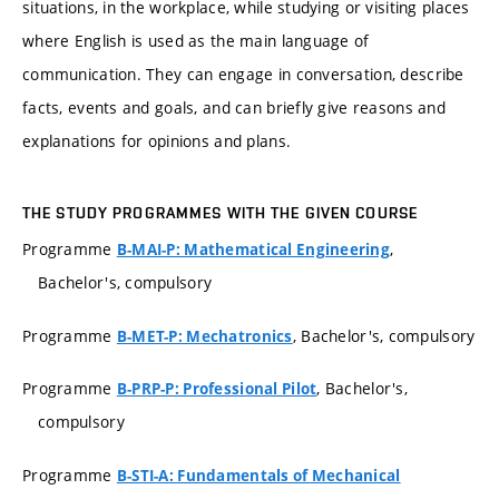
situations, in the workplace, while studying or visiting places
where English is used as the main language of
communication. They can engage in conversation, describe
facts, events and goals, and can briefly give reasons and
explanations for opinions and plans.
THE STUDY PROGRAMMES WITH THE GIVEN COURSE
Programme
,
B-MAI-P: Mathematical Engineering
Bachelor's, compulsory
Programme
, Bachelor's, compulsory
B-MET-P: Mechatronics
Programme
, Bachelor's,
B-PRP-P: Professional Pilot
compulsory
Programme
B-STI-A: Fundamentals of Mechanical