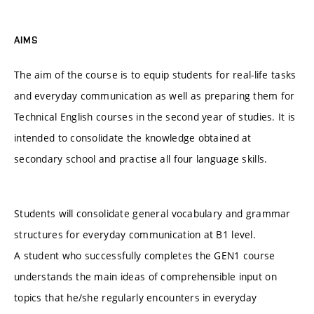
AIMS
The aim of the course is to equip students for real-life tasks
and everyday communication as well as preparing them for
Technical English courses in the second year of studies. It is
intended to consolidate the knowledge obtained at
secondary school and practise all four language skills.
Students will consolidate general vocabulary and grammar
structures for everyday communication at B1 level.
A student who successfully completes the GEN1 course
understands the main ideas of comprehensible input on
topics that he/she regularly encounters in everyday