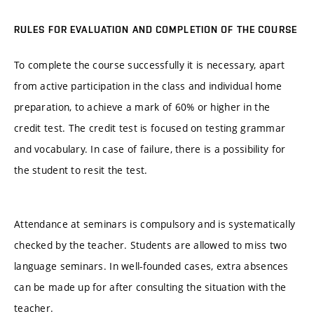
RULES FOR EVALUATION AND COMPLETION OF THE COURSE
To complete the course successfully it is necessary, apart
from active participation in the class and individual home
preparation, to achieve a mark of 60% or higher in the
credit test. The credit test is focused on testing grammar
and vocabulary. In case of failure, there is a possibility for
the student to resit the test.
Attendance at seminars is compulsory and is systematically
checked by the teacher. Students are allowed to miss two
language seminars. In well-founded cases, extra absences
can be made up for after consulting the situation with the
teacher.