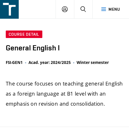
FSI
LOGIN
SEARCH
MENU
VUT
v
Brně
COURSE DETAIL
General English I
FSI-GEN1
Acad. year: 2024/2025
Winter semester
The course focuses on teaching general English
as a foreign language at B1 level with an
emphasis on revision and consolidation.