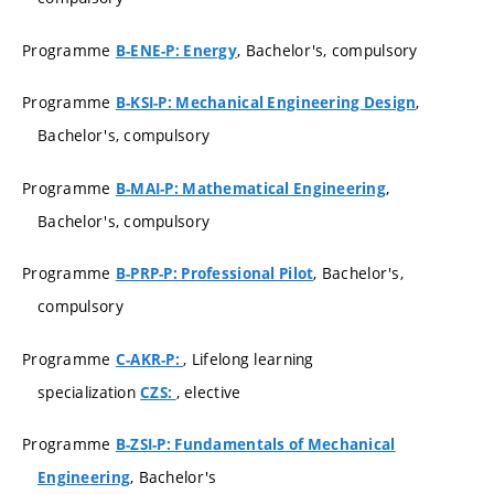
Programme
, Bachelor's, compulsory
B-ENE-P: Energy
Programme
,
B-KSI-P: Mechanical Engineering Design
Bachelor's, compulsory
Programme
,
B-MAI-P: Mathematical Engineering
Bachelor's, compulsory
Programme
, Bachelor's,
B-PRP-P: Professional Pilot
compulsory
Programme
, Lifelong learning
C-AKR-P:
specialization
, elective
CZS:
Programme
B-ZSI-P: Fundamentals of Mechanical
, Bachelor's
Engineering