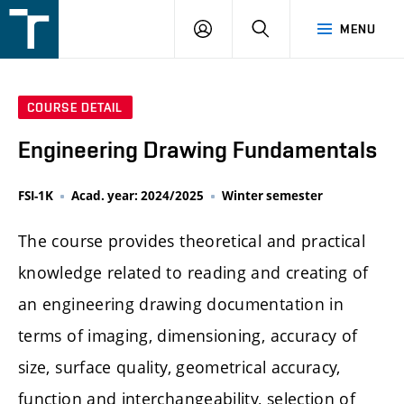
FSI
LOGIN
SEARCH
MENU
VUT
v
Brně
COURSE DETAIL
Engineering Drawing Fundamentals
FSI-1K
Acad. year: 2024/2025
Winter semester
The course provides theoretical and practical
knowledge related to reading and creating of
an engineering drawing documentation in
terms of imaging, dimensioning, accuracy of
size, surface quality, geometrical accuracy,
function and interchangeability, selection of