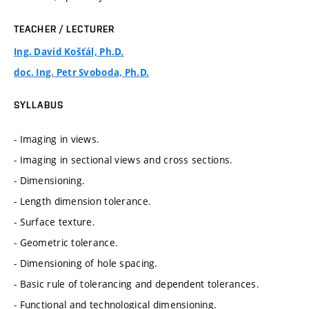
TEACHER / LECTURER
Ing. David Košťál, Ph.D.
doc. Ing. Petr Svoboda, Ph.D.
SYLLABUS
- Imaging in views.
- Imaging in sectional views and cross sections.
- Dimensioning.
- Length dimension tolerance.
- Surface texture.
- Geometric tolerance.
- Dimensioning of hole spacing.
- Basic rule of tolerancing and dependent tolerances.
- Functional and technological dimensioning.