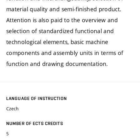
material quality and semi-finished product.
Attention is also paid to the overview and
selection of standardized functional and
technological elements, basic machine
components and assembly units in terms of
function and drawing documentation.
LANGUAGE OF INSTRUCTION
Czech
NUMBER OF ECTS CREDITS
5