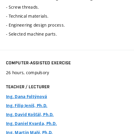
- Screw threads.
- Technical materials.
- Engineering design process.
- Selected machine parts.
COMPUTER-ASSISTED EXERCISE
26 hours, compulsory
TEACHER / LECTURER
Ing. Dana Foltýnová
Ing. Filip Jeniš, Ph.D.
Ing. David Košťál, Ph.D.
Ing. Daniel Kvarda, Ph.D.
Ing. Martin Malý, Ph.D.