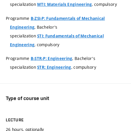
specialization
, compulsory
MTI: Materials Engineering
Programme
B-ZSI-P: Fundamentals of Mechanical
, Bachelor's
Engineering
specialization
STI: Fundamentals of Mechanical
, compulsory
Engineering
Programme
, Bachelor's
B-STR-P: Engineering
specialization
, compulsory
STR: Engineering
Type of course unit
LECTURE
26 hours, optionally