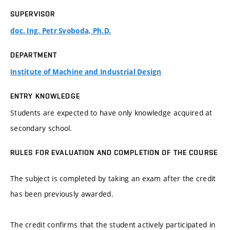
SUPERVISOR
doc. Ing. Petr Svoboda, Ph.D.
DEPARTMENT
Institute of Machine and Industrial Design
ENTRY KNOWLEDGE
Students are expected to have only knowledge acquired at
secondary school.
RULES FOR EVALUATION AND COMPLETION OF THE COURSE
The subject is completed by taking an exam after the credit
has been previously awarded.
The credit confirms that the student actively participated in