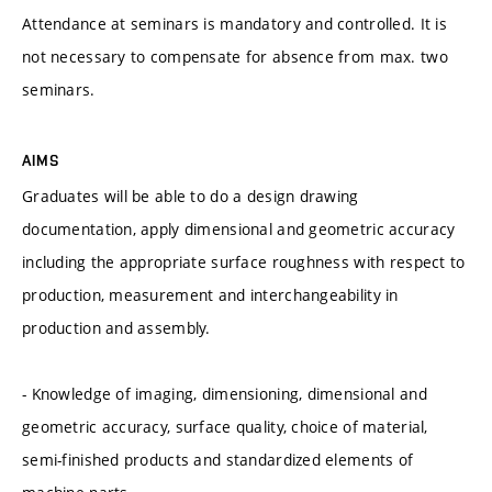
Attendance at seminars is mandatory and controlled. It is
not necessary to compensate for absence from max. two
seminars.
AIMS
Graduates will be able to do a design drawing
documentation, apply dimensional and geometric accuracy
including the appropriate surface roughness with respect to
production, measurement and interchangeability in
production and assembly.
- Knowledge of imaging, dimensioning, dimensional and
geometric accuracy, surface quality, choice of material,
semi-finished products and standardized elements of