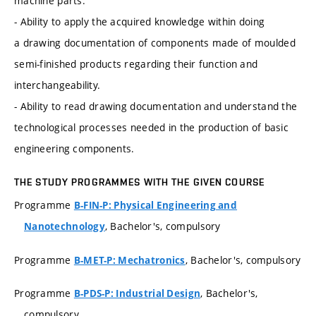
machine parts.
- Ability to apply the acquired knowledge within doing
a drawing documentation of components made of moulded
semi-finished products regarding their function and
interchangeability.
- Ability to read drawing documentation and understand the
technological processes needed in the production of basic
engineering components.
THE STUDY PROGRAMMES WITH THE GIVEN COURSE
Programme
B-FIN-P: Physical Engineering and
, Bachelor's, compulsory
Nanotechnology
Programme
, Bachelor's, compulsory
B-MET-P: Mechatronics
Programme
, Bachelor's,
B-PDS-P: Industrial Design
compulsory