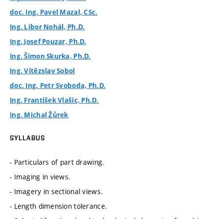
doc. Ing. Pavel Mazal, CSc.
Ing. Libor Nohál, Ph.D.
Ing. Josef Pouzar, Ph.D.
Ing. Šimon Skurka, Ph.D.
Ing. Vítězslav Sobol
doc. Ing. Petr Svoboda, Ph.D.
Ing. František Vlašic, Ph.D.
Ing. Michal Žůrek
SYLLABUS
- Particulars of part drawing.
- Imaging in views.
- Imagery in sectional views.
- Length dimension tolerance.