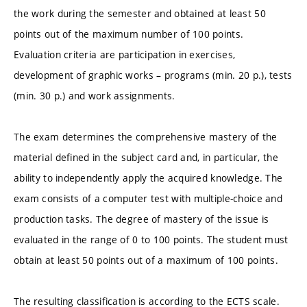
the work during the semester and obtained at least 50
points out of the maximum number of 100 points.
Evaluation criteria are participation in exercises,
development of graphic works – programs (min. 20 p.), tests
(min. 30 p.) and work assignments.
The exam determines the comprehensive mastery of the
material defined in the subject card and, in particular, the
ability to independently apply the acquired knowledge. The
exam consists of a computer test with multiple-choice and
production tasks. The degree of mastery of the issue is
evaluated in the range of 0 to 100 points. The student must
obtain at least 50 points out of a maximum of 100 points.
The resulting classification is according to the ECTS scale.