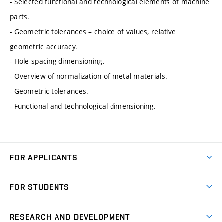
- Selected functional and technological elements of machine
parts.
- Geometric tolerances – choice of values, relative
geometric accuracy.
- Hole spacing dimensioning.
- Overview of normalization of metal materials.
- Geometric tolerances.
- Functional and technological dimensioning.
FOR APPLICANTS
Come to FME
FOR STUDENTS
Degree Studies in English
Courses
Degree Studies in Czech
RESEARCH AND DEVELOPMENT