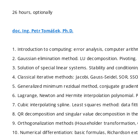
26 hours, optionally
doc. Ing. Petr Tomášek, Ph.D.
1. Introduction to computing: error analysis, computer arithme
2. Gaussian elimination method. LU decomposition. Pivoting.
3. Solution of special linear systems. Stability and conditionin
4. Classical iterative methods: Jacobi, Gauss-Seidel, SOR, SS
5. Generalized minimum rezidual method, conjugate gradien
6. Lagrange, Newton and Hermite interpolation polynomial. P
7. Cubic interpolating spline. Least squares method: data fi
8. QR decomposition and singular value decomposition in th
9. Orthogonalization methods (Householder transformation, 
10. Numerical differentiation: basic formulas, Richardson ext