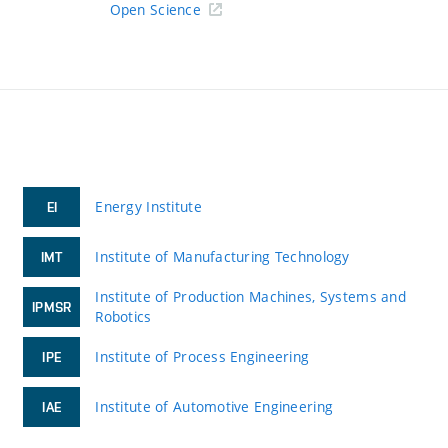
Open Science
Energy Institute
EI
Institute of Manufacturing Technology
IMT
Institute of Production Machines, Systems and
IPMSR
Robotics
Institute of Process Engineering
IPE
Institute of Automotive Engineering
IAE