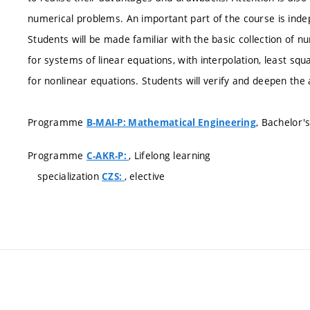
numerical problems. An important part of the course is ind
Students will be made familiar with the basic collection of 
for systems of linear equations, with interpolation, least sq
for nonlinear equations. Students will verify and deepen the
Programme
, Bachelor'
B-MAI-P: Mathematical Engineering
Programme
, Lifelong learning
C-AKR-P:
specialization
, elective
CZS: