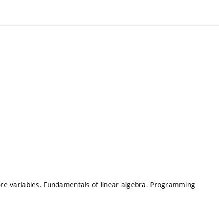
more variables. Fundamentals of linear algebra. Programming