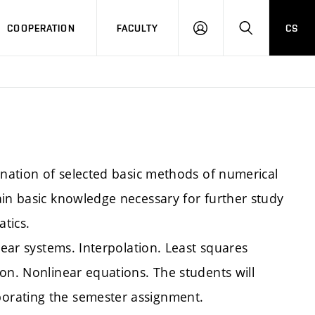
COOPERATION
FACULTY
CS
LOGIN
SEARCH
anation of selected basic methods of numerical
ain basic knowledge necessary for further study
tics.
near systems. Interpolation. Least squares
on. Nonlinear equations. The students will
orating the semester assignment.