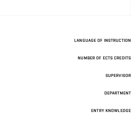
LANGUAGE OF INSTRUCTION
NUMBER OF ECTS CREDITS
SUPERVISOR
DEPARTMENT
ENTRY KNOWLEDGE