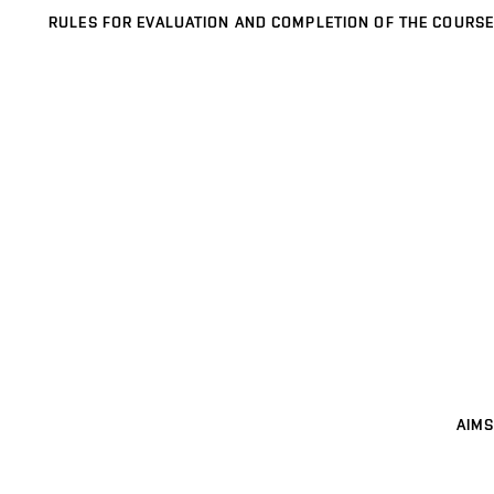
RULES FOR EVALUATION AND COMPLETION OF THE COURSE
AIMS