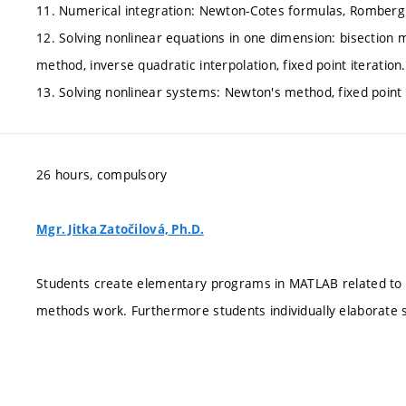
11. Numerical integration: Newton-Cotes formulas, Romberg'
12. Solving nonlinear equations in one dimension: bisection
method, inverse quadratic interpolation, fixed point iteration.
13. Solving nonlinear systems: Newton's method, fixed point 
26 hours, compulsory
Mgr. Jitka Zatočilová, Ph.D.
Students create elementary programs in MATLAB related to e
methods work. Furthermore students individually elaborate