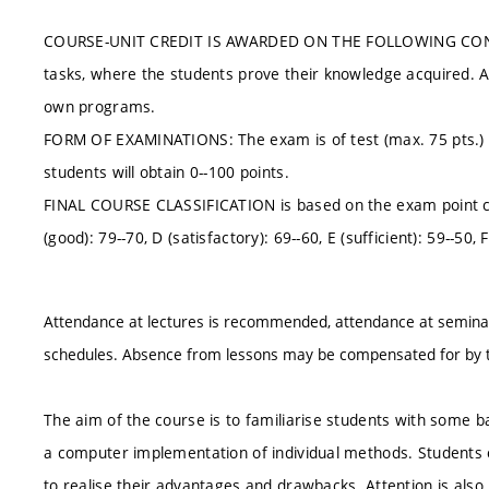
COURSE-UNIT CREDIT IS AWARDED ON THE FOLLOWING CONDITIO
tasks, where the students prove their knowledge acquired. At l
own programs.
FORM OF EXAMINATIONS: The exam is of test (max. 75 pts.) an
students will obtain 0--100 points.
FINAL COURSE CLASSIFICATION is based on the exam point class
(good): 79--70, D (satisfactory): 69--60, E (sufficient): 59--50, F 
Attendance at lectures is recommended, attendance at seminar
schedules. Absence from lessons may be compensated for by t
The aim of the course is to familiarise students with some b
a computer implementation of individual methods. Students 
to realise their advantages and drawbacks. Attention is also pa