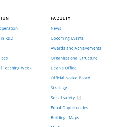
TION
FACULTY
operation
News
 in R&D
Upcoming Events
Awards and Achievements
vices
Organizational Structure
al Teaching Week
Dean's Office
Official Notice Board
Strategy
Social safety
Equal Opportunities
Buildings Maps