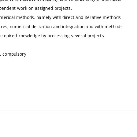
ependent work on assigned projects.
numerical methods, namely with direct and iterative methods
uares, numerical derivation and integration and with methods
 acquired knowledge by processing several projects.
s, compulsory