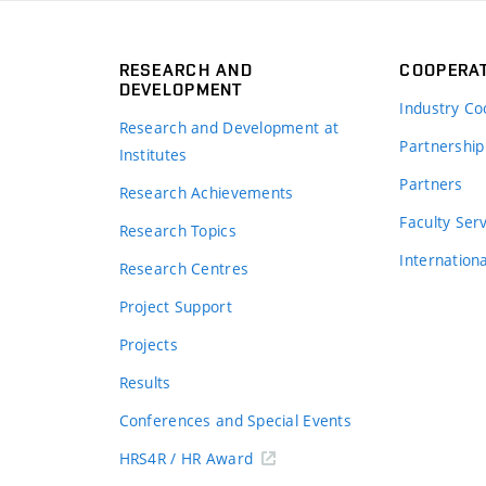
RESEARCH AND
COOPERA
DEVELOPMENT
Industry Co
Research and Development at
Partnership
Institutes
Partners
Research Achievements
s
Faculty Ser
Research Topics
Internation
Research Centres
Project Support
Projects
Results
Conferences and Special Events
HRS4R / HR Award