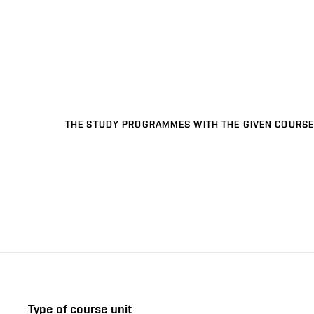
THE STUDY PROGRAMMES WITH THE GIVEN COURSE
Type of course unit