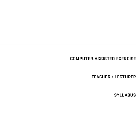
COMPUTER-ASSISTED EXERCISE
TEACHER / LECTURER
SYLLABUS