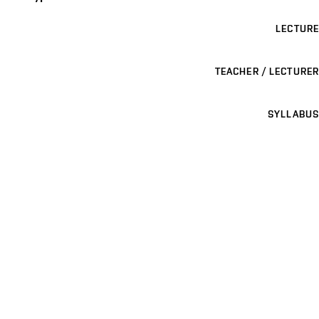
LECTURE
TEACHER / LECTURER
SYLLABUS