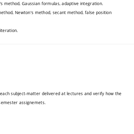
s method, Gaussian formulas, adaptive integration.
 method, Newton's method, secant method, false position
iteration.
ach subject-matter delivered at lectures and verify how the
 semester assignemets.