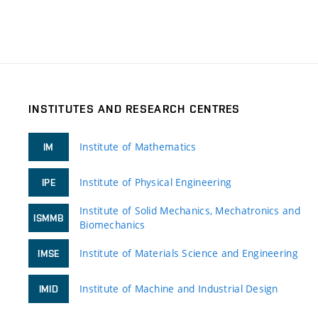
INSTITUTES AND RESEARCH CENTRES
Institute of Mathematics
IM
Institute of Physical Engineering
IPE
Institute of Solid Mechanics, Mechatronics and
ISMMB
Biomechanics
Institute of Materials Science and Engineering
IMSE
Institute of Machine and Industrial Design
IMID