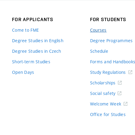
FOR APPLICANTS
FOR STUDENTS
Come to FME
Courses
Degree Studies in English
Degree Programmes
Degree Studies in Czech
Schedule
Short-term Studies
Forms and Handbook
Open Days
Study Regulations
Scholarships
Social safety
Welcome Week
Office for Studies