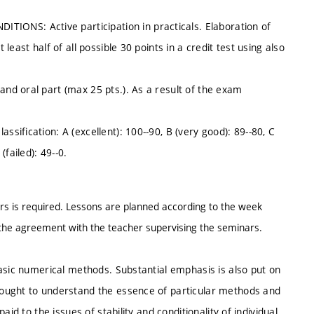
NS: Active participation in practicals. Elaboration of
east half of all possible 30 points in a credit test using also
d oral part (max 25 pts.). As a result of the exam
ification: A (excellent): 100--90, B (very good): 89--80, C
(failed): 49--0.
s is required. Lessons are planned according to the week
he agreement with the teacher supervising the seminars.
asic numerical methods. Substantial emphasis is also put on
ought to understand the essence of particular methods and
id to the issues of stability and conditionality of individual