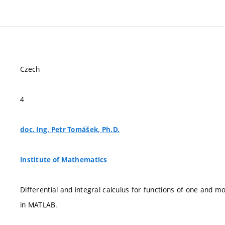
Czech
4
doc. Ing. Petr Tomášek, Ph.D.
Institute of Mathematics
Differential and integral calculus for functions of one and 
in MATLAB.