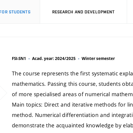
FOR STUDENTS
RESEARCH AND DEVELOPMENT
FSI-SN1
Acad. year: 2024/2025
Winter semester
The course represents the first systematic expl
mathematics. Passing this course, students obt
of more specialised areas of numerical mathema
Main topics: Direct and iterative methods for li
method. Numerical differentiation and integrati
demonstrate the acquainted knowledge by elab