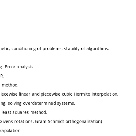
tic, conditioning of problems, stability of algorithms.
g. Error analysis.
OR.
t method.
iecewise linear and piecewise cubic Hermite interpolation.
tting, solving overdetermined systems.
e least squares method.
Givens rotations, Gram-Schmidt orthogonalization)
rapolation.