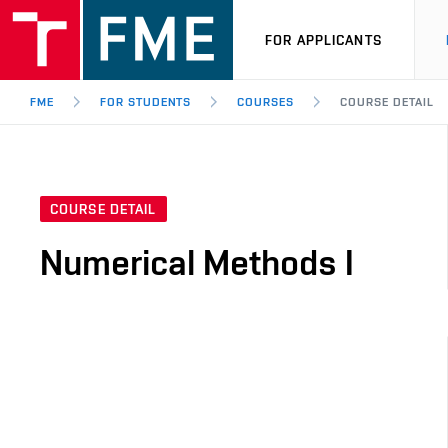
FOR APPLICANTS
FME
FOR STUDENTS
COURSES
COURSE DETAIL
COURSE DETAIL
Numerical Methods I