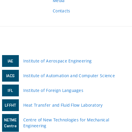
Media
Contacts
Institute of Aerospace Engineering
IAE
Institute of Automation and Computer Science
IACS
Institute of Foreign Languages
IFL
Heat Transfer and Fluid Flow Laboratory
LFFHT
Centre of New Technologies for Mechanical
NETME
Engineering
Centre