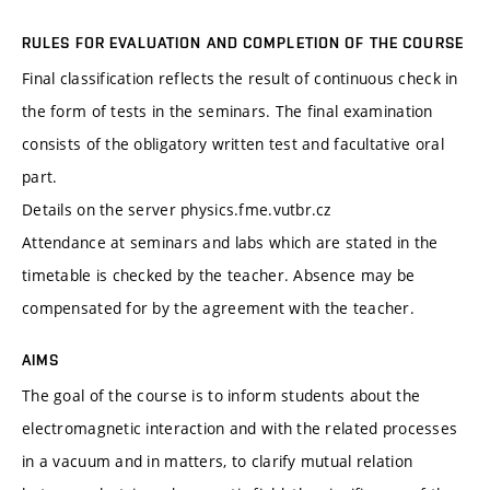
RULES FOR EVALUATION AND COMPLETION OF THE COURSE
Final classification reflects the result of continuous check in
the form of tests in the seminars. The final examination
consists of the obligatory written test and facultative oral
part.
Details on the server physics.fme.vutbr.cz
Attendance at seminars and labs which are stated in the
timetable is checked by the teacher. Absence may be
compensated for by the agreement with the teacher.
AIMS
The goal of the course is to inform students about the
electromagnetic interaction and with the related processes
in a vacuum and in matters, to clarify mutual relation