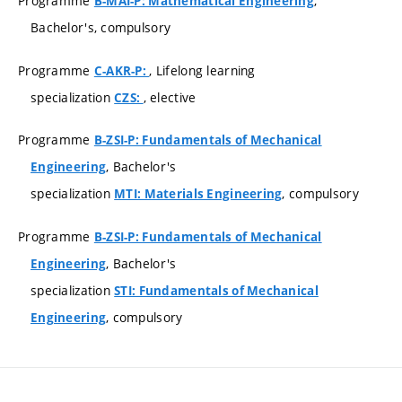
Programme
,
B-MAI-P: Mathematical Engineering
Bachelor's, compulsory
Programme
, Lifelong learning
C-AKR-P:
specialization
, elective
CZS:
Programme
B-ZSI-P: Fundamentals of Mechanical
, Bachelor's
Engineering
specialization
, compulsory
MTI: Materials Engineering
Programme
B-ZSI-P: Fundamentals of Mechanical
, Bachelor's
Engineering
specialization
STI: Fundamentals of Mechanical
, compulsory
Engineering