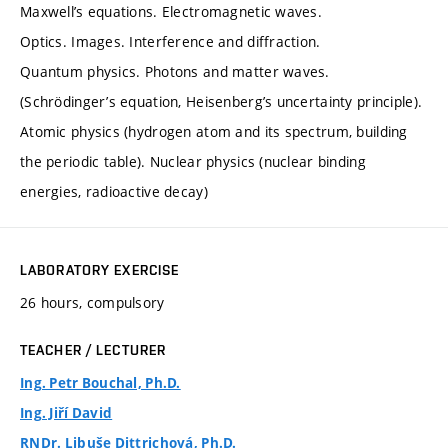
Maxwell’s equations. Electromagnetic waves.
Optics. Images. Interference and diffraction.
Quantum physics. Photons and matter waves.
(Schrödinger’s equation, Heisenberg’s uncertainty principle).
Atomic physics (hydrogen atom and its spectrum, building
the periodic table). Nuclear physics (nuclear binding
energies, radioactive decay)
LABORATORY EXERCISE
26 hours, compulsory
TEACHER / LECTURER
Ing. Petr Bouchal, Ph.D.
Ing. Jiří David
RNDr. Libuše Dittrichová, Ph.D.