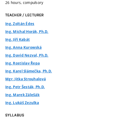
26 hours, compulsory
TEACHER / LECTURER
Ing. Zoltán Édes
Ing. Michal Horák, Ph.D.
Ing. Jiří Kabát
Ing. Anna Kurowská
Ing. David Nezval, Ph.D.
Ing. Rostislav Řepa
Ing. Karel Slámečka, Ph.D.
Mgr. Jitka Strouhalová
Ing. Petr Šesták, Ph.D.
Ing. Marek Zálešák
Ing. Lukáš Zezulka
SYLLABUS