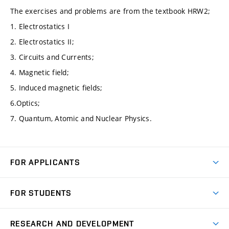
The exercises and problems are from the textbook HRW2;
1. Electrostatics I
2. Electrostatics II;
3. Circuits and Currents;
4. Magnetic field;
5. Induced magnetic fields;
6.Optics;
7. Quantum, Atomic and Nuclear Physics.
FOR APPLICANTS
Come to FME
FOR STUDENTS
Degree Studies in English
Courses
Degree Studies in Czech
RESEARCH AND DEVELOPMENT