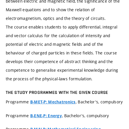
between electric and magnetic field, the significance of the
Maxwell equations and to show the relation of
electromagnetism, optics and the theory of circuits.
The course enables students to apply differential, integral
and vector calculus for the calculation of intensity and
potential of electric and magnetic fields and of the
behaviour of charged particles in these fields. The course
develops their competence of abstract thinking and the
competence to generalise experimental knowledge during
the process of the physical-laws formulation.
THE STUDY PROGRAMMES WITH THE GIVEN COURSE
Programme
, Bachelor's, compulsory
B-MET-P: Mechatronics
Programme
, Bachelor's, compulsory
B-ENE-P: Energy