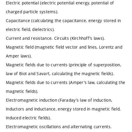
Electric potential (electric potential energy, potential of
charged particle systems).
Capacitance (calculating the capacitance, energy stored in
electric field, dielectrics).
Current and resistance. Circuits (Kirchhoff’s laws).
Magnetic field (magnetic field vector and lines, Lorentz and
Amper laws).
Magnetic fields due to currents (principle of superposition,
law of Biot and Savart, calculating the magnetic fields).
Magnetic fields due to currents (Amper’s law, calculating the
magnetic fields).
Electromagnetic induction (Faraday’s law of induction,
inductors and inductance, energy stored in magnetic field,
induced electric fields).
Electromagnetic oscillations and alternating currents.