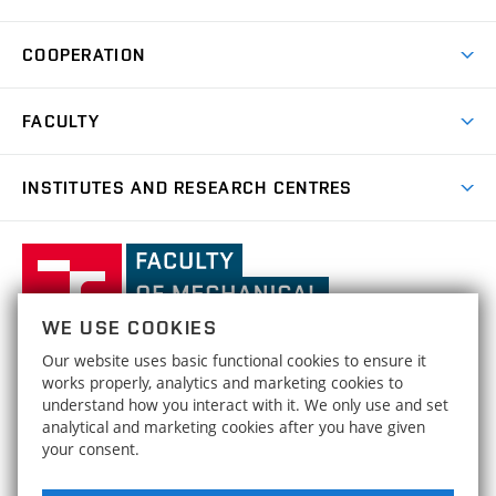
Degree Programmes
Short-term Studies
Research and Development at Institutes
Schedule
COOPERATION
Open Days
Research Achievements
Forms and Handbooks
Industry Cooperation
Research Topics
FACULTY
Study Regulations
Partnership in R&D
Research Centres
Scholarships
News
Partners
INSTITUTES AND RESEARCH CENTRES
Project Support
Social safety
Upcoming Events
Faculty Services
Projects
Welcome Week
Institute of Mathematics
IM
Awards and Achievements
International Teaching Week
Faculty
Results
Office for Studies
Organizational Structure
of
Institute of Physical Engineering
IPE
Conferences and Special Events
Mechanical
Dean's Office
WE USE COOKIES
Engineering,
Institute of Solid Mechanics, Mechatronics and
HRS4R / HR Award
ISMMB
Our website uses basic functional cookies to ensure it
Official Notice Board
Biomechanics
Brno
FACULTY OF MECHANICAL ENGINEERING
works properly, analytics and marketing cookies to
Open Science
University
Strategy
understand how you interact with it. We only use and set
BRNO UNIVERSITY OF TECHNOLOGY
Institute of Materials Science and Engineering
IMSE
of
analytical and marketing cookies after you have given
Technická 2896/2
www.fme.vutbr.cz
Social safety
your consent.
Technology
616 69 Brno
info@fme.vutbr.cz
Institute of Machine and Industrial Design
IMID
Equal Opportunities