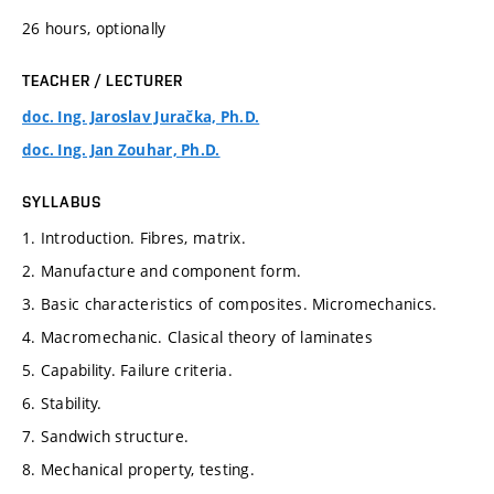
26 hours, optionally
TEACHER / LECTURER
doc. Ing. Jaroslav Juračka, Ph.D.
doc. Ing. Jan Zouhar, Ph.D.
SYLLABUS
1. Introduction. Fibres, matrix.
2. Manufacture and component form.
3. Basic characteristics of composites. Micromechanics.
4. Macromechanic. Clasical theory of laminates
5. Capability. Failure criteria.
6. Stability.
7. Sandwich structure.
8. Mechanical property, testing.