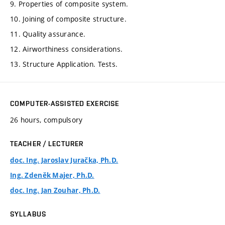
9. Properties of composite system.
10. Joining of composite structure.
11. Quality assurance.
12. Airworthiness considerations.
13. Structure Application. Tests.
COMPUTER-ASSISTED EXERCISE
26 hours, compulsory
TEACHER / LECTURER
doc. Ing. Jaroslav Juračka, Ph.D.
Ing. Zdeněk Majer, Ph.D.
doc. Ing. Jan Zouhar, Ph.D.
SYLLABUS