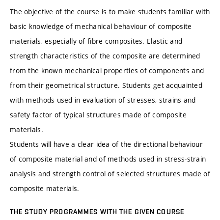
The objective of the course is to make students familiar with
basic knowledge of mechanical behaviour of composite
materials, especially of fibre composites. Elastic and
strength characteristics of the composite are determined
from the known mechanical properties of components and
from their geometrical structure. Students get acquainted
with methods used in evaluation of stresses, strains and
safety factor of typical structures made of composite
materials.
Students will have a clear idea of the directional behaviour
of composite material and of methods used in stress-strain
analysis and strength control of selected structures made of
composite materials.
THE STUDY PROGRAMMES WITH THE GIVEN COURSE