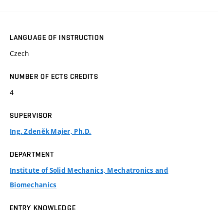
LANGUAGE OF INSTRUCTION
Czech
NUMBER OF ECTS CREDITS
4
SUPERVISOR
Ing. Zdeněk Majer, Ph.D.
DEPARTMENT
Institute of Solid Mechanics, Mechatronics and
Biomechanics
ENTRY KNOWLEDGE