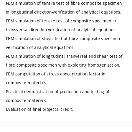
FEM simulation of tensile test of fibre composite specimen
in longitudinal direction-verification of analytical equations.
FEM simulation of tensile test of composite specimen in
transversal direction-verification of analytical equations.
FEM simulation of shear test of fibre composite specimen-
verification of analytical equations.
FEM simulation of longitudinal, tranversal and shear test of
fibre composite specimen with exploiting homogenization.
FEM computation of stress concentration factor in
composite materials.
Practical demonstration of production and testing of
composite materials.
Evaluation of final projects, credit.