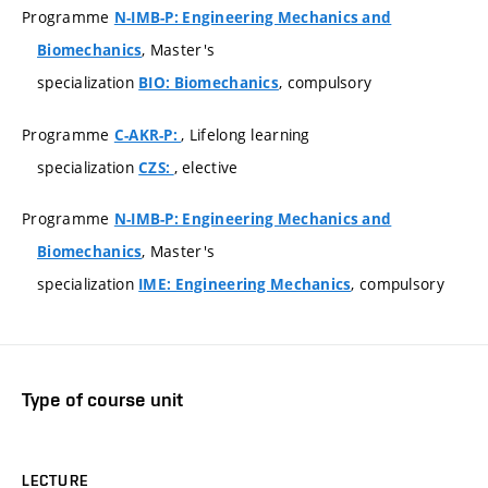
Programme
N-IMB-P: Engineering Mechanics and
, Master's
Biomechanics
specialization
, compulsory
BIO: Biomechanics
Programme
, Lifelong learning
C-AKR-P:
specialization
, elective
CZS:
Programme
N-IMB-P: Engineering Mechanics and
, Master's
Biomechanics
specialization
, compulsory
IME: Engineering Mechanics
Type of course unit
LECTURE