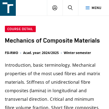
FSI
LOGIN
SEARCH
MENU
VUT
v
Brně
COURSE DETAIL
Mechanics of Composite Materials
FSI-RMO
Acad. year: 2024/2025
Winter semester
Introduction, basic terminology. Mechanical
properties of the most used fibres and matrix
materials. Stiffness of unidirectional fibre
composites (lamina) in longitudinal and
transversal direction. Critical and minimum
fibre volume fraction. Short fibre composites,