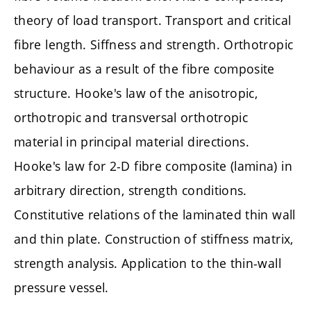
theory of load transport. Transport and critical
fibre length. Siffness and strength. Orthotropic
behaviour as a result of the fibre composite
structure. Hooke's law of the anisotropic,
orthotropic and transversal orthotropic
material in principal material directions.
Hooke's law for 2-D fibre composite (lamina) in
arbitrary direction, strength conditions.
Constitutive relations of the laminated thin wall
and thin plate. Construction of stiffness matrix,
strength analysis. Application to the thin-wall
pressure vessel.