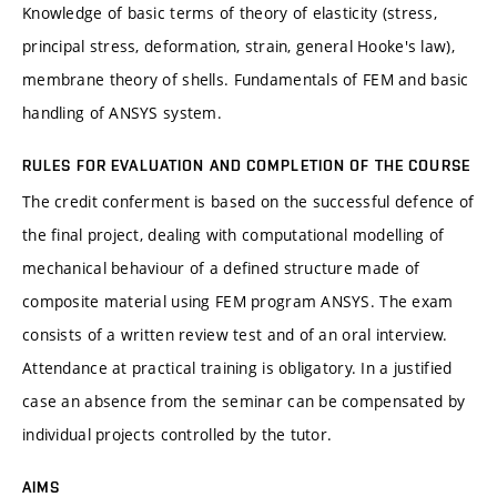
Knowledge of basic terms of theory of elasticity (stress,
principal stress, deformation, strain, general Hooke's law),
membrane theory of shells. Fundamentals of FEM and basic
handling of ANSYS system.
RULES FOR EVALUATION AND COMPLETION OF THE COURSE
The credit conferment is based on the successful defence of
the final project, dealing with computational modelling of
mechanical behaviour of a defined structure made of
composite material using FEM program ANSYS. The exam
consists of a written review test and of an oral interview.
Attendance at practical training is obligatory. In a justified
case an absence from the seminar can be compensated by
individual projects controlled by the tutor.
AIMS