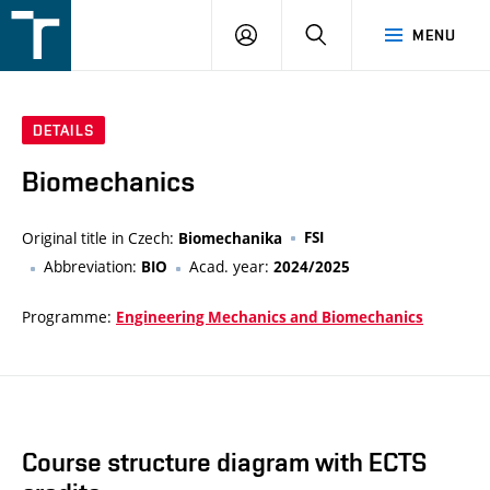
FSI
LOGIN
SEARCH
MENU
VUT
v
Brně
DETAILS
Biomechanics
Original title in Czech:
FSI
Biomechanika
Abbreviation:
Acad. year:
BIO
2024/2025
Programme:
Engineering Mechanics and Biomechanics
Course structure diagram with ECTS