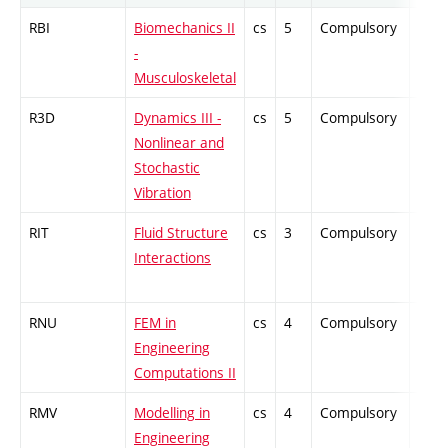
RBI
Biomechanics II
cs
5
Compulsory
ZT
-
Musculoskeletal
R3D
Dynamics III -
cs
5
Compulsory
PZ
Nonlinear and
Stochastic
Vibration
RIT
Fluid Structure
cs
3
Compulsory
PZ
Interactions
RNU
FEM in
cs
4
Compulsory
ZT
Engineering
Computations II
RMV
Modelling in
cs
4
Compulsory
-
Engineering