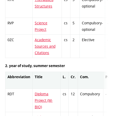
Structures
optional
RVP
Science
cs
5
Compulsory-
-
Project
optional
0ZC
Academic
cs
2
Elective
-
Sources and
Citations
2. year of study, summer semester
Abbreviation
Title
L.
Cr.
Com.
Prof.
RDT
Diploma
cs
12
Compulsory
-
Project (M-
BIO)