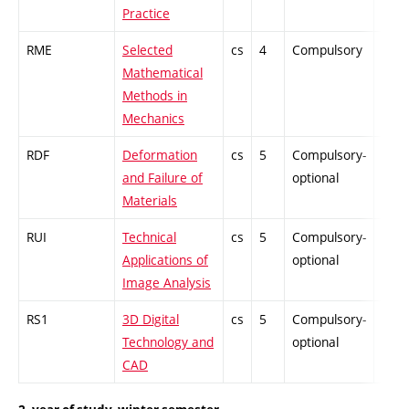
Practice
RME
Selected
cs
4
Compulsory
ZT
Mathematical
Methods in
Mechanics
RDF
Deformation
cs
5
Compulsory-
-
and Failure of
optional
Materials
RUI
Technical
cs
5
Compulsory-
-
Applications of
optional
Image Analysis
RS1
3D Digital
cs
5
Compulsory-
-
Technology and
optional
CAD