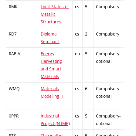
RMK
Limit States of
cs
5
Compulsory
-
Metallic
Structures
RD7
Diploma
cs
2
Compulsory
-
Seminar I
RAE-A
Energy
en
5
Compulsory-
-
Harvesting
optional
and Smart
Materials
WMQ
Materials
cs
6
Compulsory-
-
Modelling II
optional
0PPR
Industrial
cs
5
Compulsory-
-
Project (N-IMB)
optional
RTK
Thin-walled
cs
5
Compulsory-
-