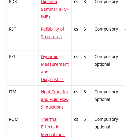
RD8
Diploma
cs
8
Compulsory
-
Seminar II (M-
IMB)
RST
Reliability of
cs
5
Compulsory
-
Structures
RZI
Dynamic
cs
5
Compulsory-
-
Measurement
optional
and
Diagnostics
ITM
Heat Transfer
cs
5
Compulsory-
-
and Fluid Flow
optional
Simulations
RQM
Thermal
cs
5
Compulsory-
-
Effects in
optional
Mechatronic