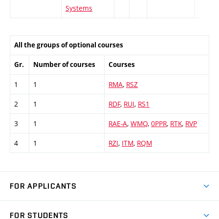
Systems
All the groups of optional courses
Gr.
Number of courses
Courses
1
1
RMA
,
RSZ
2
1
RDF
,
RUI
,
RS1
3
1
RAE-A
,
WMQ
,
0PPR
,
RTK
,
RVP
4
1
RZI
,
ITM
,
RQM
FOR APPLICANTS
Come to FME
FOR STUDENTS