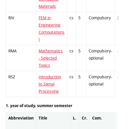
Materials
RIV
FEM in
cs
5
Compulsory
ZT
Engineering
Computations
I
RMA
Mathematics
cs
5
Compulsory-
-
- Selected
optional
Topics
RSZ
Introduction
cs
5
Compulsory-
-
to Signal
optional
Processing
1. year of study, summer semester
Abbreviation
Title
L.
Cr.
Com.
Prof