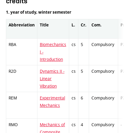
credits
1. year of study, winter semester
Abbreviation
Title
L.
Cr.
Com.
Prof.
RBA
Biomechanics
cs
5
Compulsory
PZ
I -
Introduction
R2D
Dynamics II -
cs
5
Compulsory
PZ
Linear
Vibration
REM
Experimental
cs
6
Compulsory
PZ
Mechanics
RMO
Mechanics of
cs
4
Compulsory
-
Composite