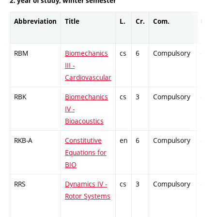
2. year of study, winter semester
Abbreviation
Title
L.
Cr.
Com.
Prof.
RBM
Biomechanics
cs
6
Compulsory
-
III -
Cardiovascular
RBK
Biomechanics
cs
3
Compulsory
-
IV -
Bioacoustics
RKB-A
Constitutive
en
6
Compulsory
-
Equations for
BIO
RRS
Dynamics IV -
cs
3
Compulsory
-
Rotor Systems