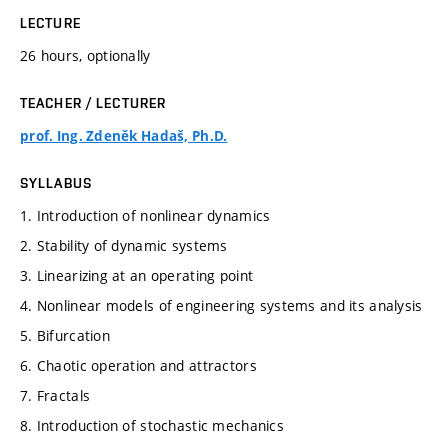
LECTURE
26 hours, optionally
TEACHER / LECTURER
prof. Ing. Zdeněk Hadaš, Ph.D.
SYLLABUS
1. Introduction of nonlinear dynamics
2. Stability of dynamic systems
3. Linearizing at an operating point
4. Nonlinear models of engineering systems and its analysis
5. Bifurcation
6. Chaotic operation and attractors
7. Fractals
8. Introduction of stochastic mechanics