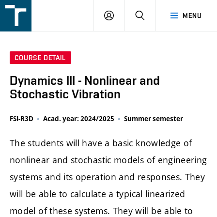
FSI
LOGIN
SEARCH
MENU
VUT
v
Brně
COURSE DETAIL
Dynamics III - Nonlinear and
Stochastic Vibration
FSI-R3D
Acad. year: 2024/2025
Summer semester
The students will have a basic knowledge of
nonlinear and stochastic models of engineering
systems and its operation and responses. They
will be able to calculate a typical linearized
model of these systems. They will be able to