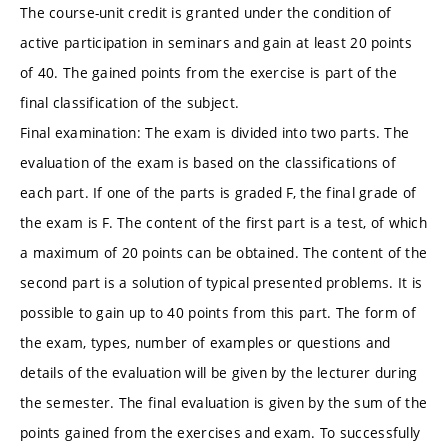
The course-unit credit is granted under the condition of
active participation in seminars and gain at least 20 points
of 40. The gained points from the exercise is part of the
final classification of the subject.
Final examination: The exam is divided into two parts. The
evaluation of the exam is based on the classifications of
each part. If one of the parts is graded F, the final grade of
the exam is F. The content of the first part is a test, of which
a maximum of 20 points can be obtained. The content of the
second part is a solution of typical presented problems. It is
possible to gain up to 40 points from this part. The form of
the exam, types, number of examples or questions and
details of the evaluation will be given by the lecturer during
the semester. The final evaluation is given by the sum of the
points gained from the exercises and exam. To successfully