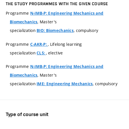
THE STUDY PROGRAMMES WITH THE GIVEN COURSE
Programme
N-IMB-P: Engineering Mechanics and
, Master's
Biomechanics
specialization
, compulsory
BIO: Biomechanics
Programme
, Lifelong learning
C-AKR-P:
specialization
, elective
CLS:
Programme
N-IMB-P: Engineering Mechanics and
, Master's
Biomechanics
specialization
, compulsory
IME: Engineering Mechanics
Type of course unit