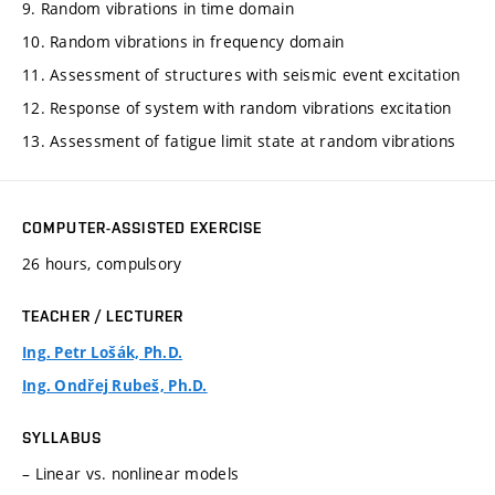
9. Random vibrations in time domain
10. Random vibrations in frequency domain
11. Assessment of structures with seismic event excitation
12. Response of system with random vibrations excitation
13. Assessment of fatigue limit state at random vibrations
COMPUTER-ASSISTED EXERCISE
26 hours, compulsory
TEACHER / LECTURER
Ing. Petr Lošák, Ph.D.
Ing. Ondřej Rubeš, Ph.D.
SYLLABUS
– Linear vs. nonlinear models