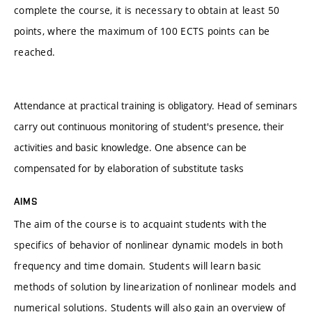
complete the course, it is necessary to obtain at least 50
points, where the maximum of 100 ECTS points can be
reached.
Attendance at practical training is obligatory. Head of seminars
carry out continuous monitoring of student's presence, their
activities and basic knowledge. One absence can be
compensated for by elaboration of substitute tasks
AIMS
The aim of the course is to acquaint students with the
specifics of behavior of nonlinear dynamic models in both
frequency and time domain. Students will learn basic
methods of solution by linearization of nonlinear models and
numerical solutions. Students will also gain an overview of