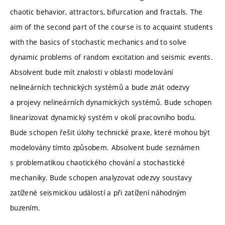
chaotic behavior, attractors, bifurcation and fractals. The
aim of the second part of the course is to acquaint students
with the basics of stochastic mechanics and to solve
dynamic problems of random excitation and seismic events.
Absolvent bude mít znalosti v oblasti modelování
nelineárních technických systémů a bude znát odezvy
a projevy nelineárních dynamických systémů. Bude schopen
linearizovat dynamický systém v okolí pracovního bodu.
Bude schopen řešit úlohy technické praxe, které mohou být
modelovány tímto způsobem. Absolvent bude seznámen
s problematikou chaotického chování a stochastické
mechaniky. Bude schopen analyzovat odezvy soustavy
zatížené seismickou událostí a při zatížení náhodným
buzením.