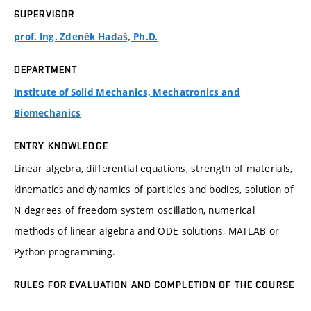
SUPERVISOR
prof. Ing. Zdeněk Hadaš, Ph.D.
DEPARTMENT
Institute of Solid Mechanics, Mechatronics and
Biomechanics
ENTRY KNOWLEDGE
Linear algebra, differential equations, strength of materials,
kinematics and dynamics of particles and bodies, solution of
N degrees of freedom system oscillation, numerical
methods of linear algebra and ODE solutions, MATLAB or
Python programming.
RULES FOR EVALUATION AND COMPLETION OF THE COURSE