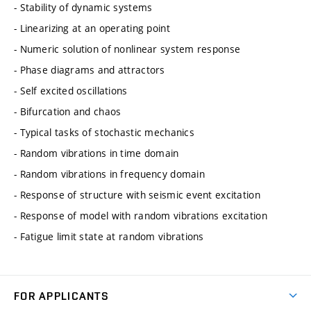
- Stability of dynamic systems
- Linearizing at an operating point
- Numeric solution of nonlinear system response
- Phase diagrams and attractors
- Self excited oscillations
- Bifurcation and chaos
- Typical tasks of stochastic mechanics
- Random vibrations in time domain
- Random vibrations in frequency domain
- Response of structure with seismic event excitation
- Response of model with random vibrations excitation
- Fatigue limit state at random vibrations
FOR APPLICANTS