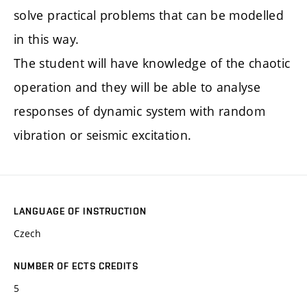
solve practical problems that can be modelled
in this way.
The student will have knowledge of the chaotic
operation and they will be able to analyse
responses of dynamic system with random
vibration or seismic excitation.
LANGUAGE OF INSTRUCTION
Czech
NUMBER OF ECTS CREDITS
5