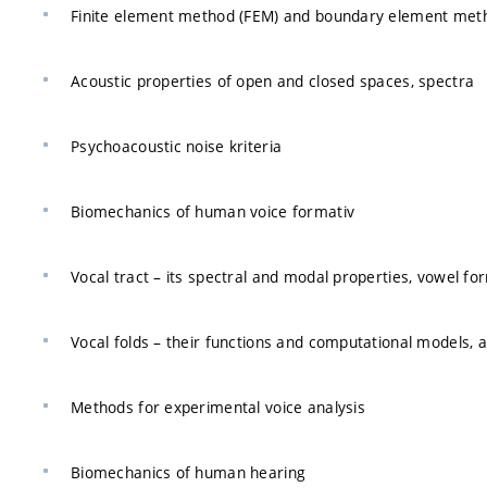
Finite element method (FEM) and boundary element meth
Acoustic properties of open and closed spaces, spectra
Psychoacoustic noise kriteria
Biomechanics of human voice formativ
Vocal tract – its spectral and modal properties, vowel f
Vocal folds – their functions and computational models, a
Methods for experimental voice analysis
Biomechanics of human hearing