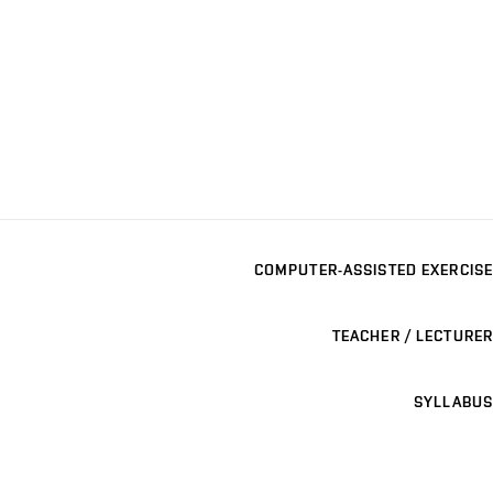
COMPUTER-ASSISTED EXERCISE
TEACHER / LECTURER
SYLLABUS