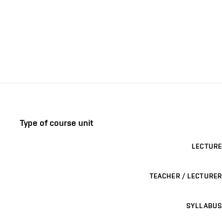
Type of course unit
LECTURE
TEACHER / LECTURER
SYLLABUS