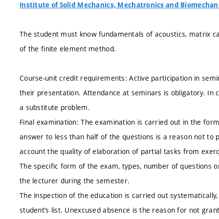
Institute of Solid Mechanics, Mechatronics and Biomechan
The student must know fundamentals of acoustics, matrix calc
of the finite element method.
Course-unit credit requirements: Active participation in sem
their presentation. Attendance at seminars is obligatory. In
a substitute problem.
Final examination: The examination is carried out in the form
answer to less than half of the questions is a reason not to 
account the quality of elaboration of partial tasks from exerc
The specific form of the exam, types, number of questions o
the lecturer during the semester.
The inspection of the education is carried out systematically,
student’s list. Unexcused absence is the reason for not grant