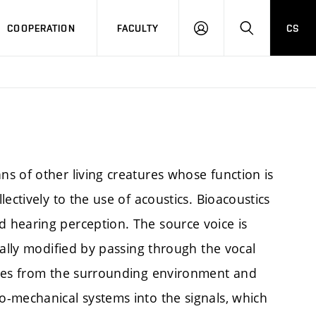
COOPERATION
FACULTY
CS
LOGIN
SEARCH
s of other living creatures whose function is
ectively to the use of acoustics. Bioacoustics
 hearing perception. The source voice is
cally modified by passing through the vocal
aves from the surrounding environment and
-mechanical systems into the signals, which