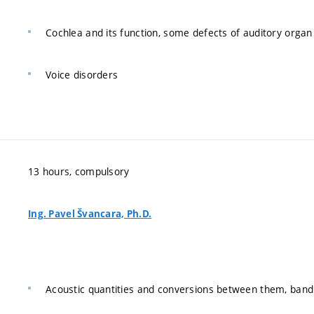
Cochlea and its function, some defects of auditory organ
Voice disorders
13 hours, compulsory
Ing. Pavel Švancara, Ph.D.
Acoustic quantities and conversions between them, band 