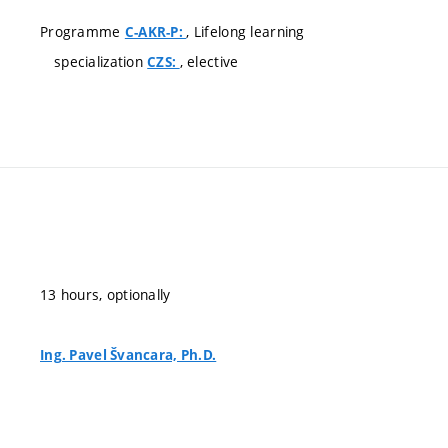
Programme
, Lifelong learning
C-AKR-P:
specialization
, elective
CZS:
13 hours, optionally
Ing. Pavel Švancara, Ph.D.