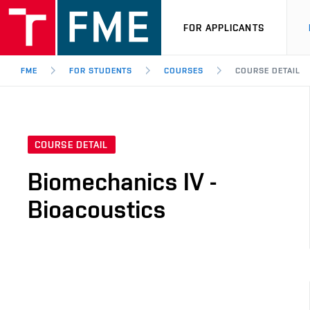
FOR APPLICANTS
FME
FOR STUDENTS
COURSES
COURSE DETAIL
COURSE DETAIL
Biomechanics IV -
Bioacoustics