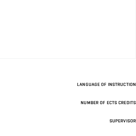
LANGUAGE OF INSTRUCTION
NUMBER OF ECTS CREDITS
SUPERVISOR