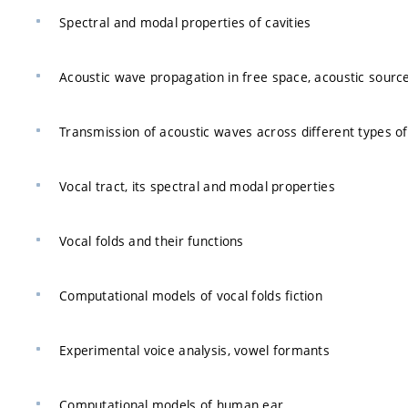
Spectral and modal properties of cavities
Acoustic wave propagation in free space, acoustic sourc
Transmission of acoustic waves across different types of
Vocal tract, its spectral and modal properties
Vocal folds and their functions
Computational models of vocal folds fiction
Experimental voice analysis, vowel formants
Computational models of human ear