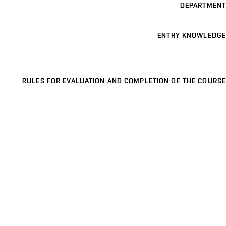
DEPARTMENT
ENTRY KNOWLEDGE
RULES FOR EVALUATION AND COMPLETION OF THE COURSE