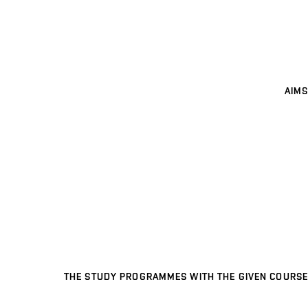
AIMS
THE STUDY PROGRAMMES WITH THE GIVEN COURSE