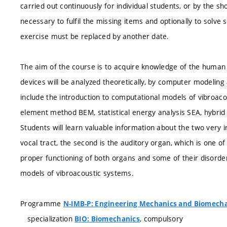
carried out continuously for individual students, or by the sh
necessary to fulfil the missing items and optionally to sol
exercise must be replaced by another date.
The aim of the course is to acquire knowledge of the human 
devices will be analyzed theoretically, by computer modeling 
include the introduction to computational models of vibroa
element method BEM, statistical energy analysis SEA, hybrid
Students will learn valuable information about the two very i
vocal tract, the second is the auditory organ, which is one o
proper functioning of both organs and some of their disorder
models of vibroacoustic systems.
Programme
N-IMB-P: Engineering Mechanics and Biomech
specialization
, compulsory
BIO: Biomechanics