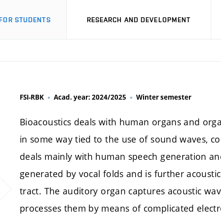
FOR STUDENTS
RESEARCH AND DEVELOPMENT
FSI-RBK
Acad. year: 2024/2025
Winter semester
Bioacoustics deals with human organs and organ
in some way tied to the use of sound waves, coll
deals mainly with human speech generation and
generated by vocal folds and is further acousti
tract. The auditory organ captures acoustic w
processes them by means of complicated electro