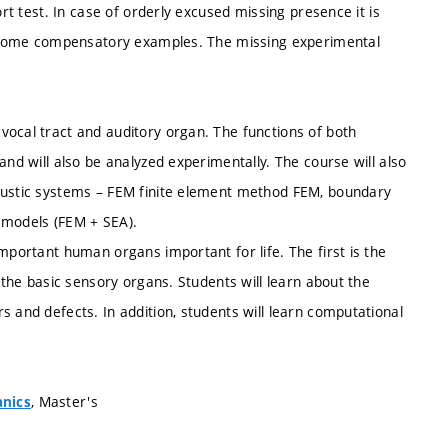
ort test. In case of orderly excused missing presence it is
ve some compensatory examples. The missing experimental
vocal tract and auditory organ. The functions of both
and will also be analyzed experimentally. The course will also
coustic systems – FEM finite element method FEM, boundary
 models (FEM + SEA).
mportant human organs important for life. The first is the
f the basic sensory organs. Students will learn about the
s and defects. In addition, students will learn computational
, Master's
anics