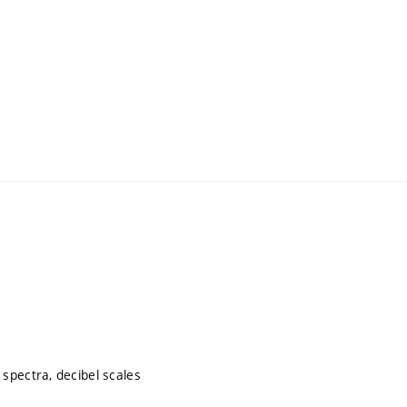
spectra, decibel scales