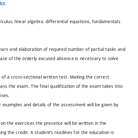
ics
ulus, linear algebra, differential equations, fundamentals
inars and elaboration of required number of partial tasks and
 case of the orderly excused absence is necessary to solve
 of a cross-sectional written test. Making the correct
pass the exam. The final qualification of the exam takes into
ises.
r examples and details of the assessment will be given by
 on the exercises the presence will be written in the
ing the credit. A student’s readines for the education is