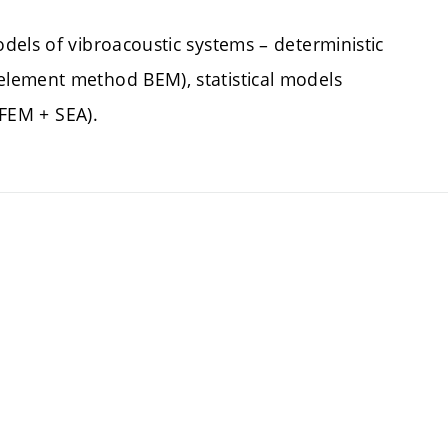
dels of vibroacoustic systems – deterministic
lement method BEM), statistical models
(FEM + SEA).