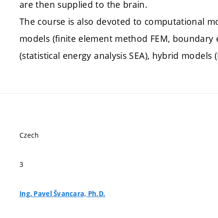
are then supplied to the brain.
The course is also devoted to computational mo
models (finite element method FEM, boundary e
(statistical energy analysis SEA), hybrid models 
Czech
3
Ing. Pavel Švancara, Ph.D.