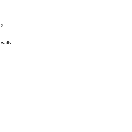
es
 walls