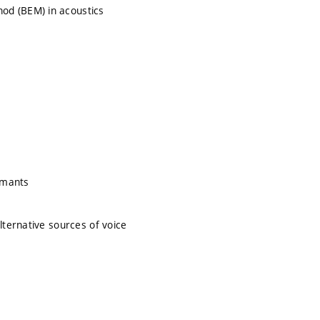
od (BEM) in acoustics
ormants
lternative sources of voice