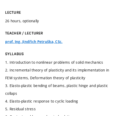
LECTURE
26 hours, optionally
TEACHER / LECTURER
prof. Ing. Jindřich Petruška, CSc.
SYLLABUS
1. Introduction to nonlinear problems of solid mechanics
2. Incremental theory of plasticity and its implementation in
FEM systems, Deformation theory of plasticity
3. Elasto-plastic bending of beams, plastic hinge and plastic
collaps
4. Elasto-plastic response to cyclic loading
5. Residual stress