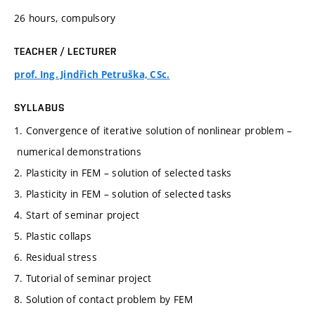
26 hours, compulsory
TEACHER / LECTURER
prof. Ing. Jindřich Petruška, CSc.
SYLLABUS
1. Convergence of iterative solution of nonlinear problem –
numerical demonstrations
2. Plasticity in FEM – solution of selected tasks
3. Plasticity in FEM – solution of selected tasks
4. Start of seminar project
5. Plastic collaps
6. Residual stress
7. Tutorial of seminar project
8. Solution of contact problem by FEM