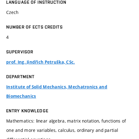
LANGUAGE OF INSTRUCTION
Czech
NUMBER OF ECTS CREDITS
4
SUPERVISOR
prof. Ing. Jindřich Petruška, CSc.
DEPARTMENT
Institute of Solid Mechanics, Mechatronics and
Biomechanics
ENTRY KNOWLEDGE
Mathematics: linear algebra, matrix notation, functions of
one and more variables, calculus, ordinary and partial