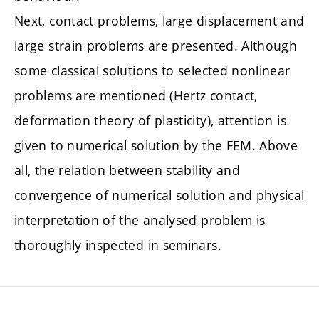
Next, contact problems, large displacement and
large strain problems are presented. Although
some classical solutions to selected nonlinear
problems are mentioned (Hertz contact,
deformation theory of plasticity), attention is
given to numerical solution by the FEM. Above
all, the relation between stability and
convergence of numerical solution and physical
interpretation of the analysed problem is
thoroughly inspected in seminars.