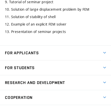
9. Tutorial of seminar project
10. Solution of large displacement problem by FEM
11. Solution of stability of shell
12. Example of an explicit FEM solver
13. Presentation of seminar projects
FOR APPLICANTS
Come to FME
FOR STUDENTS
Degree Studies in English
Courses
Degree Studies in Czech
RESEARCH AND DEVELOPMENT
Degree Programmes
Short-term Studies
Research and Development at Institutes
Schedule
COOPERATION
Open Days
Research Achievements
Forms and Handbooks
Industry Cooperation
Research Topics