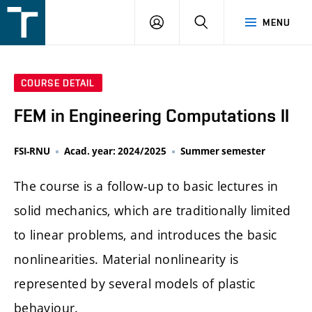
FSI
LOGIN
SEARCH
MENU
VUT
v
Brně
COURSE DETAIL
FEM in Engineering Computations II
FSI-RNU
Acad. year: 2024/2025
Summer semester
The course is a follow-up to basic lectures in
solid mechanics, which are traditionally limited
to linear problems, and introduces the basic
nonlinearities. Material nonlinearity is
represented by several models of plastic
behaviour.