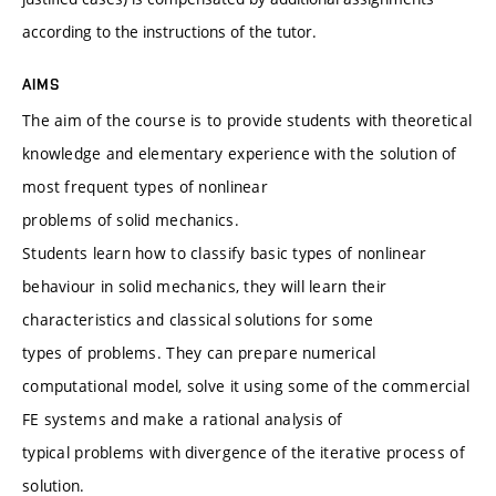
according to the instructions of the tutor.
AIMS
The aim of the course is to provide students with theoretical
knowledge and elementary experience with the solution of
most frequent types of nonlinear
problems of solid mechanics.
Students learn how to classify basic types of nonlinear
behaviour in solid mechanics, they will learn their
characteristics and classical solutions for some
types of problems. They can prepare numerical
computational model, solve it using some of the commercial
FE systems and make a rational analysis of
typical problems with divergence of the iterative process of
solution.