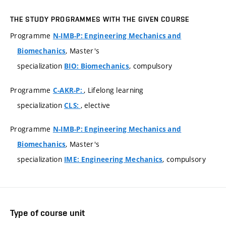
THE STUDY PROGRAMMES WITH THE GIVEN COURSE
Programme
N-IMB-P: Engineering Mechanics and
, Master's
Biomechanics
specialization
, compulsory
BIO: Biomechanics
Programme
, Lifelong learning
C-AKR-P:
specialization
, elective
CLS:
Programme
N-IMB-P: Engineering Mechanics and
, Master's
Biomechanics
specialization
, compulsory
IME: Engineering Mechanics
Type of course unit