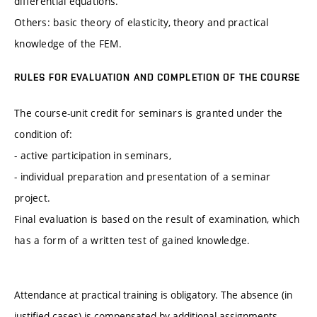
differential equations.
Others: basic theory of elasticity, theory and practical
knowledge of the FEM.
RULES FOR EVALUATION AND COMPLETION OF THE COURSE
The course-unit credit for seminars is granted under the
condition of:
- active participation in seminars,
- individual preparation and presentation of a seminar
project.
Final evaluation is based on the result of examination, which
has a form of a written test of gained knowledge.
Attendance at practical training is obligatory. The absence (in
justified cases) is compensated by additional assignments