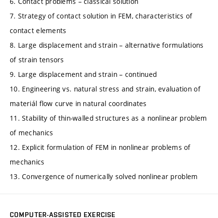
6. Contact problems – classical solution
7. Strategy of contact solution in FEM, characteristics of
contact elements
8. Large displacement and strain – alternative formulations
of strain tensors
9. Large displacement and strain – continued
10. Engineering vs. natural stress and strain, evaluation of
materiál flow curve in natural coordinates
11. Stability of thin-walled structures as a nonlinear problem
of mechanics
12. Explicit formulation of FEM in nonlinear problems of
mechanics
13. Convergence of numerically solved nonlinear problem
COMPUTER-ASSISTED EXERCISE