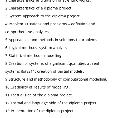
1.Characteristics and division of scientific works.
2.Charakteristics of a diploma project.
3.System approach to the diploma project.
4.Problem situations and problems – definition and
comprehensive analyses.
5.Approaches and methods in solutions to problems.
6.Logical methods, system analysis.
7.Statistical methods, modelling.
8.Creation of systems of significant quantities at real
systems &#8211; creation of partial models.
9.Structure and methodology of computational modelling.
10.Credibility of results of modelling.
11.Factual side of the diploma project.
12.Formal and language side of the diploma project.
13.Presentation of the diploma project.