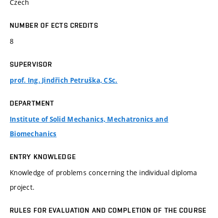
Czech
NUMBER OF ECTS CREDITS
8
SUPERVISOR
prof. Ing. Jindřich Petruška, CSc.
DEPARTMENT
Institute of Solid Mechanics, Mechatronics and
Biomechanics
ENTRY KNOWLEDGE
Knowledge of problems concerning the individual diploma
project.
RULES FOR EVALUATION AND COMPLETION OF THE COURSE