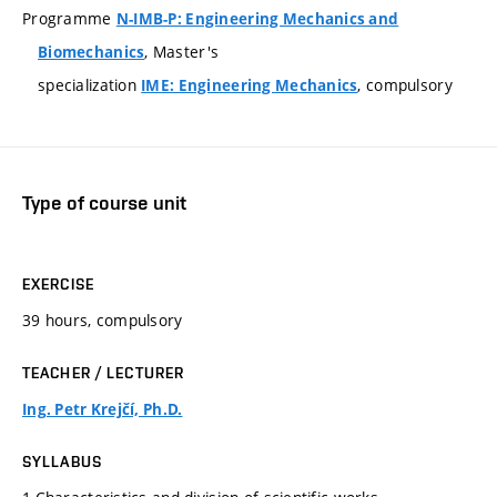
Programme
N-IMB-P: Engineering Mechanics and
, Master's
Biomechanics
specialization
, compulsory
IME: Engineering Mechanics
Type of course unit
EXERCISE
39 hours, compulsory
TEACHER / LECTURER
Ing. Petr Krejčí, Ph.D.
SYLLABUS