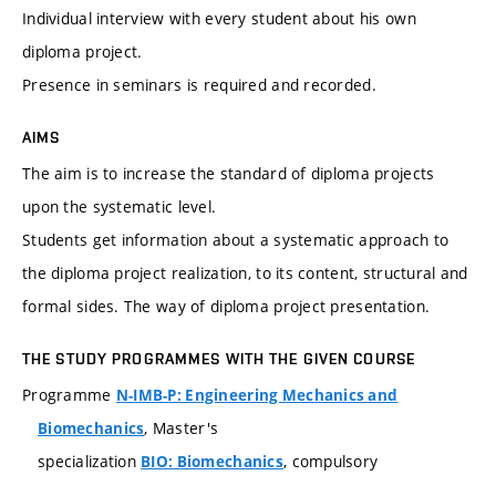
Individual interview with every student about his own
diploma project.
Presence in seminars is required and recorded.
AIMS
The aim is to increase the standard of diploma projects
upon the systematic level.
Students get information about a systematic approach to
the diploma project realization, to its content, structural and
formal sides. The way of diploma project presentation.
THE STUDY PROGRAMMES WITH THE GIVEN COURSE
Programme
N-IMB-P: Engineering Mechanics and
, Master's
Biomechanics
specialization
, compulsory
BIO: Biomechanics