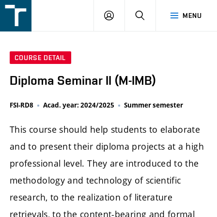
FSI
LOGIN
SEARCH
MENU
VUT
v
Brně
COURSE DETAIL
Diploma Seminar II (M-IMB)
FSI-RD8
Acad. year: 2024/2025
Summer semester
This course should help students to elaborate
and to present their diploma projects at a high
professional level. They are introduced to the
methodology and technology of scientific
research, to the realization of literature
retrievals, to the content-bearing and formal