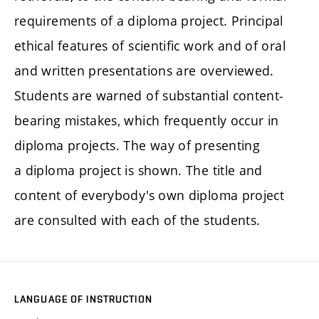
requirements of a diploma project. Principal
ethical features of scientific work and of oral
and written presentations are overviewed.
Students are warned of substantial content-
bearing mistakes, which frequently occur in
diploma projects. The way of presenting
a diploma project is shown. The title and
content of everybody's own diploma project
are consulted with each of the students.
LANGUAGE OF INSTRUCTION