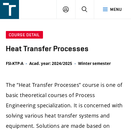
FSI
LOGIN
SEARCH
MENU
VUT
v
Brně
COURSE DETAIL
Heat Transfer Processes
FSI-KTP-A
Acad. year: 2024/2025
Winter semester
The “Heat Transfer Processes” course is one of
basic theoretical courses of Process
Engineering specialization. It is concerned with
solving various heat transfer systems and
equipment. Solutions are made based on