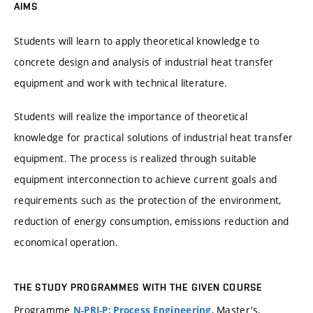
AIMS
Students will learn to apply theoretical knowledge to
concrete design and analysis of industrial heat transfer
equipment and work with technical literature.
Students will realize the importance of theoretical
knowledge for practical solutions of industrial heat transfer
equipment. The process is realized through suitable
equipment interconnection to achieve current goals and
requirements such as the protection of the environment,
reduction of energy consumption, emissions reduction and
economical operation.
THE STUDY PROGRAMMES WITH THE GIVEN COURSE
Programme
, Master's,
N-PRI-P: Process Engineering