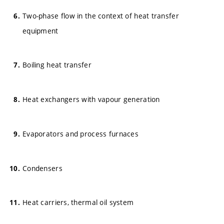
Two-phase flow in the context of heat transfer
equipment
Boiling heat transfer
Heat exchangers with vapour generation
Evaporators and process furnaces
Condensers
Heat carriers, thermal oil system