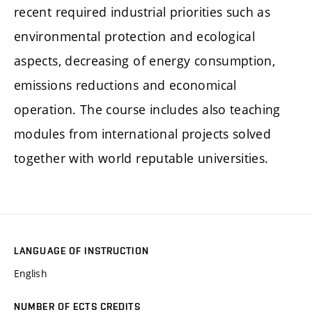
recent required industrial priorities such as
environmental protection and ecological
aspects, decreasing of energy consumption,
emissions reductions and economical
operation. The course includes also teaching
modules from international projects solved
together with world reputable universities.
LANGUAGE OF INSTRUCTION
English
NUMBER OF ECTS CREDITS