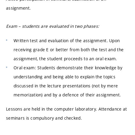
assignment.
Exam – students are evaluated in two phases:
Written test and evaluation of the assignment. Upon
receiving grade E or better from both the test and the
assignment, the student proceeds to an oral exam.
Oral exam: Students demonstrate their knowledge by
understanding and being able to explain the topics
discussed in the lecture presentations (not by mere
memorization) and by a defence of their assignment.
Lessons are held in the computer laboratory. Attendance at
seminars is compulsory and checked.