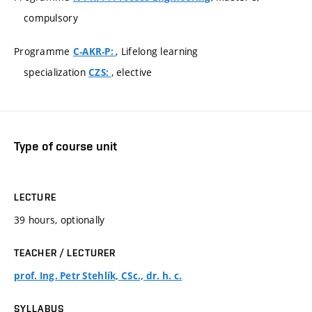
compulsory
Programme
, Lifelong learning
C-AKR-P:
specialization
, elective
CZS:
Type of course unit
LECTURE
39 hours, optionally
TEACHER / LECTURER
prof. Ing. Petr Stehlík, CSc., dr. h. c.
SYLLABUS