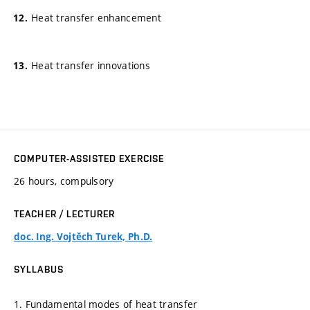
Heat transfer enhancement
Heat transfer innovations
COMPUTER-ASSISTED EXERCISE
26 hours, compulsory
TEACHER / LECTURER
doc. Ing. Vojtěch Turek, Ph.D.
SYLLABUS
1. Fundamental modes of heat transfer