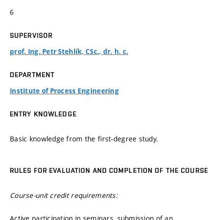
6
SUPERVISOR
prof. Ing. Petr Stehlík, CSc., dr. h. c.
DEPARTMENT
Institute of Process Engineering
ENTRY KNOWLEDGE
Basic knowledge from the first-degree study.
RULES FOR EVALUATION AND COMPLETION OF THE COURSE
Course-unit credit requirements:
Active participation in seminars, submission of an