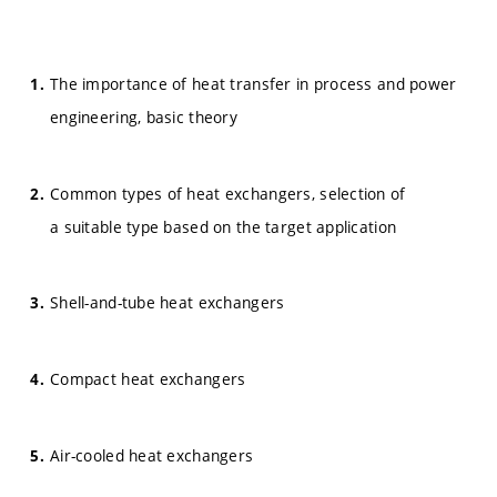
The importance of heat transfer in process and power
engineering, basic theory
Common types of heat exchangers, selection of
a suitable type based on the target application
Shell-and-tube heat exchangers
Compact heat exchangers
Air-cooled heat exchangers