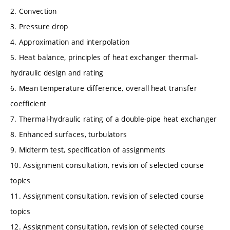
2. Convection
3. Pressure drop
4. Approximation and interpolation
5. Heat balance, principles of heat exchanger thermal-
hydraulic design and rating
6. Mean temperature difference, overall heat transfer
coefficient
7. Thermal-hydraulic rating of a double-pipe heat exchanger
8. Enhanced surfaces, turbulators
9. Midterm test, specification of assignments
10. Assignment consultation, revision of selected course
topics
11. Assignment consultation, revision of selected course
topics
12. Assignment consultation, revision of selected course