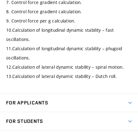
7. Control force gradient calculation.
8. Control force gradient calculation.
9. Control force per g calculation.
10.Calculation of longitudinal dynamic stability – fast
oscillations.
11.Calculation of longitudinal dynamic stability – phugoid
oscillations.
12.Calculation of lateral dynamic stability – spiral motion.
13.Calculation of lateral dynamic stability – Dutch roll.
FOR APPLICANTS
Come to FME
FOR STUDENTS
Degree Studies in English
Courses
Degree Studies in Czech