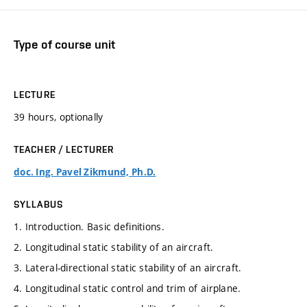
Type of course unit
LECTURE
39 hours, optionally
TEACHER / LECTURER
doc. Ing. Pavel Zikmund, Ph.D.
SYLLABUS
1. Introduction. Basic definitions.
2. Longitudinal static stability of an aircraft.
3. Lateral-directional static stability of an aircraft.
4. Longitudinal static control and trim of airplane.