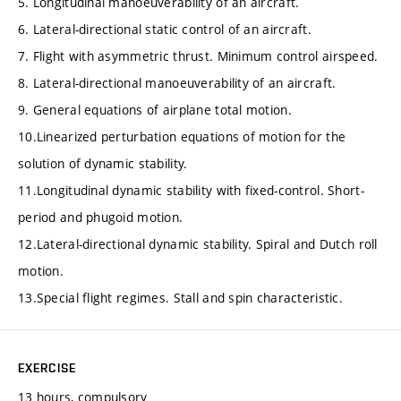
5. Longitudinal manoeuverability of an aircraft.
6. Lateral-directional static control of an aircraft.
7. Flight with asymmetric thrust. Minimum control airspeed.
8. Lateral-directional manoeuverability of an aircraft.
9. General equations of airplane total motion.
10.Linearized perturbation equations of motion for the
solution of dynamic stability.
11.Longitudinal dynamic stability with fixed-control. Short-
period and phugoid motion.
12.Lateral-directional dynamic stability. Spiral and Dutch roll
motion.
13.Special flight regimes. Stall and spin characteristic.
EXERCISE
13 hours, compulsory