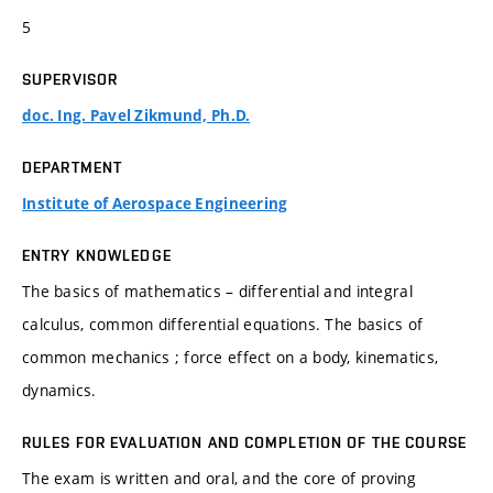
5
SUPERVISOR
doc. Ing. Pavel Zikmund, Ph.D.
DEPARTMENT
Institute of Aerospace Engineering
ENTRY KNOWLEDGE
The basics of mathematics – differential and integral
calculus, common differential equations. The basics of
common mechanics ; force effect on a body, kinematics,
dynamics.
RULES FOR EVALUATION AND COMPLETION OF THE COURSE
The exam is written and oral, and the core of proving