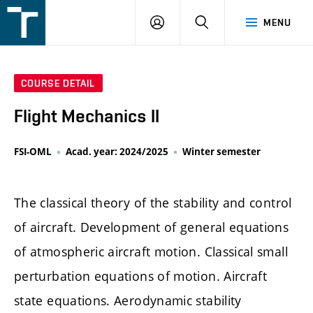
FSI
LOGIN
SEARCH
MENU
VUT
v
Brně
COURSE DETAIL
Flight Mechanics II
FSI-OML
Acad. year: 2024/2025
Winter semester
The classical theory of the stability and control
of aircraft. Development of general equations
of atmospheric aircraft motion. Classical small
perturbation equations of motion. Aircraft
state equations. Aerodynamic stability