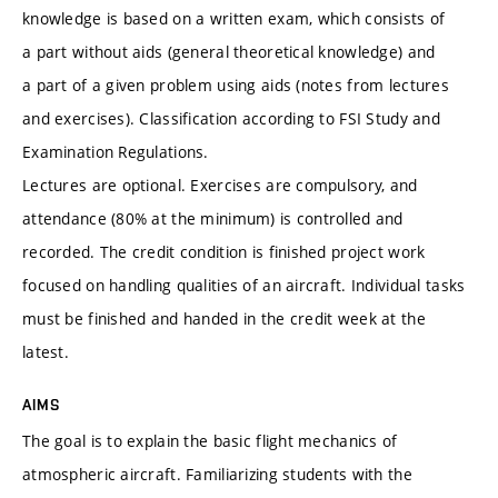
knowledge is based on a written exam, which consists of
a part without aids (general theoretical knowledge) and
a part of a given problem using aids (notes from lectures
and exercises). Classification according to FSI Study and
Examination Regulations.
Lectures are optional. Exercises are compulsory, and
attendance (80% at the minimum) is controlled and
recorded. The credit condition is finished project work
focused on handling qualities of an aircraft. Individual tasks
must be finished and handed in the credit week at the
latest.
AIMS
The goal is to explain the basic flight mechanics of
atmospheric aircraft. Familiarizing students with the