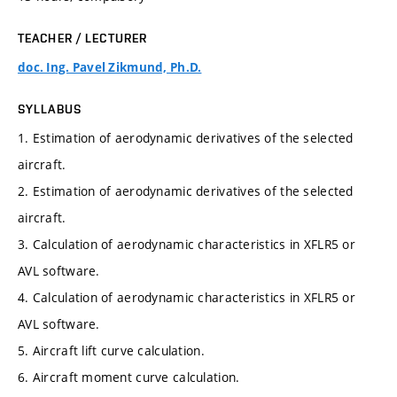
TEACHER / LECTURER
doc. Ing. Pavel Zikmund, Ph.D.
SYLLABUS
1. Estimation of aerodynamic derivatives of the selected
aircraft.
2. Estimation of aerodynamic derivatives of the selected
aircraft.
3. Calculation of aerodynamic characteristics in XFLR5 or
AVL software.
4. Calculation of aerodynamic characteristics in XFLR5 or
AVL software.
5. Aircraft lift curve calculation.
6. Aircraft moment curve calculation.