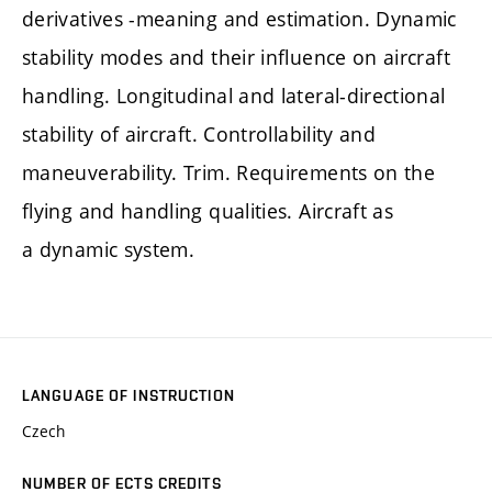
derivatives -meaning and estimation. Dynamic
stability modes and their influence on aircraft
handling. Longitudinal and lateral-directional
stability of aircraft. Controllability and
maneuverability. Trim. Requirements on the
flying and handling qualities. Aircraft as
a dynamic system.
LANGUAGE OF INSTRUCTION
Czech
NUMBER OF ECTS CREDITS