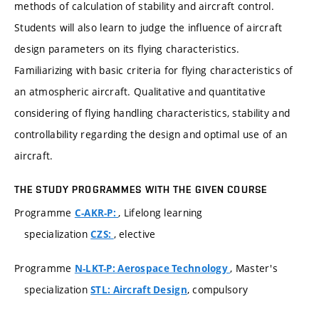
methods of calculation of stability and aircraft control.
Students will also learn to judge the influence of aircraft
design parameters on its flying characteristics.
Familiarizing with basic criteria for flying characteristics of
an atmospheric aircraft. Qualitative and quantitative
considering of flying handling characteristics, stability and
controllability regarding the design and optimal use of an
aircraft.
THE STUDY PROGRAMMES WITH THE GIVEN COURSE
Programme
, Lifelong learning
C-AKR-P:
specialization
, elective
CZS:
Programme
, Master's
N-LKT-P: Aerospace Technology
specialization
, compulsory
STL: Aircraft Design