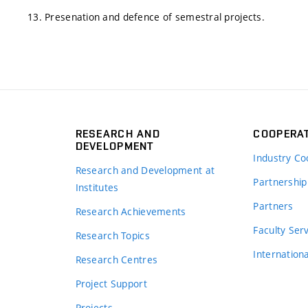
13. Presenation and defence of semestral projects.
RESEARCH AND
COOPERA
DEVELOPMENT
Industry Co
Research and Development at
Partnership
Institutes
Partners
Research Achievements
s
Faculty Ser
Research Topics
Internation
Research Centres
Project Support
Projects