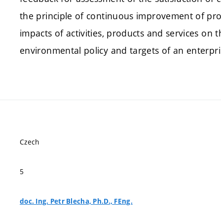
the principle of continuous improvement of pr
impacts of activities, products and services on
environmental policy and targets of an enterpri
Czech
5
doc. Ing. Petr Blecha, Ph.D., FEng.