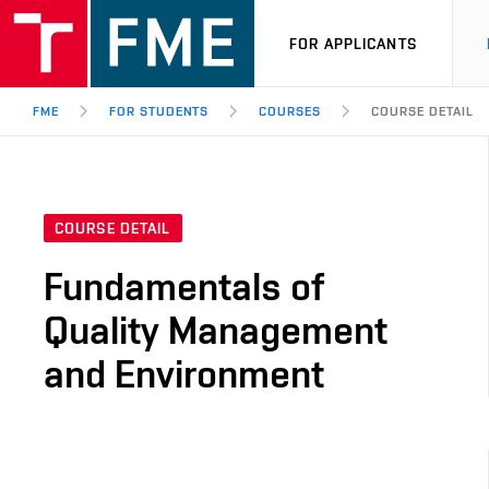
FOR APPLICANTS
FME
FOR STUDENTS
COURSES
COURSE DETAIL
COURSE DETAIL
Fundamentals of
Quality Management
and Environment