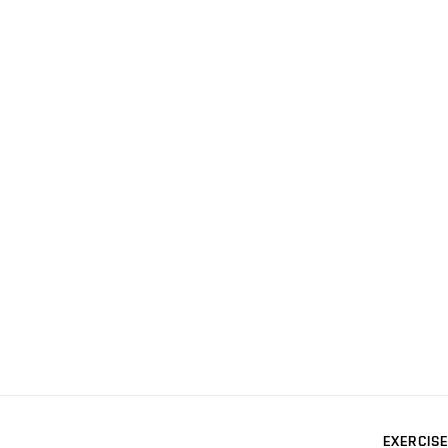
EXERCISE