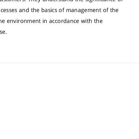
ocesses and the basics of management of the
 the environment in accordance with the
se.