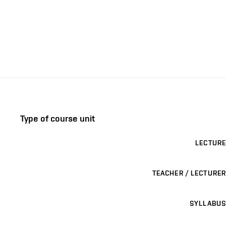
Type of course unit
LECTURE
TEACHER / LECTURER
SYLLABUS