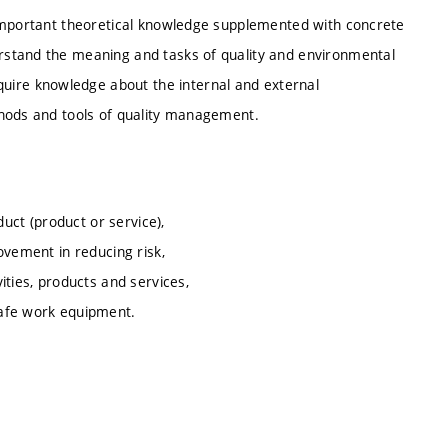
 important theoretical knowledge supplemented with concrete
rstand the meaning and tasks of quality and environmental
re knowledge about the internal and external
thods and tools of quality management.
duct (product or service),
ovement in reducing risk,
ities, products and services,
safe work equipment.