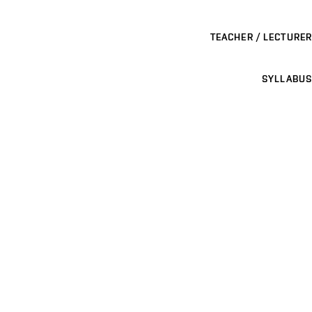
TEACHER / LECTURER
SYLLABUS