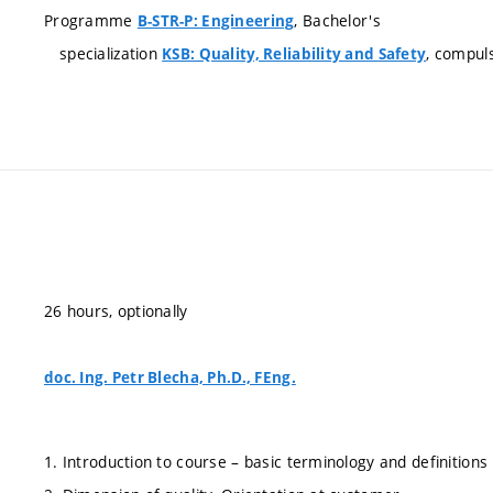
Programme
, Bachelor's
B-STR-P: Engineering
specialization
, compul
KSB: Quality, Reliability and Safety
26 hours, optionally
doc. Ing. Petr Blecha, Ph.D., FEng.
1. Introduction to course – basic terminology and definitions