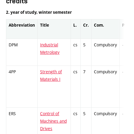
credits
2. year of study, winter semester
Abbreviation
Title
L.
Cr.
Com.
Prof.
DPM
Industrial
cs
5
Compulsory
-
Metrology
4PP
Strength of
cs
7
Compulsory
-
Materials I
ERS
Control of
cs
5
Compulsory
-
Machines and
Drives