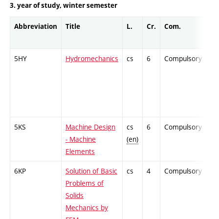
3. year of study, winter semester
Abbreviation
Title
L.
Cr.
Com.
Pr
5HY
Hydromechanics
cs
6
Compulsory
-
5KS
Machine Design
cs
6
Compulsory
-
- Machine
(en)
Elements
6KP
Solution of Basic
cs
4
Compulsory
-
Problems of
Solids
Mechanics by