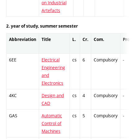
on Industrial
Artefacts
2. year of study, summer semester
Abbreviation
Title
L.
Cr.
Com.
Prof.
6EE
Electrical
cs
6
Compulsory
-
Engineering
and
Electronics
4KC
Design and
cs
4
Compulsory
-
CAD
GAS
Automatic
cs
5
Compulsory
-
Control of
Machines