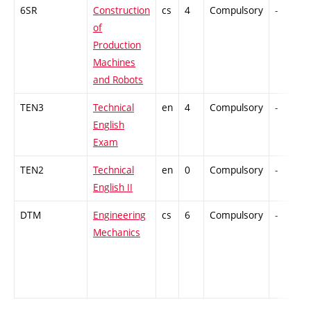
6SR
Construction
cs
4
Compulsory
-
of
Production
Machines
and Robots
TEN3
Technical
en
4
Compulsory
-
English
Exam
TEN2
Technical
en
0
Compulsory
-
English II
DTM
Engineering
cs
6
Compulsory
-
Mechanics