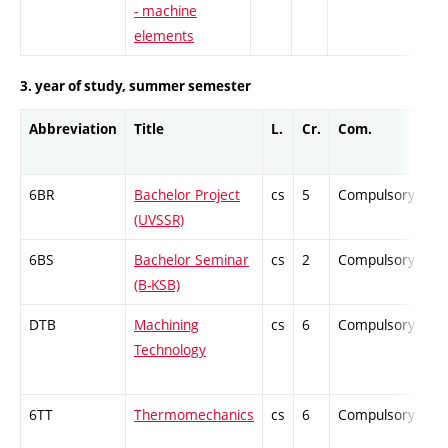
- machine
elements
3. year of study, summer semester
Abbreviation
Title
L.
Cr.
Com.
P
6BR
Bachelor Project
cs
5
Compulsory
-
(UVSSR)
6BS
Bachelor Seminar
cs
2
Compulsory
-
(B-KSB)
DTB
Machining
cs
6
Compulsory
-
Technology
6TT
Thermomechanics
cs
6
Compulsory
-