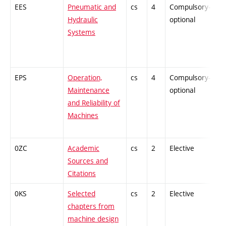
EES
Pneumatic and
cs
4
Compulsory-
-
Hydraulic
optional
Systems
EPS
Operation,
cs
4
Compulsory-
-
Maintenance
optional
and Reliability of
Machines
0ZC
Academic
cs
2
Elective
-
Sources and
Citations
0KS
Selected
cs
2
Elective
-
chapters from
machine design