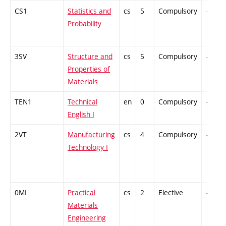
CS1
Statistics and
cs
5
Compulsory
-
Probability
3SV
Structure and
cs
5
Compulsory
-
Properties of
Materials
TEN1
Technical
en
0
Compulsory
-
English I
2VT
Manufacturing
cs
4
Compulsory
-
Technology I
0MI
Practical
cs
2
Elective
-
Materials
Engineering