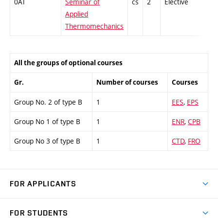
0AT
Seminar of
cs
2
Elective
-
Applied
Thermomechanics
All the groups of optional courses
Gr.
Number of courses
Courses
Group No. 2 of type B
1
EES
,
EPS
Group No 1 of type B
1
ENR
,
CPB
Group No 3 of type B
1
CTD
,
FRO
FOR APPLICANTS
Come to FME
FOR STUDENTS