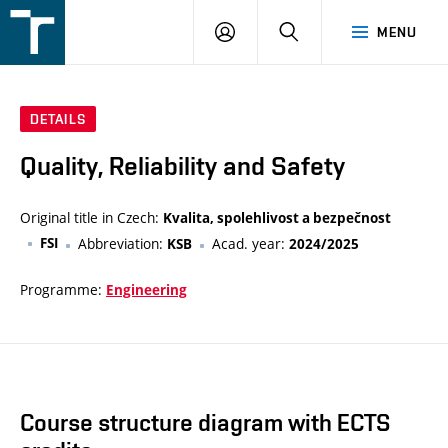
FSI
LOGIN
SEARCH
MENU
VUT
v
Brně
DETAILS
Quality, Reliability and Safety
Original title in Czech:
Kvalita, spolehlivost a bezpečnost
FSI
Abbreviation:
Acad. year:
KSB
2024/2025
Programme:
Engineering
Course structure diagram with ECTS