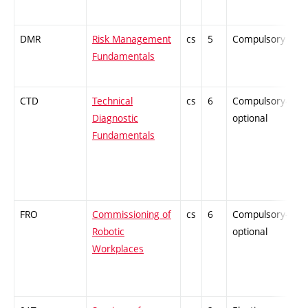
DMR
Risk Management
cs
5
Compulsory
-
Fundamentals
CTD
Technical
cs
6
Compulsory-
-
Diagnostic
optional
Fundamentals
FRO
Commissioning of
cs
6
Compulsory-
-
Robotic
optional
Workplaces