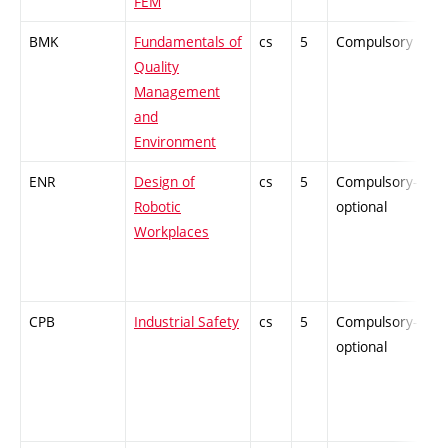
FEM
BMK
Fundamentals of
cs
5
Compulsory
-
Quality
Management
and
Environment
ENR
Design of
cs
5
Compulsory-
-
Robotic
optional
Workplaces
CPB
Industrial Safety
cs
5
Compulsory-
-
optional