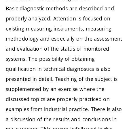
Basic diagnostic methods are described and
properly analyzed. Attention is focused on
existing measuring instruments, measuring
methodology and especially on the assessment
and evaluation of the status of monitored
systems. The possibility of obtaining
qualification in technical diagnostics is also
presented in detail. Teaching of the subject is
supplemented by an exercise where the
discussed topics are properly practiced on
examples from industrial practice. There is also
a discussion of the results and conclusions in