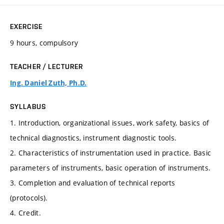
EXERCISE
9 hours, compulsory
TEACHER / LECTURER
Ing. Daniel Zuth, Ph.D.
SYLLABUS
1. Introduction, organizational issues, work safety, basics of
technical diagnostics, instrument diagnostic tools.
2. Characteristics of instrumentation used in practice. Basic
parameters of instruments, basic operation of instruments.
3. Completion and evaluation of technical reports
(protocols).
4. Credit.