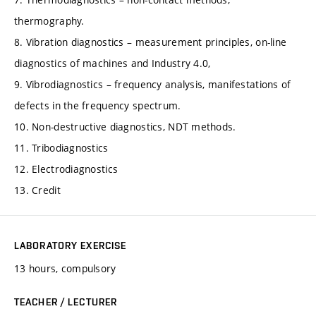
thermography.
8. Vibration diagnostics – measurement principles, on-line
diagnostics of machines and Industry 4.0,
9. Vibrodiagnostics – frequency analysis, manifestations of
defects in the frequency spectrum.
10. Non-destructive diagnostics, NDT methods.
11. Tribodiagnostics
12. Electrodiagnostics
13. Credit
LABORATORY EXERCISE
13 hours, compulsory
TEACHER / LECTURER