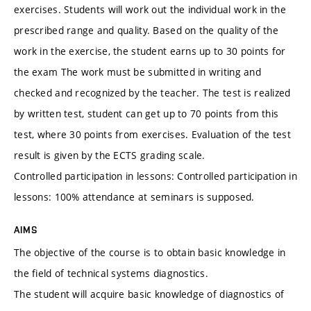
exercises. Students will work out the individual work in the
prescribed range and quality. Based on the quality of the
work in the exercise, the student earns up to 30 points for
the exam The work must be submitted in writing and
checked and recognized by the teacher. The test is realized
by written test, student can get up to 70 points from this
test, where 30 points from exercises. Evaluation of the test
result is given by the ECTS grading scale.
Controlled participation in lessons: Controlled participation in
lessons: 100% attendance at seminars is supposed.
AIMS
The objective of the course is to obtain basic knowledge in
the field of technical systems diagnostics.
The student will acquire basic knowledge of diagnostics of