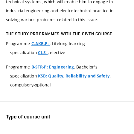
technical systems, which will enable him to engage in
industrial engineering and electrotechnical practice in
solving various problems related to this issue.
THE STUDY PROGRAMMES WITH THE GIVEN COURSE
Programme
, Lifelong learning
C-AKR-P:
specialization
, elective
CLS:
Programme
, Bachelor's
B-STR-P: Engineering
specialization
,
KSB: Quality, Reliability and Safety
compulsory-optional
Type of course unit