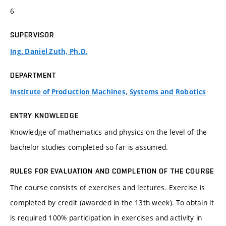
6
SUPERVISOR
Ing. Daniel Zuth, Ph.D.
DEPARTMENT
Institute of Production Machines, Systems and Robotics
ENTRY KNOWLEDGE
Knowledge of mathematics and physics on the level of the
bachelor studies completed so far is assumed.
RULES FOR EVALUATION AND COMPLETION OF THE COURSE
The course consists of exercises and lectures. Exercise is
completed by credit (awarded in the 13th week). To obtain it
is required 100% participation in exercises and activity in