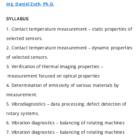
Ing. Daniel Zuth, Ph.D.
SYLLABUS
1. Contact temperature measurement – static properties of
selected sensors.
2. Contact temperature measurement – dynamic properties
of selected sensors.
3. Verification of thermal imaging properties –
measurement focused on optical properties
4. Determination of emissivity of various materials by
measurement.
5. Vibrodiagnostics – data processing, defect detection of
rotary systems.
6. Vibration diagnostics – balancing of rotating machines
7. Vibration diagnostics – balancing of rotating machines