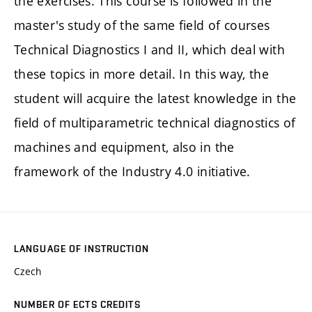
the exercises. This course is followed in the
master's study of the same field of courses
Technical Diagnostics I and II, which deal with
these topics in more detail. In this way, the
student will acquire the latest knowledge in the
field of multiparametric technical diagnostics of
machines and equipment, also in the
framework of the Industry 4.0 initiative.
LANGUAGE OF INSTRUCTION
Czech
NUMBER OF ECTS CREDITS