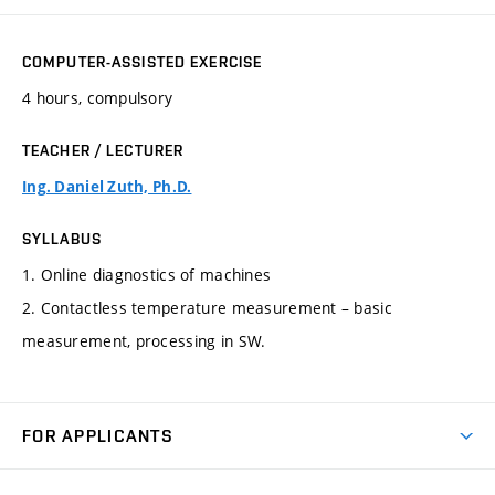
COMPUTER-ASSISTED EXERCISE
4 hours, compulsory
TEACHER / LECTURER
Ing. Daniel Zuth, Ph.D.
SYLLABUS
1. Online diagnostics of machines
2. Contactless temperature measurement – basic
measurement, processing in SW.
FOR APPLICANTS
Come to FME