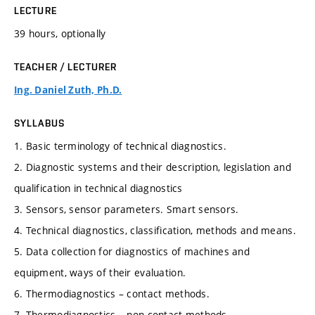
LECTURE
39 hours, optionally
TEACHER / LECTURER
Ing. Daniel Zuth, Ph.D.
SYLLABUS
1. Basic terminology of technical diagnostics.
2. Diagnostic systems and their description, legislation and
qualification in technical diagnostics
3. Sensors, sensor parameters. Smart sensors.
4. Technical diagnostics, classification, methods and means.
5. Data collection for diagnostics of machines and
equipment, ways of their evaluation.
6. Thermodiagnostics – contact methods.
7. Thermodiagnostics – non-contact methods,