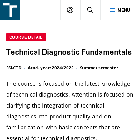
FSI
LOGIN
SEARCH
MENU
VUT
v
Brně
COURSE DETAIL
Technical Diagnostic Fundamentals
FSI-CTD
Acad. year: 2024/2025
Summer semester
The course is focused on the latest knowledge
of technical diagnostics. Attention is focused on
clarifying the integration of technical
diagnostics into product quality and on
familiarization with basic concepts that are
essential for technical diagnostics.