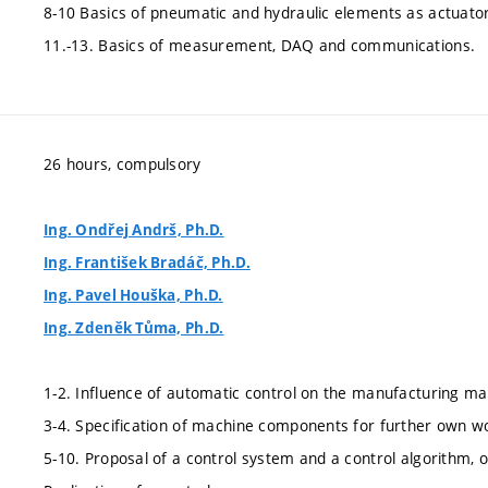
8-10 Basics of pneumatic and hydraulic elements as actuator
11.-13. Basics of measurement, DAQ and communications.
26 hours, compulsory
Ing. Ondřej Andrš, Ph.D.
Ing. František Bradáč, Ph.D.
Ing. Pavel Houška, Ph.D.
Ing. Zdeněk Tůma, Ph.D.
1-2. Influence of automatic control on the manufacturing mac
3-4. Specification of machine components for further own w
5-10. Proposal of a control system and a control algorithm, o