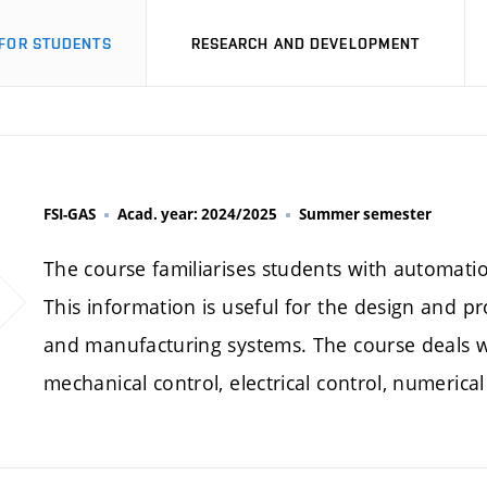
FOR STUDENTS
RESEARCH AND DEVELOPMENT
FSI-GAS
Acad. year: 2024/2025
Summer semester
The course familiarises students with automati
This information is useful for the design and
and manufacturing systems. The course deals wit
mechanical control, electrical control, numerical