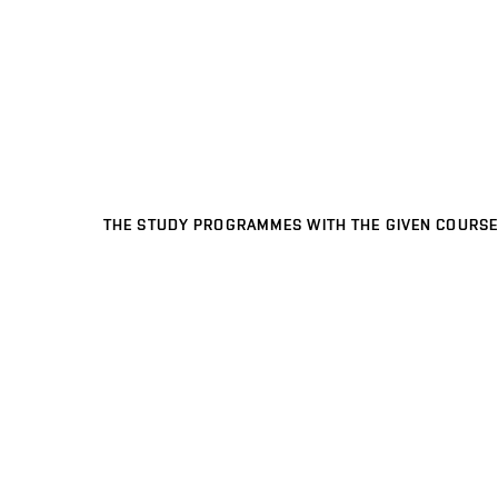
THE STUDY PROGRAMMES WITH THE GIVEN COURSE