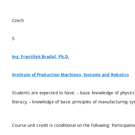
Czech
5
Ing. František Bradáč, Ph.D.
Institute of Production Machines, Systems and Robotics
Students are expected to have: – basic knowledge of physics
literacy, – knowledge of basic principles of manufacturing sy
Course-unit credit is conditional on the following: Participat