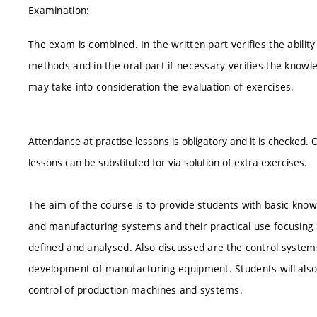
Examination:
The exam is combined. In the written part verifies the abilit
methods and in the oral part if necessary verifies the knowl
may take into consideration the evaluation of exercises.
Attendance at practise lessons is obligatory and it is checked.
lessons can be substituted for via solution of extra exercises.
The aim of the course is to provide students with basic kn
and manufacturing systems and their practical use focusing o
defined and analysed. Also discussed are the control system
development of manufacturing equipment. Students will also l
control of production machines and systems.