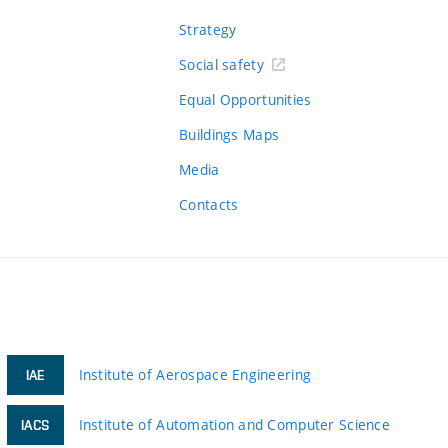
Strategy
Social safety
Equal Opportunities
Buildings Maps
Media
Contacts
Institute of Aerospace Engineering
IAE
Institute of Automation and Computer Science
IACS