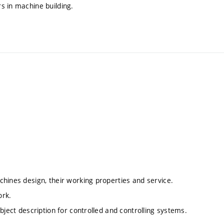
s in machine building.
hines design, their working properties and service.
ork.
bject description for controlled and controlling systems.