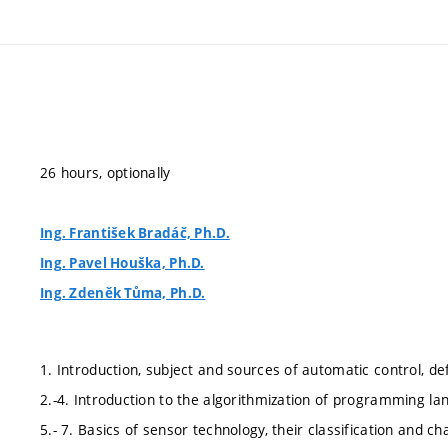
26 hours, optionally
Ing. František Bradáč, Ph.D.
Ing. Pavel Houška, Ph.D.
Ing. Zdeněk Tůma, Ph.D.
1. Introduction, subject and sources of automatic control, de
2.-4. Introduction to the algorithmization of programming 
5.- 7. Basics of sensor technology, their classification and cha