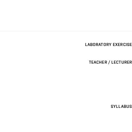
LABORATORY EXERCISE
TEACHER / LECTURER
SYLLABUS