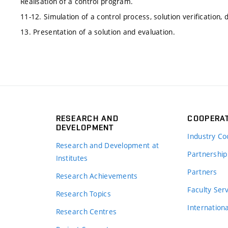
Realisation of a control program.
11-12. Simulation of a control process, solution verification,
13. Presentation of a solution and evaluation.
RESEARCH AND
COOPERA
DEVELOPMENT
Industry Co
Research and Development at
Partnership
Institutes
Partners
Research Achievements
s
Faculty Ser
Research Topics
Internation
Research Centres