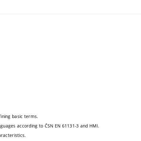
fining basic terms.
languages according to ČSN EN 61131-3 and HMI.
racteristics.