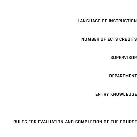
LANGUAGE OF INSTRUCTION
NUMBER OF ECTS CREDITS
SUPERVISOR
DEPARTMENT
ENTRY KNOWLEDGE
RULES FOR EVALUATION AND COMPLETION OF THE COURSE