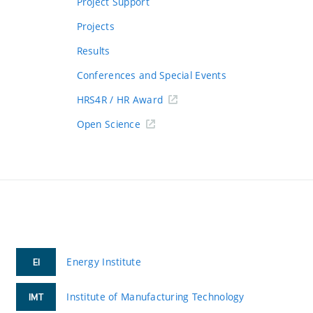
Project Support
Projects
Results
Conferences and Special Events
HRS4R / HR Award
Open Science
Energy Institute
EI
Institute of Manufacturing Technology
IMT