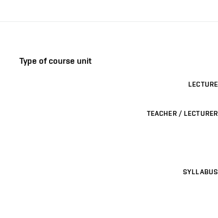
Type of course unit
LECTURE
TEACHER / LECTURER
SYLLABUS