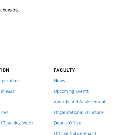
 debugging.
TION
FACULTY
operation
News
 in R&D
Upcoming Events
Awards and Achievements
vices
Organizational Structure
al Teaching Week
Dean's Office
Official Notice Board