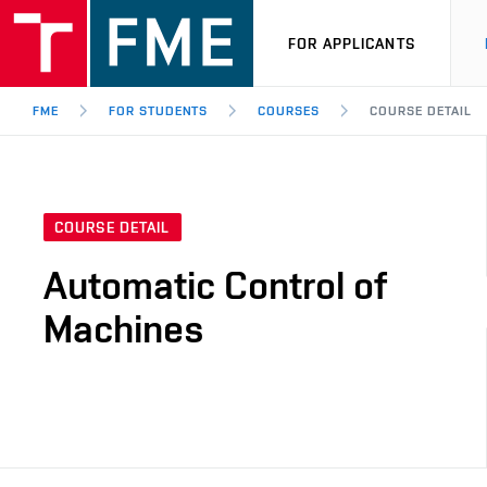
FOR APPLICANTS
FME
FOR STUDENTS
COURSES
COURSE DETAIL
COURSE DETAIL
Automatic Control of
Machines