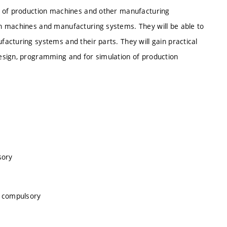
n of production machines and other manufacturing
n machines and manufacturing systems. They will be able to
acturing systems and their parts. They will gain practical
esign, programming and for simulation of production
sory
, compulsory