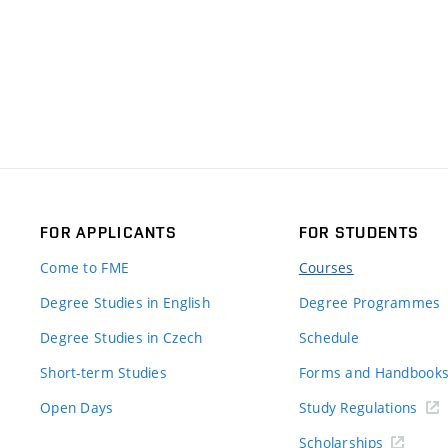
FOR APPLICANTS
FOR STUDENTS
Come to FME
Courses
Degree Studies in English
Degree Programmes
Degree Studies in Czech
Schedule
Short-term Studies
Forms and Handbook
Open Days
Study Regulations
Scholarships