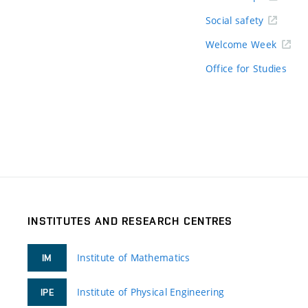
Social safety
Welcome Week
Office for Studies
INSTITUTES AND RESEARCH CENTRES
Institute of Mathematics
IM
Institute of Physical Engineering
IPE