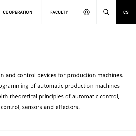
COOPERATION
FACULTY
CS
LOGIN
SEARCH
on and control devices for production machines.
 programming of automatic production machines
h theoretical principles of automatic control,
 control, sensors and effectors.