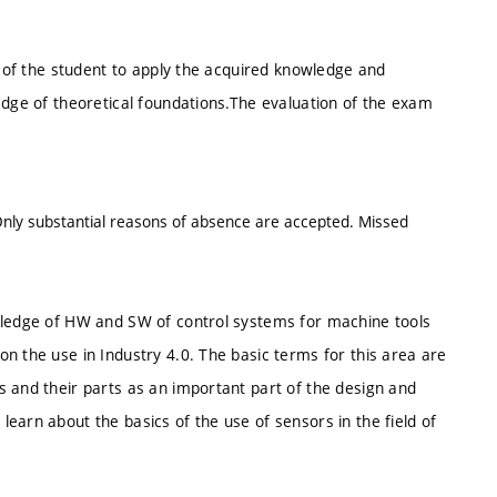
y of the student to apply the acquired knowledge and
edge of theoretical foundations.The evaluation of the exam
 Only substantial reasons of absence are accepted. Missed
owledge of HW and SW of control systems for machine tools
n the use in Industry 4.0. The basic terms for this area are
s and their parts as an important part of the design and
earn about the basics of the use of sensors in the field of