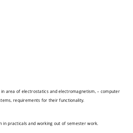
 in area of electrostatics and electromagnetism, – computer
stems, requirements for their functionality.
ion in practicals and working out of semester work.