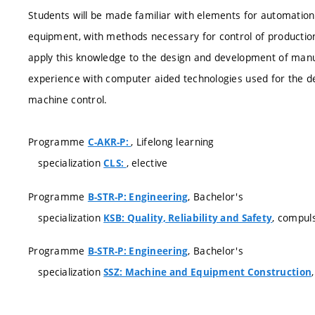
Students will be made familiar with elements for automatio
equipment, with methods necessary for control of productio
apply this knowledge to the design and development of manuf
experience with computer aided technologies used for the d
machine control.
Programme
, Lifelong learning
C-AKR-P:
specialization
, elective
CLS:
Programme
, Bachelor's
B-STR-P: Engineering
specialization
, compul
KSB: Quality, Reliability and Safety
Programme
, Bachelor's
B-STR-P: Engineering
specialization
SSZ: Machine and Equipment Construction