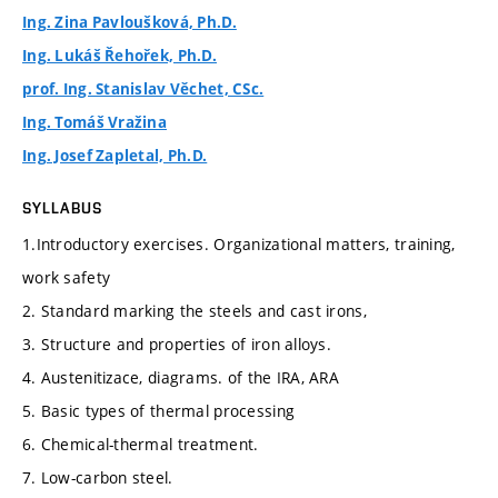
Ing. Zina Pavloušková, Ph.D.
Ing. Lukáš Řehořek, Ph.D.
prof. Ing. Stanislav Věchet, CSc.
Ing. Tomáš Vražina
Ing. Josef Zapletal, Ph.D.
SYLLABUS
1.Introductory exercises. Organizational matters, training,
work safety
2. Standard marking the steels and cast irons,
3. Structure and properties of iron alloys.
4. Austenitizace, diagrams. of the IRA, ARA
5. Basic types of thermal processing
6. Chemical-thermal treatment.
7. Low-carbon steel.