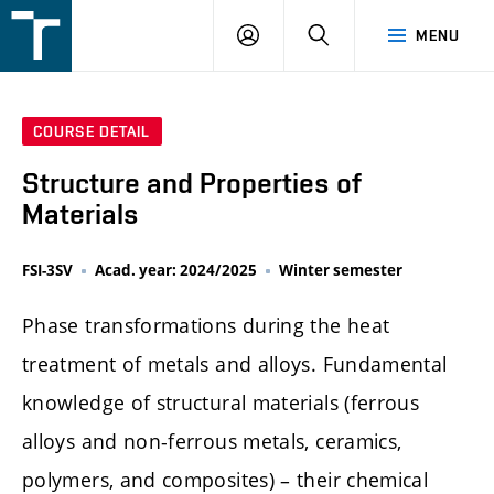
FSI
LOGIN
SEARCH
MENU
VUT
v
Brně
COURSE DETAIL
Structure and Properties of
Materials
FSI-3SV
Acad. year: 2024/2025
Winter semester
Phase transformations during the heat
treatment of metals and alloys. Fundamental
knowledge of structural materials (ferrous
alloys and non-ferrous metals, ceramics,
polymers, and composites) – their chemical