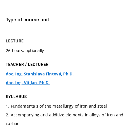
Type of course unit
LECTURE
26 hours, optionally
TEACHER / LECTURER
doc. Ing. Stanislava Fintová, Ph.D.
doc. Ing. Vít Jan, Ph.D.
SYLLABUS
1. Fundamentals of the metallurgy of iron and steel
2. Accompanying and additive elements in alloys of iron and
carbon