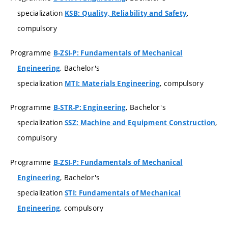
specialization
,
KSB: Quality, Reliability and Safety
compulsory
Programme
B-ZSI-P: Fundamentals of Mechanical
, Bachelor's
Engineering
specialization
, compulsory
MTI: Materials Engineering
Programme
, Bachelor's
B-STR-P: Engineering
specialization
,
SSZ: Machine and Equipment Construction
compulsory
Programme
B-ZSI-P: Fundamentals of Mechanical
, Bachelor's
Engineering
specialization
STI: Fundamentals of Mechanical
, compulsory
Engineering