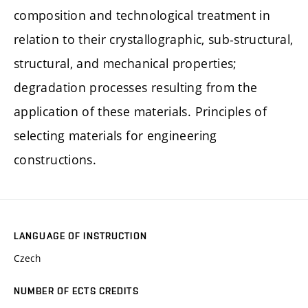
composition and technological treatment in
relation to their crystallographic, sub-structural,
structural, and mechanical properties;
degradation processes resulting from the
application of these materials. Principles of
selecting materials for engineering
constructions.
LANGUAGE OF INSTRUCTION
Czech
NUMBER OF ECTS CREDITS