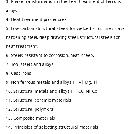
3. Phase transformation in the heat treatment of ferrous
alloys
4. Heat treatment procedures
5. Low-carbon structural steels for welded structures, case-
hardening steel, deep drawing steel, structural steels for
heat treatment,
6. Steels resistant to corrosion, heat, creep,
7. Tool steels and alloys
8. Cast irons
9. Non-ferrous metals and alloys I – Al, Mg, Ti
10. Structural metals and alloys II – Cu, Ni, Co
11. Structural ceramic materials
12. Structural polymers
13. Composite materials
14. Principles of selecting structural materials