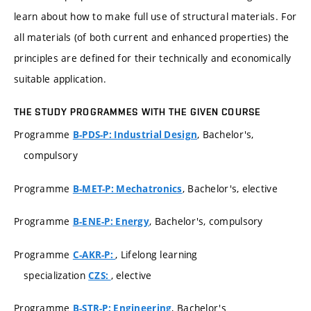
learn about how to make full use of structural materials. For
all materials (of both current and enhanced properties) the
principles are defined for their technically and economically
suitable application.
THE STUDY PROGRAMMES WITH THE GIVEN COURSE
Programme
, Bachelor's,
B-PDS-P: Industrial Design
compulsory
Programme
, Bachelor's, elective
B-MET-P: Mechatronics
Programme
, Bachelor's, compulsory
B-ENE-P: Energy
Programme
, Lifelong learning
C-AKR-P:
specialization
, elective
CZS:
Programme
, Bachelor's
B-STR-P: Engineering