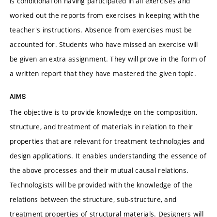
is conditional on having participated in all exercises and
worked out the reports from exercises in keeping with the
teacher's instructions. Absence from exercises must be
accounted for. Students who have missed an exercise will
be given an extra assignment. They will prove in the form of
a written report that they have mastered the given topic.
AIMS
The objective is to provide knowledge on the composition,
structure, and treatment of materials in relation to their
properties that are relevant for treatment technologies and
design applications. It enables understanding the essence of
the above processes and their mutual causal relations.
Technologists will be provided with the knowledge of the
relations between the structure, sub-structure, and
treatment properties of structural materials. Designers will