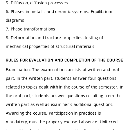
5. Diffusion, diffusion processes
6. Phases in metallic and ceramic systems. Equilibrium
diagrams
7. Phase transformations
8. Deformation and fracture properties, testing of
mechanical properties of structural materials
RULES FOR EVALUATION AND COMPLETION OF THE COURSE
Examination. The examination consists of written and oral
part. In the written part, students answer four questions
related to topics dealt with in the course of the semester. In
the oral part, students answer questions resulting from the
written part as well as examiner's additional questions.
Awarding the course. Participation in practices is
mandatory, must be properly excused absence. Unit credit