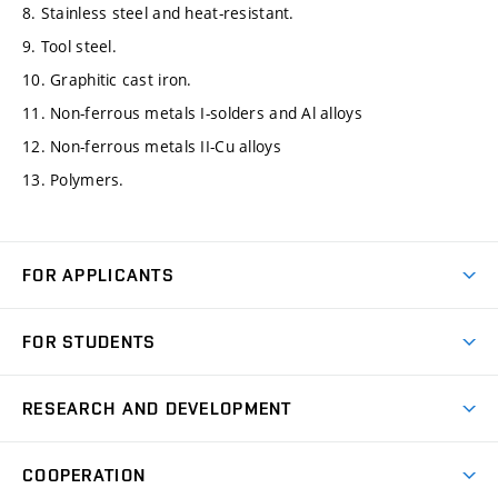
8. Stainless steel and heat-resistant.
9. Tool steel.
10. Graphitic cast iron.
11. Non-ferrous metals I-solders and Al alloys
12. Non-ferrous metals II-Cu alloys
13. Polymers.
FOR APPLICANTS
Come to FME
FOR STUDENTS
Degree Studies in English
Courses
Degree Studies in Czech
RESEARCH AND DEVELOPMENT
Degree Programmes
Short-term Studies
Research and Development at Institutes
Schedule
COOPERATION
Open Days
Research Achievements