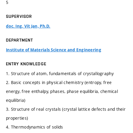
5
SUPERVISOR
doc. Ing. Vít Jan, Ph.D.
DEPARTMENT
Institute of Materials Science and Engineering
ENTRY KNOWLEDGE
1. Structure of atom, fundamentals of crystallography
2. Basic concepts in physical chemistry (entropy, free
energy, free enthalpy, phases, phase equilibria, chemical
equilibria)
3. Structure of real crystals (crystal lattice defects and their
properties)
4. Thermodynamics of solids