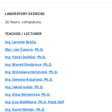
LABORATORY EXERCISE
26 hours, compulsory
TEACHER / LECTURER
Ing. Jaromír Brůža
Mgr. Jan Čupera, Ph.D.
Ing. Pavel Doležal, Ph.D.
Ing. Marek Doubrava, Ph.D.
Ing. Miroslava Horynová, Ph.D.
Ing. Simona Hutařová, Ph.D.
Ing. Jakub Judas, Ph.D.
Ing. Dina Kičmerová, Ph.D.
Ing. Eva Molliková, Ph.D.,Paed IGIP
Ing. Karel Němec, Ph.D.