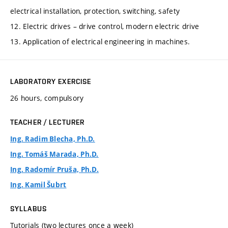
electrical installation, protection, switching, safety
12. Electric drives – drive control, modern electric drive
13. Application of electrical engineering in machines.
LABORATORY EXERCISE
26 hours, compulsory
TEACHER / LECTURER
Ing. Radim Blecha, Ph.D.
Ing. Tomáš Marada, Ph.D.
Ing. Radomír Pruša, Ph.D.
Ing. Kamil Šubrt
SYLLABUS
Tutorials (two lectures once a week)