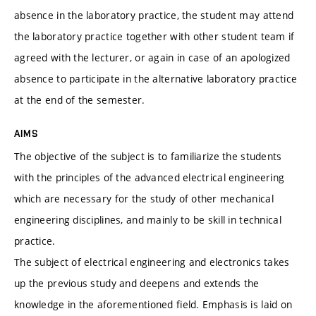
absence in the laboratory practice, the student may attend
the laboratory practice together with other student team if
agreed with the lecturer, or again in case of an apologized
absence to participate in the alternative laboratory practice
at the end of the semester.
AIMS
The objective of the subject is to familiarize the students
with the principles of the advanced electrical engineering
which are necessary for the study of other mechanical
engineering disciplines, and mainly to be skill in technical
practice.
The subject of electrical engineering and electronics takes
up the previous study and deepens and extends the
knowledge in the aforementioned field. Emphasis is laid on