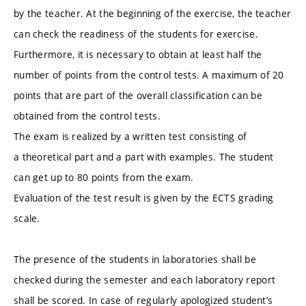
by the teacher. At the beginning of the exercise, the teacher
can check the readiness of the students for exercise.
Furthermore, it is necessary to obtain at least half the
number of points from the control tests. A maximum of 20
points that are part of the overall classification can be
obtained from the control tests.
The exam is realized by a written test consisting of
a theoretical part and a part with examples. The student
can get up to 80 points from the exam.
Evaluation of the test result is given by the ECTS grading
scale.
The presence of the students in laboratories shall be
checked during the semester and each laboratory report
shall be scored. In case of regularly apologized student’s