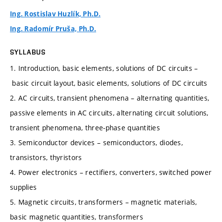
Ing. Rostislav Huzlík, Ph.D.
Ing. Radomír Pruša, Ph.D.
SYLLABUS
1. Introduction, basic elements, solutions of DC circuits –
basic circuit layout, basic elements, solutions of DC circuits
2. AC circuits, transient phenomena – alternating quantities,
passive elements in AC circuits, alternating circuit solutions,
transient phenomena, three-phase quantities
3. Semiconductor devices – semiconductors, diodes,
transistors, thyristors
4. Power electronics – rectifiers, converters, switched power
supplies
5. Magnetic circuits, transformers – magnetic materials,
basic magnetic quantities, transformers