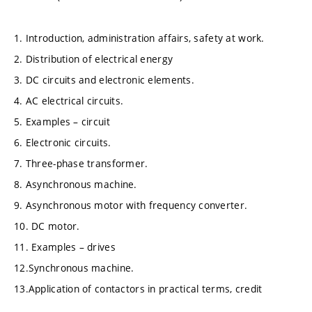
1. Introduction, administration affairs, safety at work.
2. Distribution of electrical energy
3. DC circuits and electronic elements.
4. AC electrical circuits.
5. Examples – circuit
6. Electronic circuits.
7. Three-phase transformer.
8. Asynchronous machine.
9. Asynchronous motor with frequency converter.
10. DC motor.
11. Examples – drives
12.Synchronous machine.
13.Application of contactors in practical terms, credit