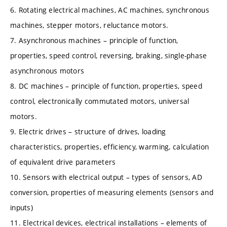
6. Rotating electrical machines, AC machines, synchronous
machines, stepper motors, reluctance motors.
7. Asynchronous machines – principle of function,
properties, speed control, reversing, braking, single-phase
asynchronous motors
8. DC machines – principle of function, properties, speed
control, electronically commutated motors, universal
motors.
9. Electric drives – structure of drives, loading
characteristics, properties, efficiency, warming, calculation
of equivalent drive parameters
10. Sensors with electrical output – types of sensors, AD
conversion, properties of measuring elements (sensors and
inputs)
11. Electrical devices, electrical installations – elements of