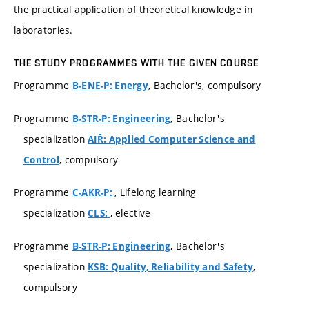
the practical application of theoretical knowledge in
laboratories.
THE STUDY PROGRAMMES WITH THE GIVEN COURSE
Programme
, Bachelor's, compulsory
B-ENE-P: Energy
Programme
, Bachelor's
B-STR-P: Engineering
specialization
AIŘ: Applied Computer Science and
, compulsory
Control
Programme
, Lifelong learning
C-AKR-P:
specialization
, elective
CLS:
Programme
, Bachelor's
B-STR-P: Engineering
specialization
,
KSB: Quality, Reliability and Safety
compulsory