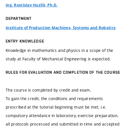
Ing. Rostislav Huzlík, Ph.D.
DEPARTMENT
Institute of Production Machines, Systems and Robotics
ENTRY KNOWLEDGE
Knowledge in mathematics and physics in a scope of the
study at Faculty of Mechanical Engineering is expected.
RULES FOR EVALUATION AND COMPLETION OF THE COURSE
The course is completed by credit and exam.
To gain the credit, the conditions and requirements
prescribed at the tutorial beginning must be met, i.e.
compulsory attendance in laboratory, exercise preparation,
all protocols processed and submitted in time and accepted