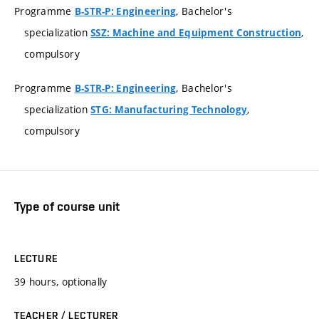
Programme
, Bachelor's
B-STR-P: Engineering
specialization
,
SSZ: Machine and Equipment Construction
compulsory
Programme
, Bachelor's
B-STR-P: Engineering
specialization
,
STG: Manufacturing Technology
compulsory
Type of course unit
LECTURE
39 hours, optionally
TEACHER / LECTURER