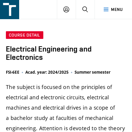
FSI
LOGIN
SEARCH
MENU
VUT
v
Brně
COURSE DETAIL
Electrical Engineering and
Electronics
FSI-6EE
Acad. year: 2024/2025
Summer semester
The subject is focused on the principles of
electrical and electronic circuits, electrical
machines and electrical drives in a scope of
a bachelor study at faculties of mechanical
engineering. Attention is devoted to the theory