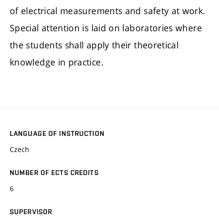
of electrical measurements and safety at work.
Special attention is laid on laboratories where
the students shall apply their theoretical
knowledge in practice.
LANGUAGE OF INSTRUCTION
Czech
NUMBER OF ECTS CREDITS
6
SUPERVISOR