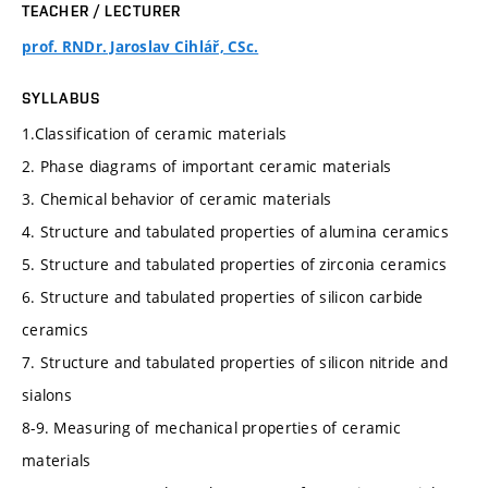
TEACHER / LECTURER
prof. RNDr. Jaroslav Cihlář, CSc.
SYLLABUS
1.Classification of ceramic materials
2. Phase diagrams of important ceramic materials
3. Chemical behavior of ceramic materials
4. Structure and tabulated properties of alumina ceramics
5. Structure and tabulated properties of zirconia ceramics
6. Structure and tabulated properties of silicon carbide
ceramics
7. Structure and tabulated properties of silicon nitride and
sialons
8-9. Measuring of mechanical properties of ceramic
materials