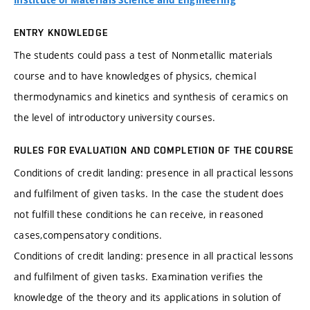
Institute of Materials Science and Engineering
ENTRY KNOWLEDGE
The students could pass a test of Nonmetallic materials
course and to have knowledges of physics, chemical
thermodynamics and kinetics and synthesis of ceramics on
the level of introductory university courses.
RULES FOR EVALUATION AND COMPLETION OF THE COURSE
Conditions of credit landing: presence in all practical lessons
and fulfilment of given tasks. In the case the student does
not fulfill these conditions he can receive, in reasoned
cases,compensatory conditions.
Conditions of credit landing: presence in all practical lessons
and fulfilment of given tasks. Examination verifies the
knowledge of the theory and its applications in solution of