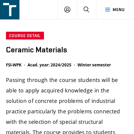
FSI
LOGIN
SEARCH
MENU
VUT
v
Brně
COURSE DETAIL
Ceramic Materials
FSI-WPK
Acad. year: 2024/2025
Winter semester
Passing through the course students will be
able to apply acquired knowledge in the
solution of concrete problems of industrial
practice particularly the problems connected
with the selection of special structural
materials. The course provides to students