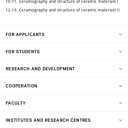
10-11. Ceramography and structure of ceramic materials I
12-13. Ceramography and structure of ceramic materials II
FOR APPLICANTS
Come to FME
FOR STUDENTS
Degree Studies in English
Courses
Degree Studies in Czech
RESEARCH AND DEVELOPMENT
Degree Programmes
Short-term Studies
Research and Development at Institutes
Schedule
COOPERATION
Open Days
Research Achievements
Forms and Handbooks
Industry Cooperation
Research Topics
FACULTY
Study Regulations
Partnership in R&D
Research Centres
Scholarships
News
Partners
INSTITUTES AND RESEARCH CENTRES
Project Support
Social safety
Upcoming Events
Faculty Services