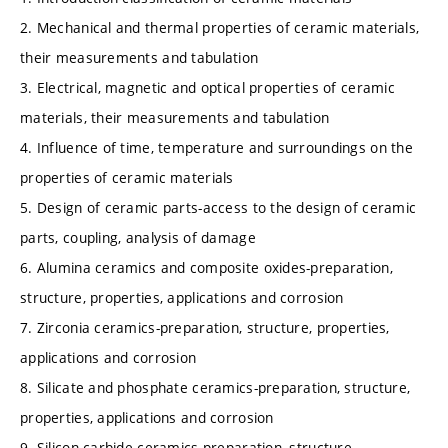
2. Mechanical and thermal properties of ceramic materials,
their measurements and tabulation
3. Electrical, magnetic and optical properties of ceramic
materials, their measurements and tabulation
4. Influence of time, temperature and surroundings on the
properties of ceramic materials
5. Design of ceramic parts-access to the design of ceramic
parts, coupling, analysis of damage
6. Alumina ceramics and composite oxides-preparation,
structure, properties, applications and corrosion
7. Zirconia ceramics-preparation, structure, properties,
applications and corrosion
8. Silicate and phosphate ceramics-preparation, structure,
properties, applications and corrosion
9. Silicon carbide ceramics-preparation, structure,