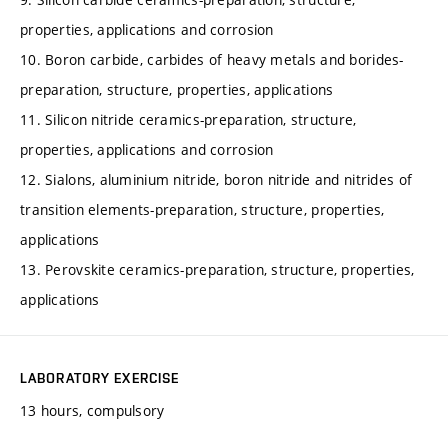
properties, applications and corrosion
10. Boron carbide, carbides of heavy metals and borides-
preparation, structure, properties, applications
11. Silicon nitride ceramics-preparation, structure,
properties, applications and corrosion
12. Sialons, aluminium nitride, boron nitride and nitrides of
transition elements-preparation, structure, properties,
applications
13. Perovskite ceramics-preparation, structure, properties,
applications
LABORATORY EXERCISE
13 hours, compulsory