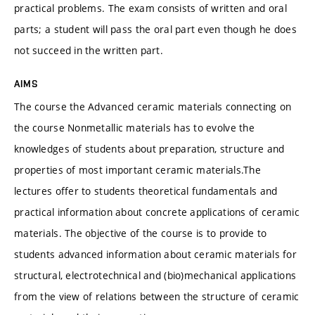
practical problems. The exam consists of written and oral
parts; a student will pass the oral part even though he does
not succeed in the written part.
AIMS
The course the Advanced ceramic materials connecting on
the course Nonmetallic materials has to evolve the
knowledges of students about preparation, structure and
properties of most important ceramic materials.The
lectures offer to students theoretical fundamentals and
practical information about concrete applications of ceramic
materials. The objective of the course is to provide to
students advanced information about ceramic materials for
structural, electrotechnical and (bio)mechanical applications
from the view of relations between the structure of ceramic