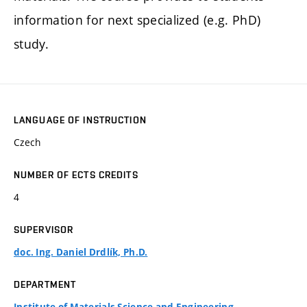
information for next specialized (e.g. PhD)
study.
LANGUAGE OF INSTRUCTION
Czech
NUMBER OF ECTS CREDITS
4
SUPERVISOR
doc. Ing. Daniel Drdlík, Ph.D.
DEPARTMENT