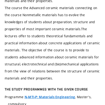
materials and their properties.
The course the Advanced ceramic materials connecting on
the course Nonmetallic materials has to evolve the
knowledges of students about preparation, structure and
properties of most important ceramic materials.The
lectures offer to students theoretical fundamentals and
practical information about concrete applications of ceramic
materials. The objective of the course is to provide to
students advanced information about ceramic materials for
structural, electrotechnical and (bio)mechanical applications
from the view of relations between the structure of ceramic
materials and their properties.
THE STUDY PROGRAMMES WITH THE GIVEN COURSE
Programme
, Master's,
N-MTI-P: Materials Engineering
compulsory