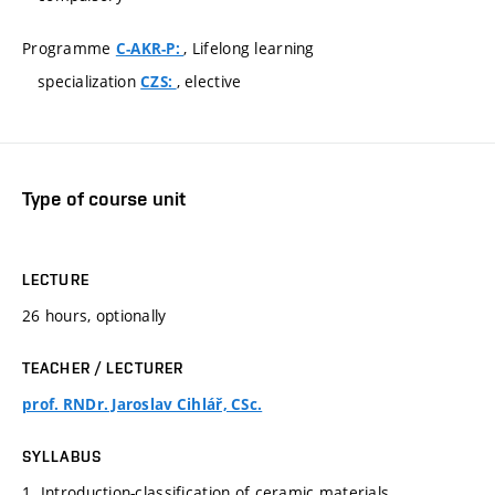
Programme
, Lifelong learning
C-AKR-P:
specialization
, elective
CZS:
Type of course unit
LECTURE
26 hours, optionally
TEACHER / LECTURER
prof. RNDr. Jaroslav Cihlář, CSc.
SYLLABUS
1. Introduction-classification of ceramic materials