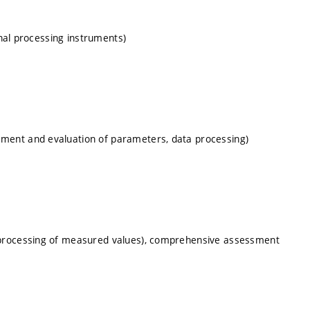
gnal processing instruments)
ment and evaluation of parameters, data processing)
 processing of measured values), comprehensive assessment