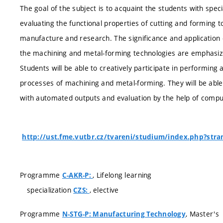
The goal of the subject is to acquaint the students with sp
evaluating the functional properties of cutting and forming to
manufacture and research. The significance and application 
the machining and metal-forming technologies are emphasiz
Students will be able to creatively participate in performing
processes of machining and metal-forming. They will be ab
with automated outputs and evaluation by the help of compu
http://ust.fme.vutbr.cz/tvareni/studium/index.php?str
Programme
, Lifelong learning
C-AKR-P:
specialization
, elective
CZS:
Programme
, Master's
N-STG-P: Manufacturing Technology