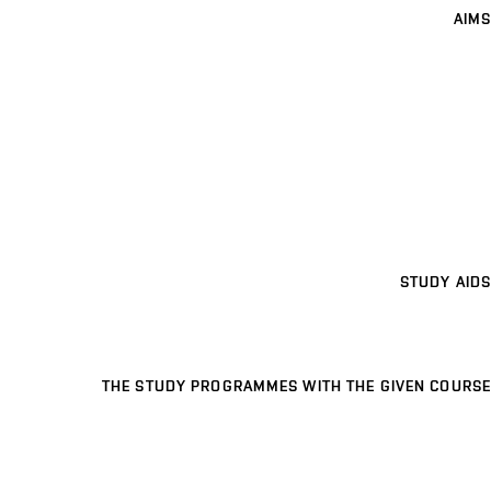
AIMS
STUDY AIDS
THE STUDY PROGRAMMES WITH THE GIVEN COURSE