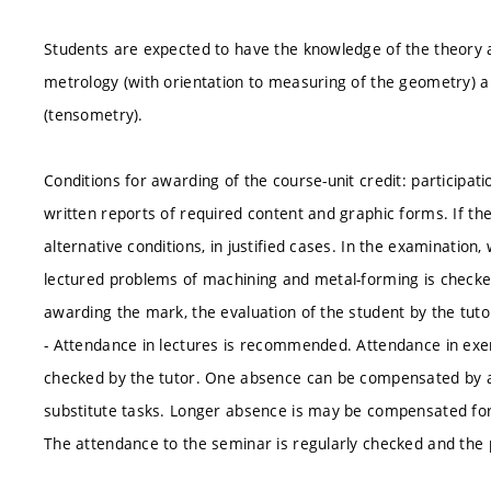
Students are expected to have the knowledge of the theory 
metrology (with orientation to measuring of the geometry) 
(tensometry).
Conditions for awarding of the course-unit credit: participati
written reports of required content and graphic forms. If the
alternative conditions, in justified cases. In the examination,
lectured problems of machining and metal-forming is checked.
awarding the mark, the evaluation of the student by the tuto
- Attendance in lectures is recommended. Attendance in exer
checked by the tutor. One absence can be compensated by at
substitute tasks. Longer absence is may be compensated for 
The attendance to the seminar is regularly checked and the p