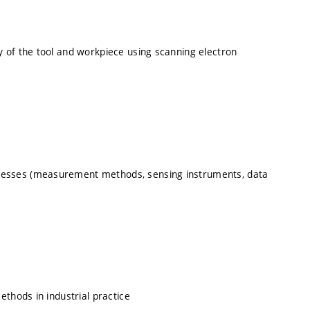
 of the tool and workpiece using scanning electron
esses (measurement methods, sensing instruments, data
thods in industrial practice