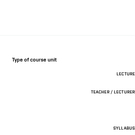
Type of course unit
LECTURE
TEACHER / LECTURER
SYLLABUS