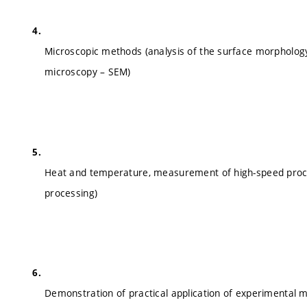
Microscopic methods (analysis of the surface morphology
microscopy – SEM)
Heat and temperature, measurement of high-speed proc
processing)
Demonstration of practical application of experimental me