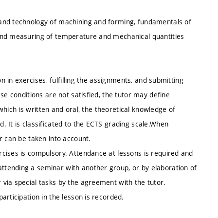
and technology of machining and forming, fundamentals of
and measuring of temperature and mechanical quantities
on in exercises, fulfilling the assignments, and submitting
se conditions are not satisfied, the tutor may define
 which is written and oral, the theoretical knowledge of
 It is classificated to the ECTS grading scale.When
r can be taken into account.
cises is compulsory. Attendance at lessons is required and
tending a seminar with another group, or by elaboration of
via special tasks by the agreement with the tutor.
articipation in the lesson is recorded.