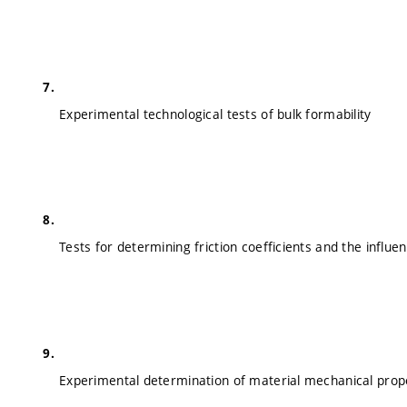
Experimental technological tests of bulk formability
Tests for determining friction coefficients and the influe
Experimental determination of material mechanical prop