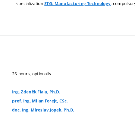
specialization
, compulsor
STG: Manufacturing Technology
26 hours, optionally
Ing. Zdeněk Fiala, Ph.D.
prof. Ing. Milan Forejt, CSc.
doc. Ing. Miroslav Jopek, Ph.D.