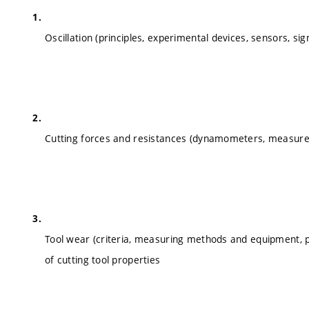
Oscillation (principles, experimental devices, sensors, si
Cutting forces and resistances (dynamometers, measure
Tool wear (criteria, measuring methods and equipment,
of cutting tool properties