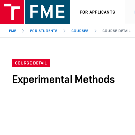
FOR APPLICANTS
FME
FOR STUDENTS
COURSES
COURSE DETAIL
COURSE DETAIL
Experimental Methods