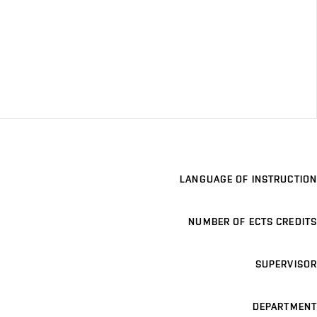
LANGUAGE OF INSTRUCTION
NUMBER OF ECTS CREDITS
SUPERVISOR
DEPARTMENT