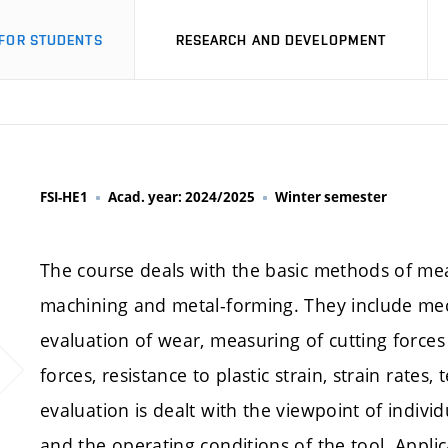
FOR STUDENTS
RESEARCH AND DEVELOPMENT
FSI-HE1
Acad. year: 2024/2025
Winter semester
The course deals with the basic methods of mea
machining and metal-forming. They include mech
evaluation of wear, measuring of cutting forces
forces, resistance to plastic strain, strain rates
evaluation is dealt with the viewpoint of indi
and the operating conditions of the tool. Appli