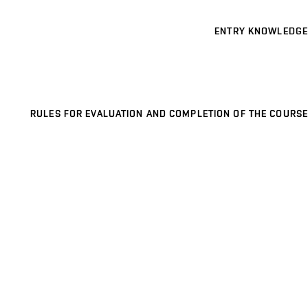
ENTRY KNOWLEDGE
RULES FOR EVALUATION AND COMPLETION OF THE COURSE