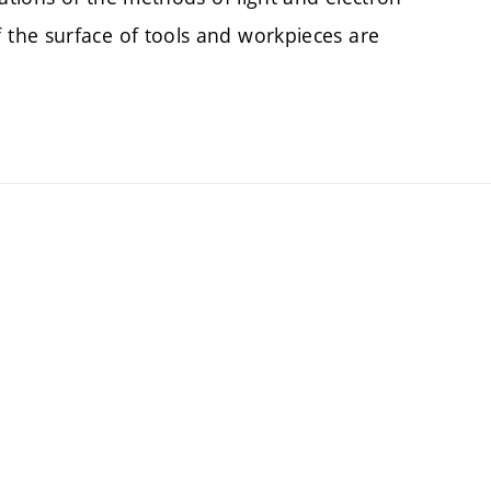
the surface of tools and workpieces are