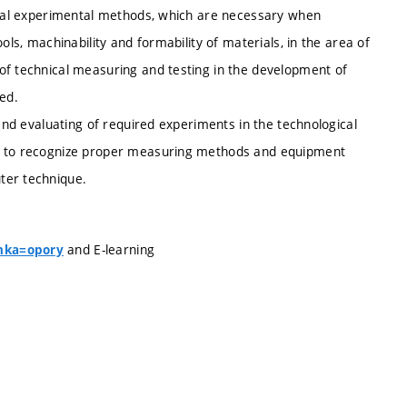
ecial experimental methods, which are necessary when
ols, machinability and formability of materials, in the area of
of technical measuring and testing in the development of
ed.
 and evaluating of required experiments in the technological
le to recognize proper measuring methods and equipment
ter technique.
and E-learning
anka=opory