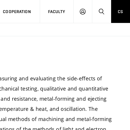
COOPERATION
FACULTY
CS
LOGIN
SEARCH
suring and evaluating the side-effects of
anical testing, qualitative and quantitative
 and resistance, metal-forming and ejecting
, temperature & heat, and oscillation. The
vidual methods of machining and metal-forming
cations of the methods of light and electron