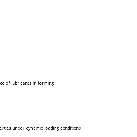
nce of lubricants in forming
erties under dynamic loading conditions