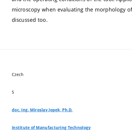
microscopy when evaluating the morphology of 
discussed too.
Czech
5
doc. Ing. Miroslav Jopek, Ph.D.
Institute of Manufacturing Technology