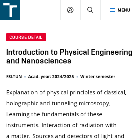
FSI
LOGIN
SEARCH
MENU
VUT
v
Brně
COURSE DETAIL
Introduction to Physical Engineering
and Nanosciences
FSI-TUN
Acad. year: 2024/2025
Winter semester
Explanation of physical principles of classical,
holographic and tunneling microscopy,
Learning the fundamentals of these
instruments. Interaction of radiation with
a matter. Sources and detectors of light and