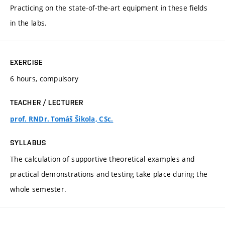
Practicing on the state-of-the-art equipment in these fields
in the labs.
EXERCISE
6 hours, compulsory
TEACHER / LECTURER
prof. RNDr. Tomáš Šikola, CSc.
SYLLABUS
The calculation of supportive theoretical examples and
practical demonstrations and testing take place during the
whole semester.