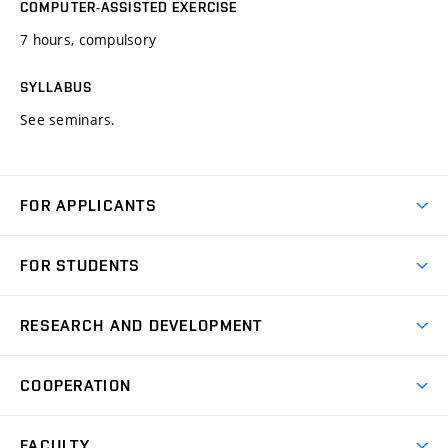
COMPUTER-ASSISTED EXERCISE
7 hours, compulsory
SYLLABUS
See seminars.
FOR APPLICANTS
Come to FME
FOR STUDENTS
Degree Studies in English
Courses
Degree Studies in Czech
RESEARCH AND DEVELOPMENT
Degree Programmes
Short-term Studies
Research and Development at Institutes
Schedule
COOPERATION
Open Days
Research Achievements
Forms and Handbooks
Industry Cooperation
Research Topics
FACULTY
Study Regulations