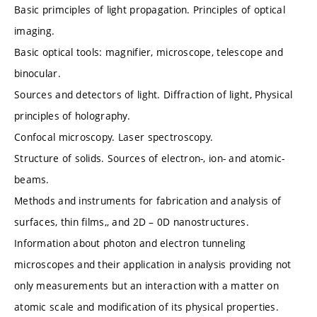
Basic primciples of light propagation. Principles of optical
imaging.
Basic optical tools: magnifier, microscope, telescope and
binocular.
Sources and detectors of light. Diffraction of light, Physical
principles of holography.
Confocal microscopy. Laser spectroscopy.
Structure of solids. Sources of electron-, ion- and atomic-
beams.
Methods and instruments for fabrication and analysis of
surfaces, thin films,, and 2D – 0D nanostructures.
Information about photon and electron tunneling
microscopes and their application in analysis providing not
only measurements but an interaction with a matter on
atomic scale and modification of its physical properties.