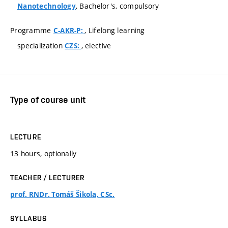
, Bachelor's, compulsory
Nanotechnology
Programme
, Lifelong learning
C-AKR-P:
specialization
, elective
CZS:
Type of course unit
LECTURE
13 hours, optionally
TEACHER / LECTURER
prof. RNDr. Tomáš Šikola, CSc.
SYLLABUS