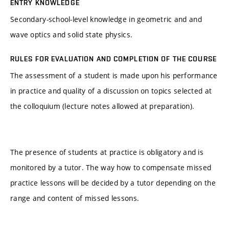
ENTRY KNOWLEDGE
Secondary-school-level knowledge in geometric and and
wave optics and solid state physics.
RULES FOR EVALUATION AND COMPLETION OF THE COURSE
The assessment of a student is made upon his performance
in practice and quality of a discussion on topics selected at
the colloquium (lecture notes allowed at preparation).
The presence of students at practice is obligatory and is
monitored by a tutor. The way how to compensate missed
practice lessons will be decided by a tutor depending on the
range and content of missed lessons.