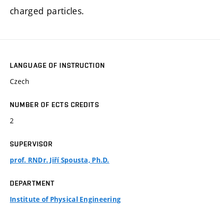
charged particles.
LANGUAGE OF INSTRUCTION
Czech
NUMBER OF ECTS CREDITS
2
SUPERVISOR
prof. RNDr. Jiří Spousta, Ph.D.
DEPARTMENT
Institute of Physical Engineering