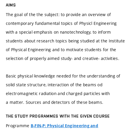
AIMS
The goal of the the subject: to provide an overview of
contemporary fundamental topics of Physicl Engineering
with a special emphasis on nanotechnology, to inform
students about research topics being studied at the Institute
of Physical Engineering and to motivate students for the
selection of properly aimed study- and creative- activities.
Basic physical knowledge needed for the understanding of
solid state structure, interaction of the beams od
electromagnetic radiation and charged particles with
a matter. Sources and detectors of these beams.
THE STUDY PROGRAMMES WITH THE GIVEN COURSE
Programme
B-FIN-P: Physical Engineering and