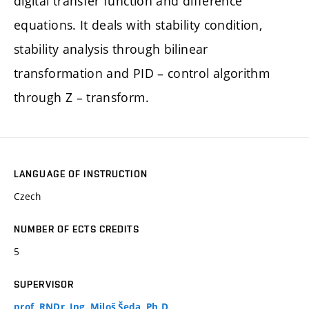
digital transfer function and difference
equations. It deals with stability condition,
stability analysis through bilinear
transformation and PID – control algorithm
through Z – transform.
LANGUAGE OF INSTRUCTION
Czech
NUMBER OF ECTS CREDITS
5
SUPERVISOR
prof. RNDr. Ing. Miloš Šeda, Ph.D.