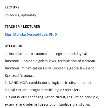
LECTURE
26 hours, optionally
TEACHER / LECTURER
Mgr. Monika Dosoudilová, Ph.D.
SYLLABUS
1. Introduction to automation. Logic control, logical
functions, Boolean algebra laws, formulation of Boolean
functions, minimisation using Boolean algebra laws and
Karnaugh's maps.
2. NAND, NOR, combinatorial logical circuits, sequential
logical circuits, programmable logic controllers.
3. Continuous linear regulation circuit, regulation principle,
external and internal description, Laplace transform,