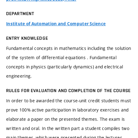
DEPARTMENT
Institute of Automation and Computer Science
ENTRY KNOWLEDGE
Fundamental concepts in mathematics including the solution
of the system of differential equations . Fundamental
concepts in physics (particularly dynamics) and electrical
engineering.
RULES FOR EVALUATION AND COMPLETION OF THE COURSE
In order to be awarded the course-unit credit students must
prove 100% active participation in laboratory exercises and
elaborate a paper on the presented themes. The exam is
written and oral. In the written part a student compiles two
main themes, which were presented during the lectures,