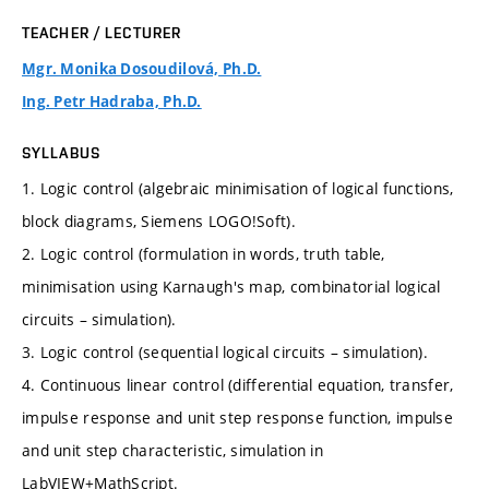
TEACHER / LECTURER
Mgr. Monika Dosoudilová, Ph.D.
Ing. Petr Hadraba, Ph.D.
SYLLABUS
1. Logic control (algebraic minimisation of logical functions,
block diagrams, Siemens LOGO!Soft).
2. Logic control (formulation in words, truth table,
minimisation using Karnaugh's map, combinatorial logical
circuits – simulation).
3. Logic control (sequential logical circuits – simulation).
4. Continuous linear control (differential equation, transfer,
impulse response and unit step response function, impulse
and unit step characteristic, simulation in
LabVIEW+MathScript.