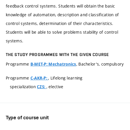
feedback control systems. Students will obtain the basic
knowledge of automation, description and classification of
control systems, determination of their characteristics.
Students will be able to solve problems stability of control
systems.
THE STUDY PROGRAMMES WITH THE GIVEN COURSE
Programme
, Bachelor's, compulsory
B-MET-P: Mechatronics
Programme
, Lifelong learning
C-AKR-P:
specialization
, elective
CZS:
Type of course unit