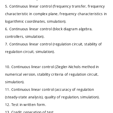
5. Continuous linear control (frequency transfer, frequency
characteristic in complex plane, frequency characteristics in
logarithmic coordinates, simulation).
6. Continuous linear control (block diagram algebra,
controllers, simulation).
7. Continuous linear control (regulation circuit, stability of
regulation circuit, simulation).
10. Continuous linear control (Ziegler-Nichols method in
numerical version, stability criteria of regulation circuit,
simulation).
11. Continuous linear control (accuracy of regulation
(steady-state analysis), quality of regulation, simulation).
12. Test in written form.
13. Credit, reparation of test.