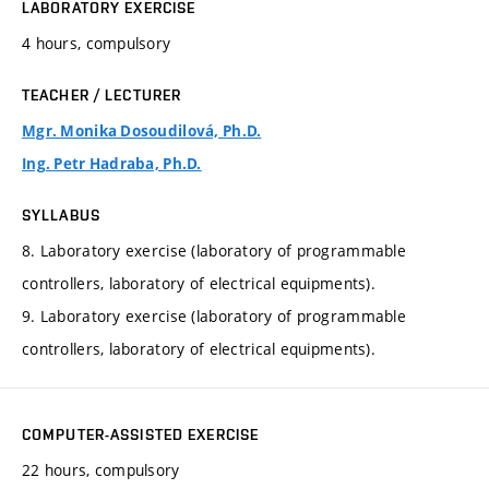
LABORATORY EXERCISE
4 hours, compulsory
TEACHER / LECTURER
Mgr. Monika Dosoudilová, Ph.D.
Ing. Petr Hadraba, Ph.D.
SYLLABUS
8. Laboratory exercise (laboratory of programmable
controllers, laboratory of electrical equipments).
9. Laboratory exercise (laboratory of programmable
controllers, laboratory of electrical equipments).
COMPUTER-ASSISTED EXERCISE
22 hours, compulsory