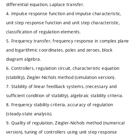
differential equation, Laplace transfer.
4. Impulse response function and impulse characteristic,
unit step response function and unit step characteristic,
classification of regulation elements.
5. Frequency transfer, frequency response in complex plane
and logarithmic coordinates, poles and zeroes, block
diagram algebra.
6. Controllers, regulation circuit, characteristic equation
(stability), Ziegler-Nichols method (simulation version).
7. Stability of linear feedback systems, (necessary and
sufficient condition of stability), algebraic stability criteria.
8. Frequency stability criteria, accuracy of regulation
(steady-state analysis).
9. Quality of regulation, Ziegler-Nichols method (numerical
version), tuning of controllers using unit step response