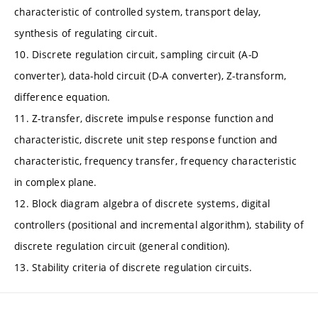
characteristic of controlled system, transport delay,
synthesis of regulating circuit.
10. Discrete regulation circuit, sampling circuit (A-D
converter), data-hold circuit (D-A converter), Z-transform,
difference equation.
11. Z-transfer, discrete impulse response function and
characteristic, discrete unit step response function and
characteristic, frequency transfer, frequency characteristic
in complex plane.
12. Block diagram algebra of discrete systems, digital
controllers (positional and incremental algorithm), stability of
discrete regulation circuit (general condition).
13. Stability criteria of discrete regulation circuits.