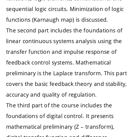
sequential logic circuits. Minimization of logic
functions (Karnaugh map) is discussed.
The second part includes the foundations of
linear continuous systems analysis using the
transfer function and impulse response of
feedback control systems. Mathematical
preliminary is the Laplace transform. This part
covers the basic feedback theory and stability,
accuracy and quality of regulation.
The third part of the course includes the
foundations of digital control. It presents
mathematical preliminary (Z – transform),