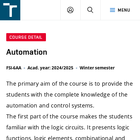
FSI
LOGIN
SEARCH
MENU
VUT
v
Brně
COURSE DETAIL
Automation
FSI-6AA
Acad. year: 2024/2025
Winter semester
The primary aim of the course is to provide the
students with the complete knowledge of the
automation and control systems.
The first part of the course makes the students
familiar with the logic circuits. It presents logic
functions, logic elements, combinational and