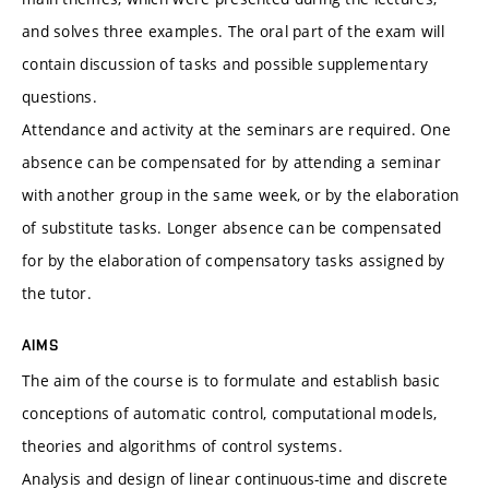
and solves three examples. The oral part of the exam will
contain discussion of tasks and possible supplementary
questions.
Attendance and activity at the seminars are required. One
absence can be compensated for by attending a seminar
with another group in the same week, or by the elaboration
of substitute tasks. Longer absence can be compensated
for by the elaboration of compensatory tasks assigned by
the tutor.
AIMS
The aim of the course is to formulate and establish basic
conceptions of automatic control, computational models,
theories and algorithms of control systems.
Analysis and design of linear continuous-time and discrete