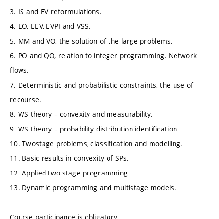
3. IS and EV reformulations.
4. EO, EEV, EVPI and VSS.
5. MM and VO, the solution of the large problems.
6. PO and QO, relation to integer programming. Network
flows.
7. Deterministic and probabilistic constraints, the use of
recourse.
8. WS theory – convexity and measurability.
9. WS theory – probability distribution identification.
10. Twostage problems, classification and modelling.
11. Basic results in convexity of SPs.
12. Applied two-stage programming.
13. Dynamic programming and multistage models.
Course participance is obligatory.