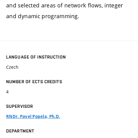
and selected areas of network flows, integer
and dynamic programming.
LANGUAGE OF INSTRUCTION
Czech
NUMBER OF ECTS CREDITS
4
SUPERVISOR
RNDr. Pavel Popela, Ph.D.
DEPARTMENT