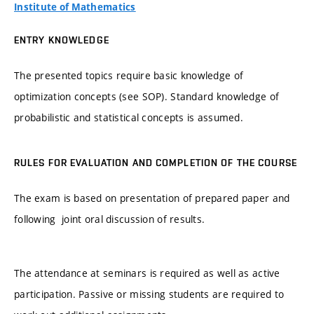
Institute of Mathematics
ENTRY KNOWLEDGE
The presented topics require basic knowledge of
optimization concepts (see SOP). Standard knowledge of
probabilistic and statistical concepts is assumed.
RULES FOR EVALUATION AND COMPLETION OF THE COURSE
The exam is based on presentation of prepared paper and
following joint oral discussion of results.
The attendance at seminars is required as well as active
participation. Passive or missing students are required to