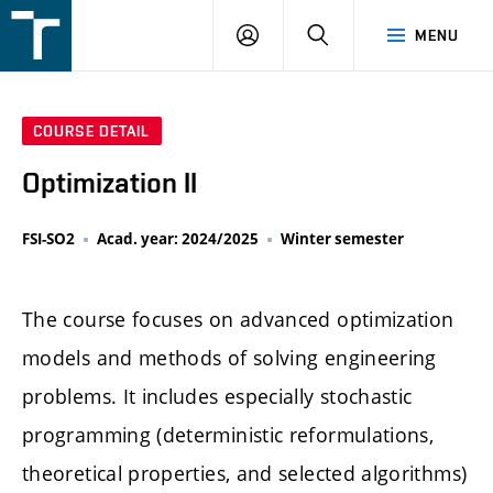
FSI
LOGIN
SEARCH
MENU
VUT
v
Brně
COURSE DETAIL
Optimization II
FSI-SO2
Acad. year: 2024/2025
Winter semester
The course focuses on advanced optimization
models and methods of solving engineering
problems. It includes especially stochastic
programming (deterministic reformulations,
theoretical properties, and selected algorithms)