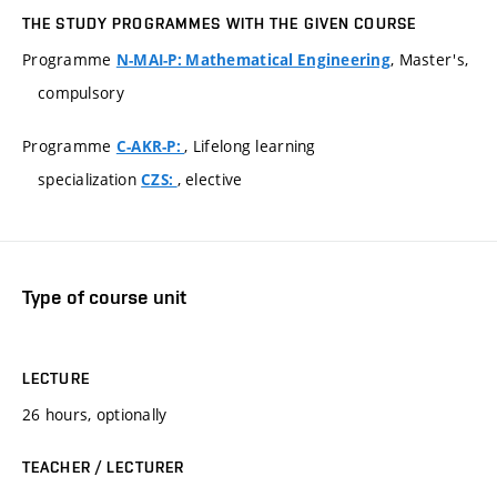
THE STUDY PROGRAMMES WITH THE GIVEN COURSE
Programme
, Master's,
N-MAI-P: Mathematical Engineering
compulsory
Programme
, Lifelong learning
C-AKR-P:
specialization
, elective
CZS:
Type of course unit
LECTURE
26 hours, optionally
TEACHER / LECTURER