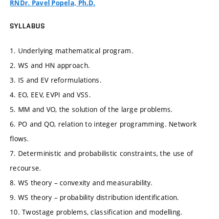
RNDr. Pavel Popela, Ph.D.
SYLLABUS
1. Underlying mathematical program.
2. WS and HN approach.
3. IS and EV reformulations.
4. EO, EEV, EVPI and VSS.
5. MM and VO, the solution of the large problems.
6. PO and QO, relation to integer programming. Network
flows.
7. Deterministic and probabilistic constraints, the use of
recourse.
8. WS theory – convexity and measurability.
9. WS theory – probability distribution identification.
10. Twostage problems, classification and modelling.