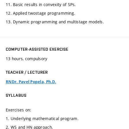
11. Basic results in convexity of SPs.
12. Applied twostage programming.
13. Dynamic programming and multistage models.
COMPUTER-ASSISTED EXERCISE
13 hours, compulsory
TEACHER / LECTURER
RNDr. Pavel Popela, Ph.D.
SYLLABUS
Exercises on:
1. Underlying mathematical program.
2. WS and HN approach.