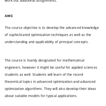
work out additional assignments.
AIMS
The course objective is to develop the advanced knowledge
of sophisticated optimization techniques as well as the
understanding and applicability of principal concepts.
The course is mainly designated for mathematical
engineers, however it might be useful for applied sciences
students as well. Students will learn of the recent
theoretical topics in advanced optimization and advanced
optimization algorithms. They will also develop their ideas
about suitable models for typical applications.