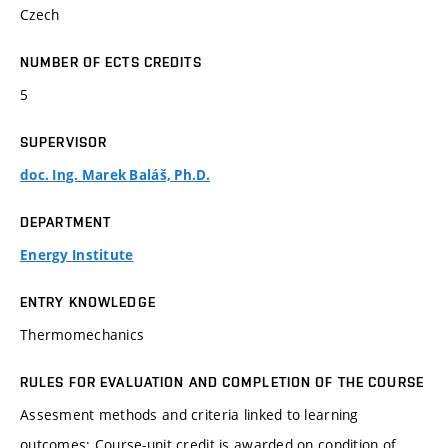
Czech
NUMBER OF ECTS CREDITS
5
SUPERVISOR
doc. Ing. Marek Baláš, Ph.D.
DEPARTMENT
Energy Institute
ENTRY KNOWLEDGE
Thermomechanics
RULES FOR EVALUATION AND COMPLETION OF THE COURSE
Assesment methods and criteria linked to learning
outcomes: Course-unit credit is awarded on condition of