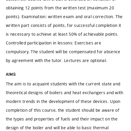
obtaining 12 points from the written test (maximum 20
points). Examination: written exam and oral correction. The
written part consists of points, for successful completion it
is necessary to achieve at least 50% of achievable points.
Controlled participation in lessons: Exercises are
compulsory. The student will be compensated for absence
by agreement with the tutor. Lectures are optional.
AIMS
The aim is to acquaint students with the current state and
theoretical designs of boilers and heat exchangers and with
modern trends in the development of these devices. Upon
completion of this course, the student should be aware of
the types and properties of fuels and their impact on the
design of the boiler and will be able to basic thermal