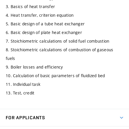
3. Basics of heat transfer
4. Heat transfer, criterion equation
5. Basic design of a tube heat exchanger
6. Basic design of plate heat exchanger
7. Stoichiometric calculations of solid fuel combustion
8. Stoichiometric calculations of combustion of gaseous
fuels
9. Boiler losses and efficiency
10. Calculation of basic parameters of fluidized bed
11. Individual task
13. Test, credit
FOR APPLICANTS