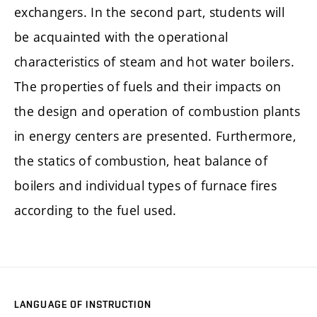
exchangers. In the second part, students will
be acquainted with the operational
characteristics of steam and hot water boilers.
The properties of fuels and their impacts on
the design and operation of combustion plants
in energy centers are presented. Furthermore,
the statics of combustion, heat balance of
boilers and individual types of furnace fires
according to the fuel used.
LANGUAGE OF INSTRUCTION