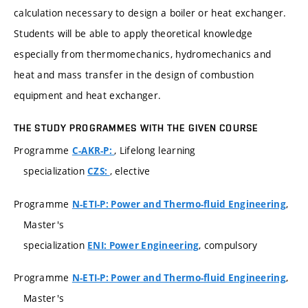
calculation necessary to design a boiler or heat exchanger.
Students will be able to apply theoretical knowledge
especially from thermomechanics, hydromechanics and
heat and mass transfer in the design of combustion
equipment and heat exchanger.
THE STUDY PROGRAMMES WITH THE GIVEN COURSE
Programme
, Lifelong learning
C-AKR-P:
specialization
, elective
CZS:
Programme
,
N-ETI-P: Power and Thermo-fluid Engineering
Master's
specialization
, compulsory
ENI: Power Engineering
Programme
,
N-ETI-P: Power and Thermo-fluid Engineering
Master's