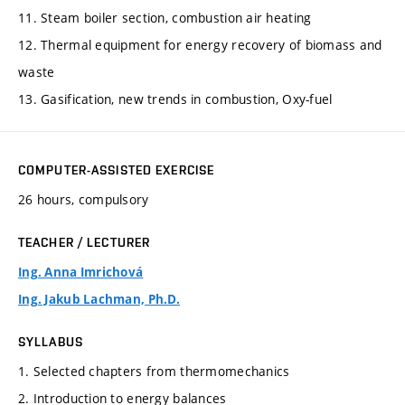
11. Steam boiler section, combustion air heating
12. Thermal equipment for energy recovery of biomass and
waste
13. Gasification, new trends in combustion, Oxy-fuel
COMPUTER-ASSISTED EXERCISE
26 hours, compulsory
TEACHER / LECTURER
Ing. Anna Imrichová
Ing. Jakub Lachman, Ph.D.
SYLLABUS
1. Selected chapters from thermomechanics
2. Introduction to energy balances