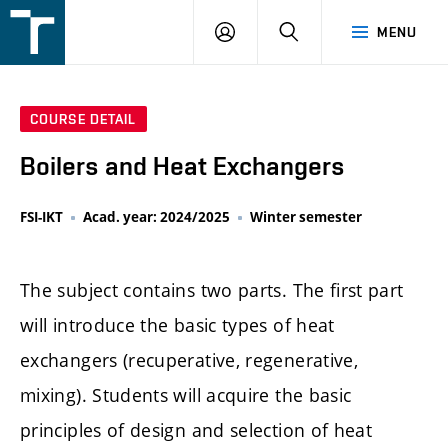
FSI
LOGIN
SEARCH
MENU
VUT
v
Brně
COURSE DETAIL
Boilers and Heat Exchangers
FSI-IKT
Acad. year: 2024/2025
Winter semester
The subject contains two parts. The first part
will introduce the basic types of heat
exchangers (recuperative, regenerative,
mixing). Students will acquire the basic
principles of design and selection of heat