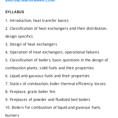
SYLLABUS
1. Introduction, heat transfer basics
2. Classification of heat exchangers and their distribution,
design specifics
3. Design of heat exchangers
4. Operation of heat exchangers, operational failures
5. Classification of boilers, basic questions in the design of
combustion plants, solid fuels and their properties
6. Liquid and gaseous fuels and their properties
7. Statics of combustion, boiler thermal efficiency, losses;
8. Fireplace, grate boiler fire
9. Fireplaces of powder and fluidized bed boilers
10. Boilers for combustion of liquid and gaseous fuels,
burners