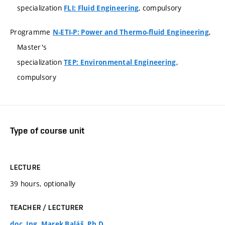
specialization
, compulsory
FLI: Fluid Engineering
Programme
,
N-ETI-P: Power and Thermo-fluid Engineering
Master's
specialization
,
TEP: Environmental Engineering
compulsory
Type of course unit
LECTURE
39 hours, optionally
TEACHER / LECTURER
doc. Ing. Marek Baláš, Ph.D.