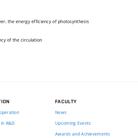
r, the energy efficiency of photosynthesis
cy of the circulation
TION
FACULTY
operation
News
 in R&D
Upcoming Events
Awards and Achievements