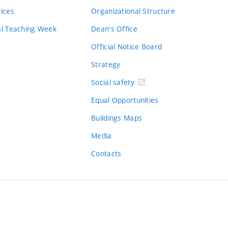
vices
Organizational Structure
al Teaching Week
Dean's Office
Official Notice Board
Strategy
Social safety
Equal Opportunities
Buildings Maps
Media
Contacts