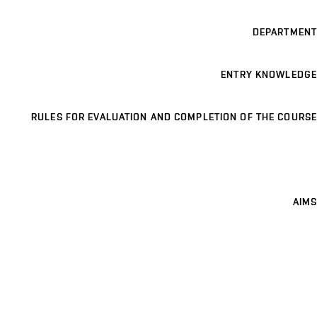
DEPARTMENT
ENTRY KNOWLEDGE
RULES FOR EVALUATION AND COMPLETION OF THE COURSE
AIMS