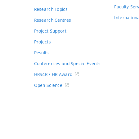
s
Faculty Ser
Research Topics
Internation
Research Centres
Project Support
Projects
Results
Conferences and Special Events
HRS4R / HR Award
Open Science