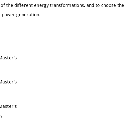
s of the different energy transformations, and to choose the
ng power generation.
 Master's
 Master's
 Master's
ry