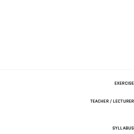
EXERCISE
TEACHER / LECTURER
SYLLABUS