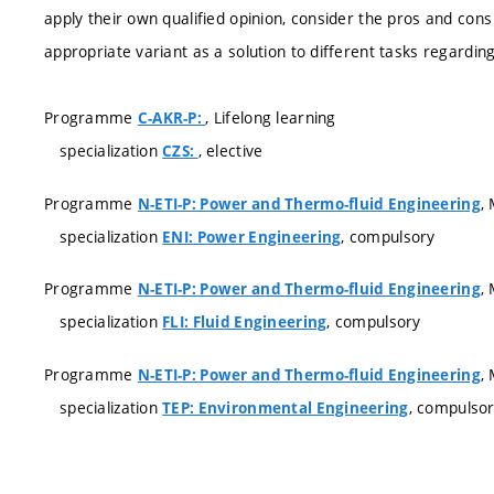
apply their own qualified opinion, consider the pros and con
appropriate variant as a solution to different tasks regardi
Programme
, Lifelong learning
C-AKR-P:
specialization
, elective
CZS:
Programme
,
N-ETI-P: Power and Thermo-fluid Engineering
specialization
, compulsory
ENI: Power Engineering
Programme
,
N-ETI-P: Power and Thermo-fluid Engineering
specialization
, compulsory
FLI: Fluid Engineering
Programme
,
N-ETI-P: Power and Thermo-fluid Engineering
specialization
, compulso
TEP: Environmental Engineering