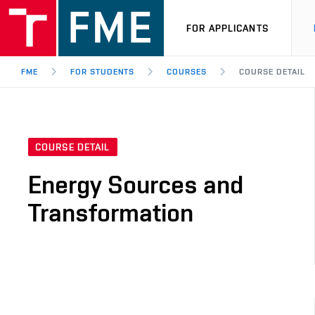
FOR APPLICANTS
FME
FOR STUDENTS
COURSES
COURSE DETAIL
COURSE DETAIL
Energy Sources and
Transformation