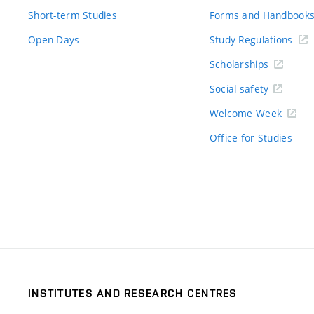
Short-term Studies
Forms and Handbook
Open Days
Study Regulations
Scholarships
Social safety
Welcome Week
Office for Studies
INSTITUTES AND RESEARCH CENTRES