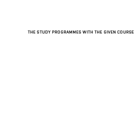
THE STUDY PROGRAMMES WITH THE GIVEN COURSE