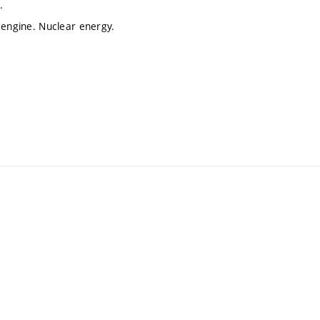
.
 engine. Nuclear energy.