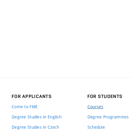
FOR APPLICANTS
FOR STUDENTS
Come to FME
Courses
Degree Studies in English
Degree Programmes
Degree Studies in Czech
Schedule