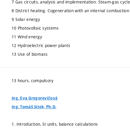
7 Gas circuits, analysis and implementation. Steam-gas cycle
8 District heating. Cogeneration with an internal combustion
9 Solar energy
10 Photovoltaic systems
11 Wind energy
12 Hydroelectric power plants
13 Use of biomass
13 hours, compulsory
Ing. Eva Gregorovičová
Ing. Tomáš Sitek, Ph.D.
1. Introduction, SI units, balance calculations