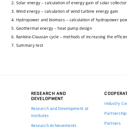
2. Solar energy – calculation of energy gain of solar collector
3. Wind energy – calculation of wind turbine energy gain
4. Hydropower and biomass – calculation of hydropower powe
5. Geothermal energy – heat pump design
6. Rankine-Clausian cycle – methods of increasing the efficien
7. Summary test
RESEARCH AND
COOPERA
DEVELOPMENT
Industry Co
Research and Development at
Partnership
Institutes
Partners
Research Achievements