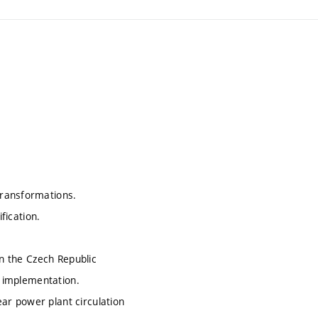
transformations.
fication.
in the Czech Republic
, implementation.
lear power plant circulation