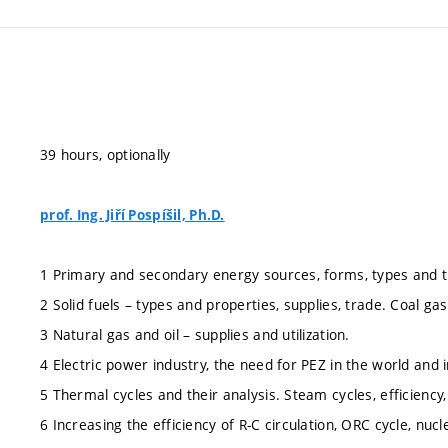
39 hours, optionally
prof. Ing. Jiří Pospíšil, Ph.D.
1 Primary and secondary energy sources, forms, types and 
2 Solid fuels – types and properties, supplies, trade. Coal gasi
3 Natural gas and oil – supplies and utilization.
4 Electric power industry, the need for PEZ in the world and 
5 Thermal cycles and their analysis. Steam cycles, efficiency
6 Increasing the efficiency of R-C circulation, ORC cycle, nuc