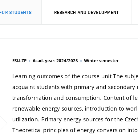
FOR STUDENTS
RESEARCH AND DEVELOPMENT
FSI-LZP
Acad. year: 2024/2025
Winter semester
Learning outcomes of the course unit The subje
acquaint students with primary and secondary 
transformation and consumption. Content of l
renewable energy sources, introduction to world 
utilization. Primary energy sources for the Cz
Theoretical principles of energy conversion into