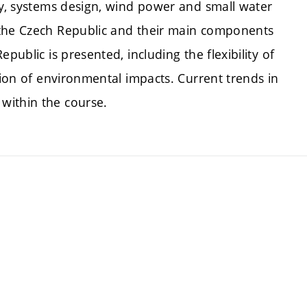
gy, systems design, wind power and small water
 the Czech Republic and their main components
public is presented, including the flexibility of
tion of environmental impacts. Current trends in
within the course.