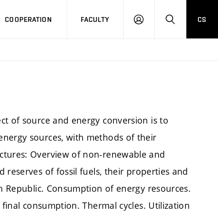
COOPERATION
FACULTY
CS
LOGIN
SEARCH
ct of source and energy conversion is to
energy sources, with methods of their
ectures: Overview of non-renewable and
reserves of fossil fuels, their properties and
ech Republic. Consumption of energy resources.
 final consumption. Thermal cycles. Utilization