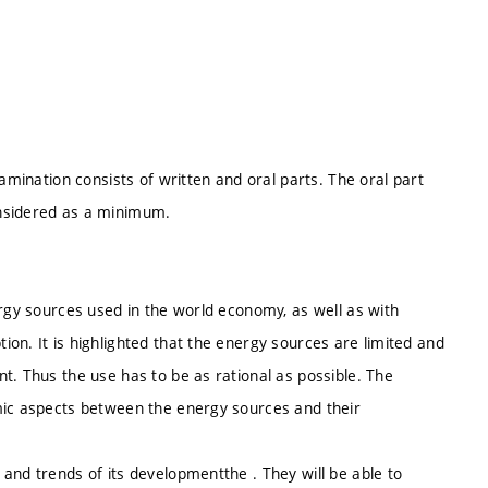
xamination consists of written and oral parts. The oral part
onsidered as a minimum.
ergy sources used in the world economy, as well as with
on. It is highlighted that the energy sources are limited and
t. Thus the use has to be as rational as possible. The
mic aspects between the energy sources and their
and trends of its developmentthe . They will be able to