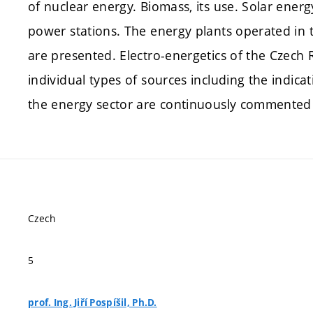
of nuclear energy. Biomass, its use. Solar ener
power stations. The energy plants operated in
are presented. Electro-energetics of the Czech Re
individual types of sources including the indica
the energy sector are continuously commented 
Czech
5
prof. Ing. Jiří Pospíšil, Ph.D.