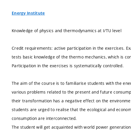
Energy Institute
Knowledge of physics and thermodynamics at I/TU level
Credit requirements: active participation in the exercises. E
tests basic knowledge of the thermo mechanics, which is c
Participation in the exercises is systematically controlled.
The aim of the course is to familiarise students with the en
various problems related to the present and future consumpti
their transformation has a negative effect on the environmen
students are urged to realise that the ecological and econo
consumption are interconnected.
The student will get acquainted with world power generation 