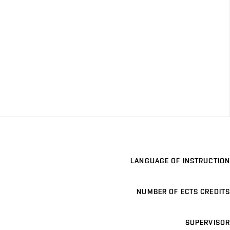
LANGUAGE OF INSTRUCTION
NUMBER OF ECTS CREDITS
SUPERVISOR