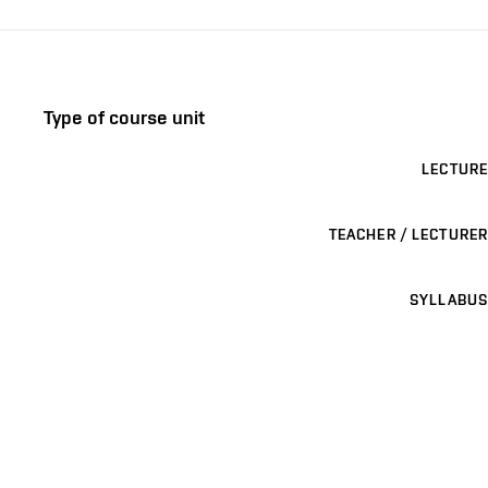
Type of course unit
LECTURE
TEACHER / LECTURER
SYLLABUS