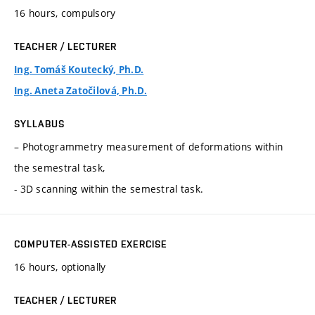
16 hours, compulsory
TEACHER / LECTURER
Ing. Tomáš Koutecký, Ph.D.
Ing. Aneta Zatočilová, Ph.D.
SYLLABUS
– Photogrammetry measurement of deformations within
the semestral task,
- 3D scanning within the semestral task.
COMPUTER-ASSISTED EXERCISE
16 hours, optionally
TEACHER / LECTURER