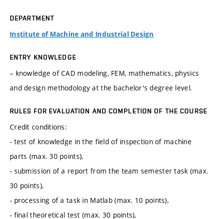
DEPARTMENT
Institute of Machine and Industrial Design
ENTRY KNOWLEDGE
– knowledge of CAD modeling, FEM, mathematics, physics
and design methodology at the bachelor's degree level.
RULES FOR EVALUATION AND COMPLETION OF THE COURSE
Credit conditions:
- test of knowledge in the field of inspection of machine
parts (max. 30 points),
- submission of a report from the team semester task (max.
30 points),
- processing of a task in Matlab (max. 10 points),
- final theoretical test (max. 30 points),