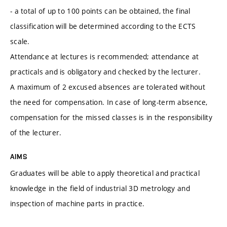
- a total of up to 100 points can be obtained, the final
classification will be determined according to the ECTS
scale.
Attendance at lectures is recommended; attendance at
practicals and is obligatory and checked by the lecturer.
A maximum of 2 excused absences are tolerated without
the need for compensation. In case of long-term absence,
compensation for the missed classes is in the responsibility
of the lecturer.
AIMS
Graduates will be able to apply theoretical and practical
knowledge in the field of industrial 3D metrology and
inspection of machine parts in practice.