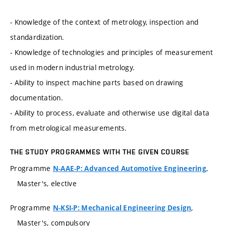
- Knowledge of the context of metrology, inspection and
standardization.
- Knowledge of technologies and principles of measurement
used in modern industrial metrology.
- Ability to inspect machine parts based on drawing
documentation.
- Ability to process, evaluate and otherwise use digital data
from metrological measurements.
THE STUDY PROGRAMMES WITH THE GIVEN COURSE
Programme
,
N-AAE-P: Advanced Automotive Engineering
Master's, elective
Programme
,
N-KSI-P: Mechanical Engineering Design
Master's, compulsory