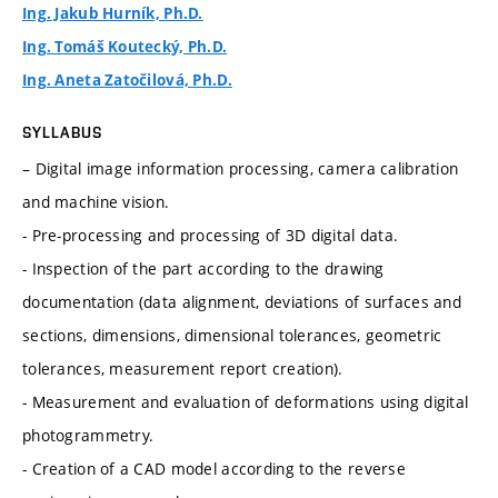
Ing. Jakub Hurník, Ph.D.
Ing. Tomáš Koutecký, Ph.D.
Ing. Aneta Zatočilová, Ph.D.
SYLLABUS
– Digital image information processing, camera calibration
and machine vision.
- Pre-processing and processing of 3D digital data.
- Inspection of the part according to the drawing
documentation (data alignment, deviations of surfaces and
sections, dimensions, dimensional tolerances, geometric
tolerances, measurement report creation).
- Measurement and evaluation of deformations using digital
photogrammetry.
- Creation of a CAD model according to the reverse