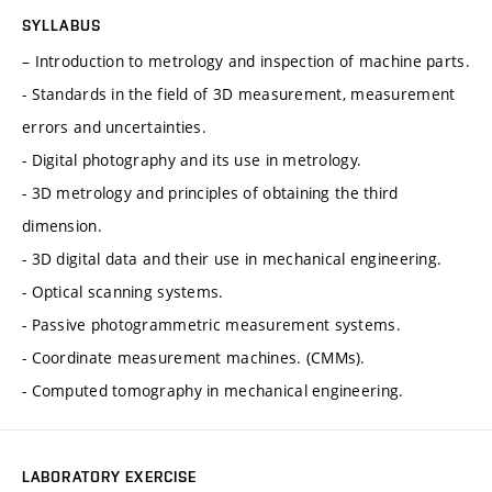
SYLLABUS
– Introduction to metrology and inspection of machine parts.
- Standards in the field of 3D measurement, measurement
errors and uncertainties.
- Digital photography and its use in metrology.
- 3D metrology and principles of obtaining the third
dimension.
- 3D digital data and their use in mechanical engineering.
- Optical scanning systems.
- Passive photogrammetric measurement systems.
- Coordinate measurement machines. (CMMs).
- Computed tomography in mechanical engineering.
LABORATORY EXERCISE