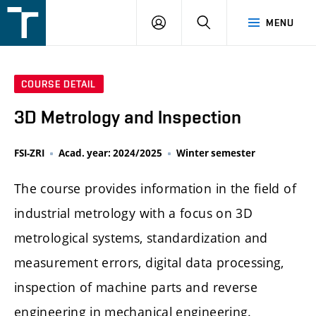
FSI
LOGIN
SEARCH
MENU
VUT
v
Brně
COURSE DETAIL
3D Metrology and Inspection
FSI-ZRI
Acad. year: 2024/2025
Winter semester
The course provides information in the field of
industrial metrology with a focus on 3D
metrological systems, standardization and
measurement errors, digital data processing,
inspection of machine parts and reverse
engineering in mechanical engineering.