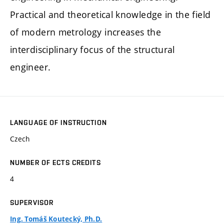
Practical and theoretical knowledge in the field
of modern metrology increases the
interdisciplinary focus of the structural
engineer.
LANGUAGE OF INSTRUCTION
Czech
NUMBER OF ECTS CREDITS
4
SUPERVISOR
Ing. Tomáš Koutecký, Ph.D.