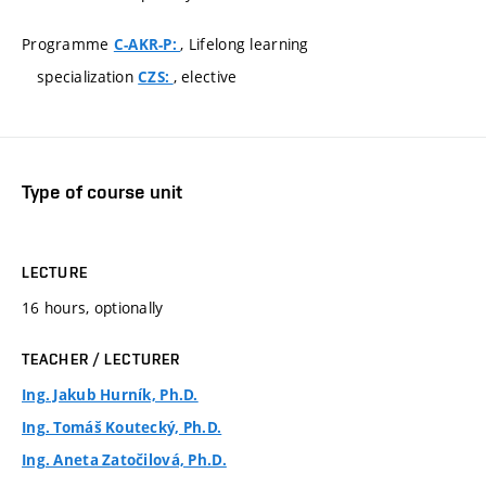
Programme
, Lifelong learning
C-AKR-P:
specialization
, elective
CZS:
Type of course unit
LECTURE
16 hours, optionally
TEACHER / LECTURER
Ing. Jakub Hurník, Ph.D.
Ing. Tomáš Koutecký, Ph.D.
Ing. Aneta Zatočilová, Ph.D.