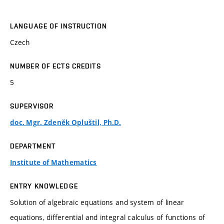
LANGUAGE OF INSTRUCTION
Czech
NUMBER OF ECTS CREDITS
5
SUPERVISOR
doc. Mgr. Zdeněk Opluštil, Ph.D.
DEPARTMENT
Institute of Mathematics
ENTRY KNOWLEDGE
Solution of algebraic equations and system of linear
equations, differential and integral calculus of functions of