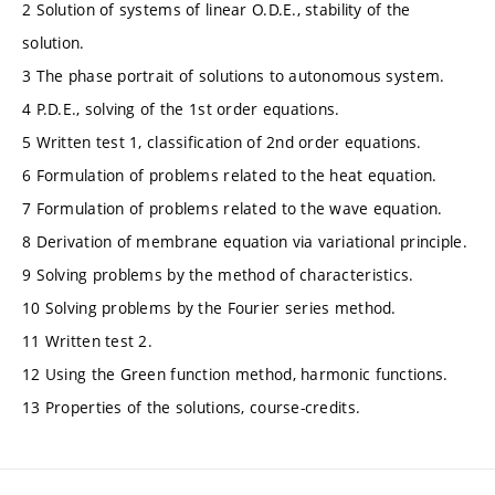
2 Solution of systems of linear O.D.E., stability of the
solution.
3 The phase portrait of solutions to autonomous system.
4 P.D.E., solving of the 1st order equations.
5 Written test 1, classification of 2nd order equations.
6 Formulation of problems related to the heat equation.
7 Formulation of problems related to the wave equation.
8 Derivation of membrane equation via variational principle.
9 Solving problems by the method of characteristics.
10 Solving problems by the Fourier series method.
11 Written test 2.
12 Using the Green function method, harmonic functions.
13 Properties of the solutions, course-credits.