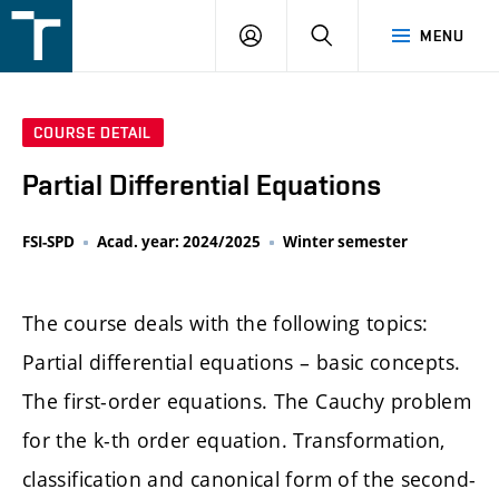
FSI
LOGIN
SEARCH
MENU
VUT
v
Brně
COURSE DETAIL
Partial Differential Equations
FSI-SPD
Acad. year: 2024/2025
Winter semester
The course deals with the following topics:
Partial differential equations – basic concepts.
The first-order equations. The Cauchy problem
for the k-th order equation. Transformation,
classification and canonical form of the second-