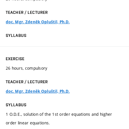
TEACHER / LECTURER
doc. Mgr. Zdeněk Opluštil, Ph.D.
SYLLABUS
EXERCISE
26 hours, compulsory
TEACHER / LECTURER
doc. Mgr. Zdeněk Opluštil, Ph.D.
SYLLABUS
1 O.D.E., solution of the 1st order equations and higher
order linear equations.