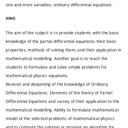
one and more variables, ordinary differential equations.
AIMS
The aim of the subject is to provide students with the basic
knowledge of the partial differential equations, their basic
properties, methods of solving them, and their application in
mathematical modelling. Another goal is to teach the
students to formulate and solve simple problems for
mathematical physics equations.
Revision and deepening of the knowledge of Ordinary
Differential Equations. Elements of the theory of Partial
Differential Equations and survey of their application to the
mathematical modelling. Ability to formulate mathematical
model of the selected problems of mathematical physics
and to compute the solution or propose an algorithm for