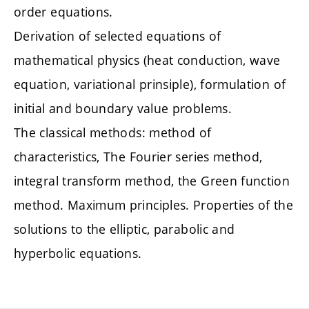
order equations.
Derivation of selected equations of
mathematical physics (heat conduction, wave
equation, variational prinsiple), formulation of
initial and boundary value problems.
The classical methods: method of
characteristics, The Fourier series method,
integral transform method, the Green function
method. Maximum principles. Properties of the
solutions to the elliptic, parabolic and
hyperbolic equations.