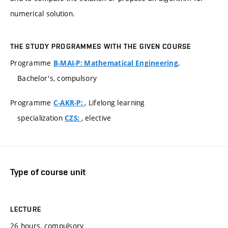
numerical solution.
THE STUDY PROGRAMMES WITH THE GIVEN COURSE
Programme
,
B-MAI-P: Mathematical Engineering
Bachelor's, compulsory
Programme
, Lifelong learning
C-AKR-P:
specialization
, elective
CZS:
Type of course unit
LECTURE
26 hours, compulsory