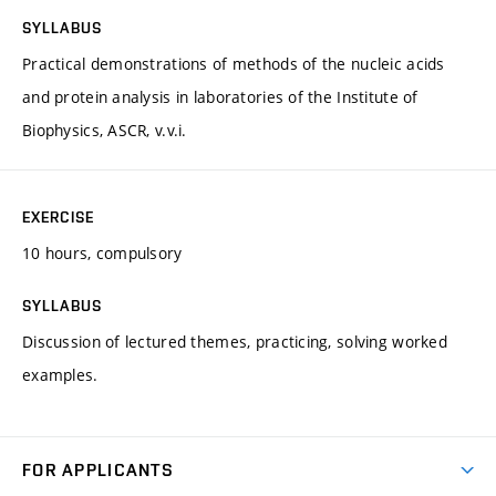
SYLLABUS
Practical demonstrations of methods of the nucleic acids
and protein analysis in laboratories of the Institute of
Biophysics, ASCR, v.v.i.
EXERCISE
10 hours, compulsory
SYLLABUS
Discussion of lectured themes, practicing, solving worked
examples.
FOR APPLICANTS