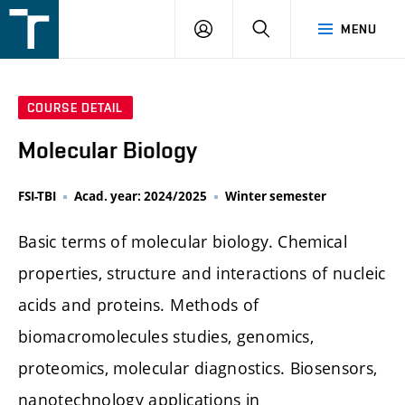
FSI
LOGIN
SEARCH
MENU
VUT
v
Brně
COURSE DETAIL
Molecular Biology
FSI-TBI
Acad. year: 2024/2025
Winter semester
Basic terms of molecular biology. Chemical
properties, structure and interactions of nucleic
acids and proteins. Methods of
biomacromolecules studies, genomics,
proteomics, molecular diagnostics. Biosensors,
nanotechnology applications in