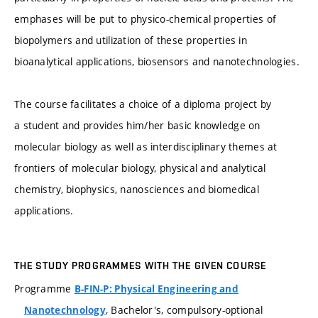
emphases will be put to physico-chemical properties of
biopolymers and utilization of these properties in
bioanalytical applications, biosensors and nanotechnologies.
The course facilitates a choice of a diploma project by
a student and provides him/her basic knowledge on
molecular biology as well as interdisciplinary themes at
frontiers of molecular biology, physical and analytical
chemistry, biophysics, nanosciences and biomedical
applications.
THE STUDY PROGRAMMES WITH THE GIVEN COURSE
Programme
B-FIN-P: Physical Engineering and
, Bachelor's, compulsory-optional
Nanotechnology