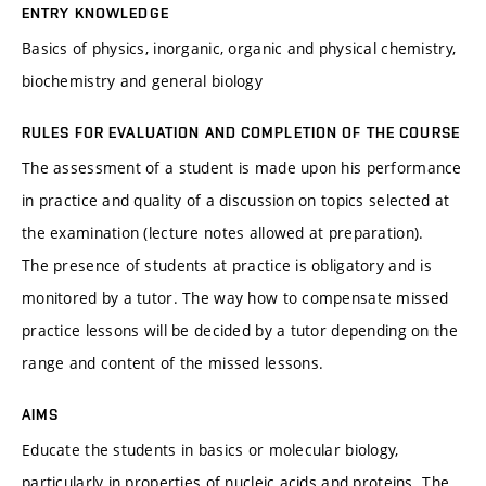
ENTRY KNOWLEDGE
Basics of physics, inorganic, organic and physical chemistry,
biochemistry and general biology
RULES FOR EVALUATION AND COMPLETION OF THE COURSE
The assessment of a student is made upon his performance
in practice and quality of a discussion on topics selected at
the examination (lecture notes allowed at preparation).
The presence of students at practice is obligatory and is
monitored by a tutor. The way how to compensate missed
practice lessons will be decided by a tutor depending on the
range and content of the missed lessons.
AIMS
Educate the students in basics or molecular biology,
particularly in properties of nucleic acids and proteins. The