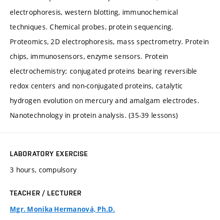
electrophoresis, western blotting, immunochemical
techniques. Chemical probes, protein sequencing.
Proteomics, 2D electrophoresis, mass spectrometry. Protein
chips, immunosensors, enzyme sensors. Protein
electrochemistry; conjugated proteins bearing reversible
redox centers and non-conjugated proteins, catalytic
hydrogen evolution on mercury and amalgam electrodes.
Nanotechnology in protein analysis. (35-39 lessons)
LABORATORY EXERCISE
3 hours, compulsory
TEACHER / LECTURER
Mgr. Monika Hermanová, Ph.D.