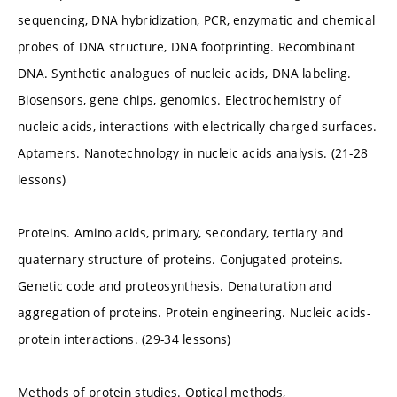
sequencing, DNA hybridization, PCR, enzymatic and chemical
probes of DNA structure, DNA footprinting. Recombinant
DNA. Synthetic analogues of nucleic acids, DNA labeling.
Biosensors, gene chips, genomics. Electrochemistry of
nucleic acids, interactions with electrically charged surfaces.
Aptamers. Nanotechnology in nucleic acids analysis. (21-28
lessons)
Proteins. Amino acids, primary, secondary, tertiary and
quaternary structure of proteins. Conjugated proteins.
Genetic code and proteosynthesis. Denaturation and
aggregation of proteins. Protein engineering. Nucleic acids-
protein interactions. (29-34 lessons)
Methods of protein studies. Optical methods,