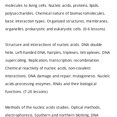
molecules to living cells. Nucleic acids, proteins, lipids,
polysaccharides. Chemical nature of biomacromolecules,
basic interaction types. Organized structures, membranes,
organelles, prokaryotic and eukaryotic cells. (0-6 lessons)
Structure and interactions of nucleic acids. DNA double
helix. Left-handed DNA, hairpins, triplexes, tetraplexes. DNA
supercoiling. Replication, transcription, recombination.
Chemical reactivity of nucleic acids, non-covalent
interactions. DNA damage and repair, mutagenesis. Nucleic
acids-processing enzymes. RNAs and their biological
functions. (7-20 lessons)
Methods of the nucleic acids studies. Optical methods,
electrophoresis, Southern and northern blotting, DNA