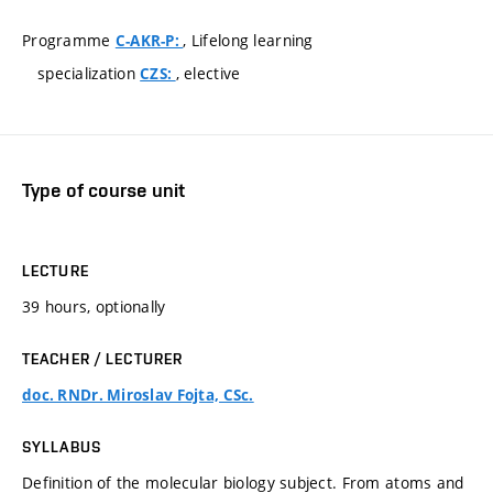
Programme
, Lifelong learning
C-AKR-P:
specialization
, elective
CZS:
Type of course unit
LECTURE
39 hours, optionally
TEACHER / LECTURER
doc. RNDr. Miroslav Fojta, CSc.
SYLLABUS
Definition of the molecular biology subject. From atoms and