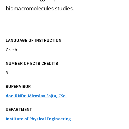
biomacromolecules studies.
LANGUAGE OF INSTRUCTION
Czech
NUMBER OF ECTS CREDITS
3
SUPERVISOR
doc. RNDr. Miroslav Fojta, CSc.
DEPARTMENT
Institute of Physical Engineering